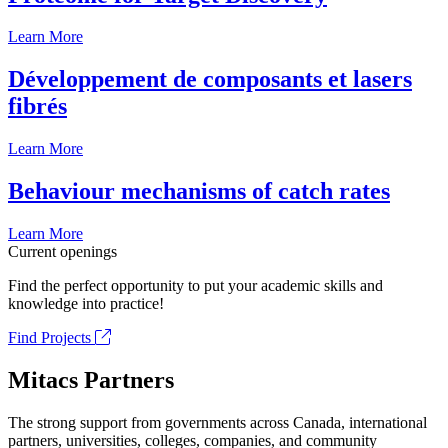
Learn More
Développement de composants et lasers
fibrés
Learn More
Behaviour mechanisms of catch rates
Learn More
Current openings
Find the perfect opportunity to put your academic skills and
knowledge into practice!
Find Projects
Mitacs Partners
The strong support from governments across Canada, international
partners, universities, colleges, companies, and community