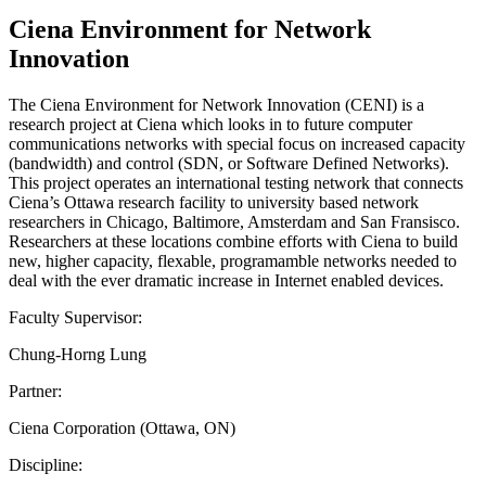
Ciena Environment for Network
Innovation
The Ciena Environment for Network Innovation (CENI) is a
research project at Ciena which looks in to future computer
communications networks with special focus on increased capacity
(bandwidth) and control (SDN, or Software Defined Networks).
This project operates an international testing network that connects
Ciena’s Ottawa research facility to university based network
researchers in Chicago, Baltimore, Amsterdam and San Fransisco.
Researchers at these locations combine efforts with Ciena to build
new, higher capacity, flexable, programamble networks needed to
deal with the ever dramatic increase in Internet enabled devices.
Faculty Supervisor:
Chung-Horng Lung
Partner:
Ciena Corporation (Ottawa, ON)
Discipline: