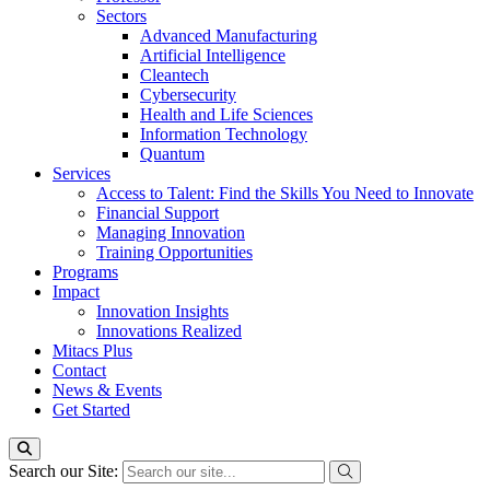
Sectors
Advanced Manufacturing
Artificial Intelligence
Cleantech
Cybersecurity
Health and Life Sciences
Information Technology
Quantum
Services
Access to Talent: Find the Skills You Need to Innovate
Financial Support
Managing Innovation
Training Opportunities
Programs
Impact
Innovation Insights
Innovations Realized
Mitacs Plus
Contact
News & Events
Get Started
Search our Site: