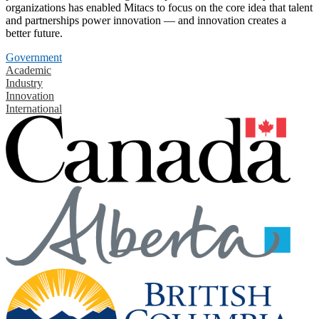
organizations has enabled Mitacs to focus on the core idea that talent
and partnerships power innovation — and innovation creates a
better future.
Government
Academic
Industry
Innovation
International