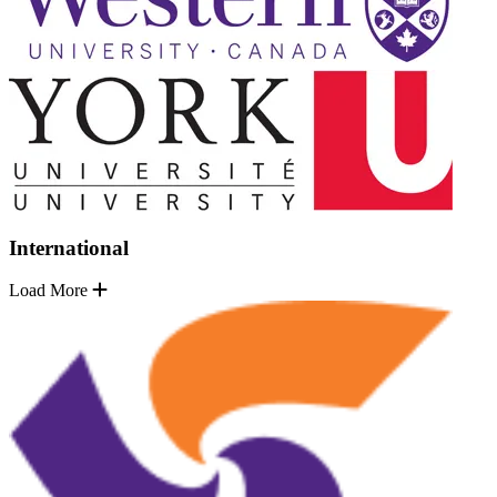
International
Load More