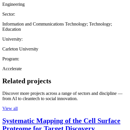
Engineering
Sector:
Information and Communications Technology; Technology;
Education
University:
Carleton University
Program:
Accelerate
Related projects
Discover more projects across a range of sectors and discipline —
from AI to cleantech to social innovation.
View all
Systematic Mapping of the Cell Surface
Proteome for Target Discovery