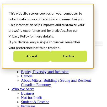
Mitacs Plus
Contact Us
This website stores cookies on your computer to
News & Events
Get Started
collect data on your interaction and remember you.
This information helps improve and customize your
Menu
browsing experience and for analytics. See our
Privacy Policy for more details.
If you decline, only a single cookie will remember
your preference not to be tracked.
Who We Are
Accept
Decline
Strategic Plan 2026-2030
Where We Invest
What We Do
Equity, Diversity, and Inclusion
Careers
About Mitacs: Building a Strong and Resilient
Canadian Economy
Who We Serve
Business
Not-for-Profit
Student & Postdoc
Professor