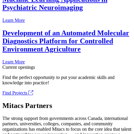
Psychiatric Neuroimaging
Learn More
Development of an Automated Molecular
Diagnostics Platform for Controlled
Environment Agriculture
Learn More
Current openings
Find the perfect opportunity to put your academic skills and
knowledge into practice!
Find Projects
Mitacs Partners
The strong support from governments across Canada, international
partners, universities, colleges, companies, and community
organizations has enabled Mitacs to focus on the core idea that talent