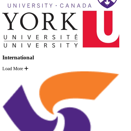
International
Load More