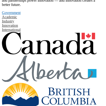
and partnerships power innovation — and innovation creates a
better future.
Government
Academic
Industry
Innovation
International