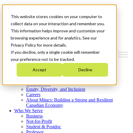
Mitacs Plus
Contact Us
This website stores cookies on your computer to
News & Events
Get Started
collect data on your interaction and remember you.
This information helps improve and customize your
Menu
browsing experience and for analytics. See our
Privacy Policy for more details.
If you decline, only a single cookie will remember
your preference not to be tracked.
Who We Are
Accept
Decline
Strategic Plan 2026-2030
Where We Invest
What We Do
Equity, Diversity, and Inclusion
Careers
About Mitacs: Building a Strong and Resilient
Canadian Economy
Who We Serve
Business
Not-for-Profit
Student & Postdoc
Professor