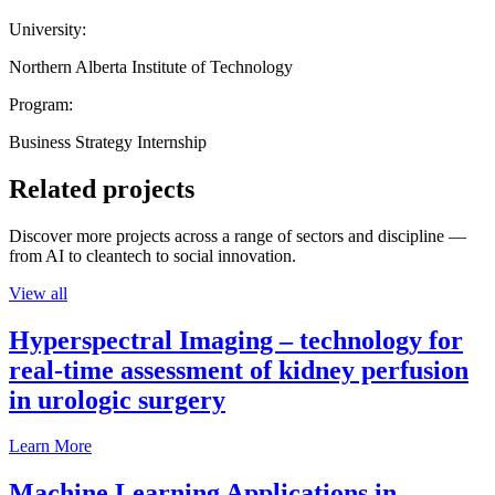
University:
Northern Alberta Institute of Technology
Program:
Business Strategy Internship
Related projects
Discover more projects across a range of sectors and discipline —
from AI to cleantech to social innovation.
View all
Hyperspectral Imaging – technology for
real-time assessment of kidney perfusion
in urologic surgery
Learn More
Machine Learning Applications in