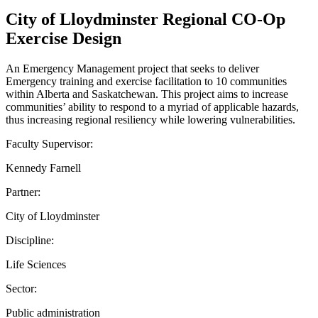
City of Lloydminster Regional CO-Op
Exercise Design
An Emergency Management project that seeks to deliver
Emergency training and exercise facilitation to 10 communities
within Alberta and Saskatchewan. This project aims to increase
communities’ ability to respond to a myriad of applicable hazards,
thus increasing regional resiliency while lowering vulnerabilities.
Faculty Supervisor:
Kennedy Farnell
Partner:
City of Lloydminster
Discipline:
Life Sciences
Sector:
Public administration