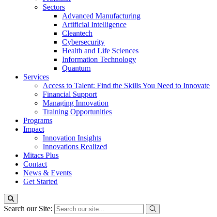
Sectors
Advanced Manufacturing
Artificial Intelligence
Cleantech
Cybersecurity
Health and Life Sciences
Information Technology
Quantum
Services
Access to Talent: Find the Skills You Need to Innovate
Financial Support
Managing Innovation
Training Opportunities
Programs
Impact
Innovation Insights
Innovations Realized
Mitacs Plus
Contact
News & Events
Get Started
Search our Site: