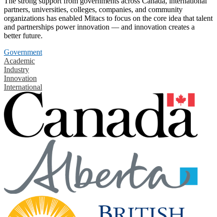
The strong support from governments across Canada, international
partners, universities, colleges, companies, and community
organizations has enabled Mitacs to focus on the core idea that talent
and partnerships power innovation — and innovation creates a
better future.
Government
Academic
Industry
Innovation
International