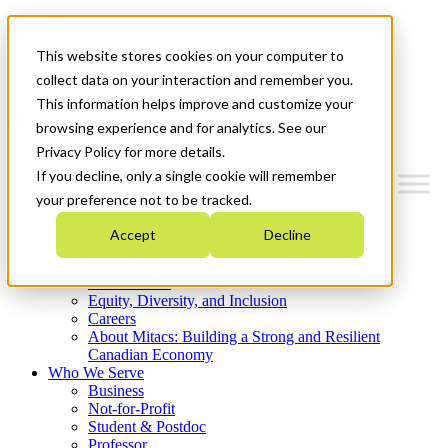
Mitacs Plus
Contact Us
This website stores cookies on your computer to
News & Events
Get Started
collect data on your interaction and remember you.
This information helps improve and customize your
Menu
browsing experience and for analytics. See our
Privacy Policy for more details.
If you decline, only a single cookie will remember
your preference not to be tracked.
Who We Are
Accept
Decline
Strategic Plan 2026-2030
Where We Invest
What We Do
Equity, Diversity, and Inclusion
Careers
About Mitacs: Building a Strong and Resilient
Canadian Economy
Who We Serve
Business
Not-for-Profit
Student & Postdoc
Professor