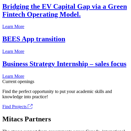
Bridging the EV Capital Gap via a Green
Fintech Operating Model.
Learn More
BEES App transition
Learn More
Business Strategy Internship – sales focus
Learn More
Current openings
Find the perfect opportunity to put your academic skills and
knowledge into practice!
Find Projects
Mitacs Partners