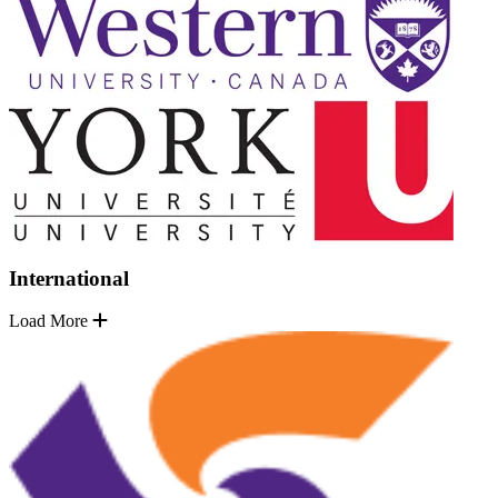
International
Load More