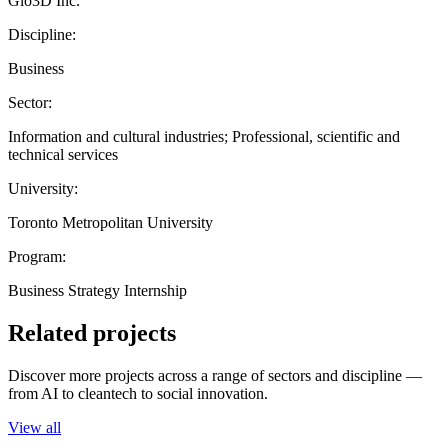
Glo3D Inc.
Discipline:
Business
Sector:
Information and cultural industries; Professional, scientific and
technical services
University:
Toronto Metropolitan University
Program:
Business Strategy Internship
Related projects
Discover more projects across a range of sectors and discipline —
from AI to cleantech to social innovation.
View all