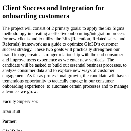
Client Success and Integration for
onboarding customers
The project will consist of 2 primary goals: to apply the Six Sigma
methodology in creating a effective onboarding/integration process
for new clients and to utilize the 3Rs (Retention, Related sales, and
Referrals) framework as a guide to optimize Glo3D’s customer
success strategy. These two goals will practically strengthen our
brand image, create a stronger relationship with the end consumer
and improve users experience as we enter new verticals. The
candidate will be tasked to build out essential business processes, to
analyze consumer data and to explore new ways of customer
engagement. As far as professional growth, the candidate will have a
tremendous opportunity to tactically engage in our consumer
onboarding experience, to automate certain processes and to manage
a team as we grow.
Faculty Supervisor:
Irfan Butt
Partner: