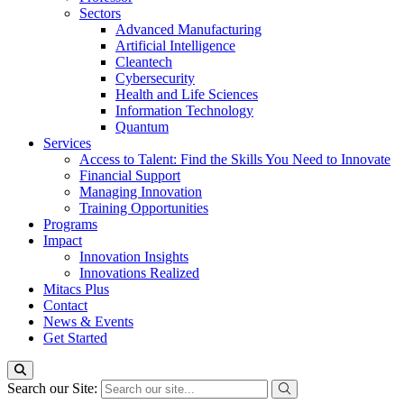
Sectors
Advanced Manufacturing
Artificial Intelligence
Cleantech
Cybersecurity
Health and Life Sciences
Information Technology
Quantum
Services
Access to Talent: Find the Skills You Need to Innovate
Financial Support
Managing Innovation
Training Opportunities
Programs
Impact
Innovation Insights
Innovations Realized
Mitacs Plus
Contact
News & Events
Get Started
Search our Site: