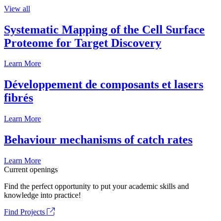
View all
Systematic Mapping of the Cell Surface
Proteome for Target Discovery
Learn More
Développement de composants et lasers
fibrés
Learn More
Behaviour mechanisms of catch rates
Learn More
Current openings
Find the perfect opportunity to put your academic skills and
knowledge into practice!
Find Projects