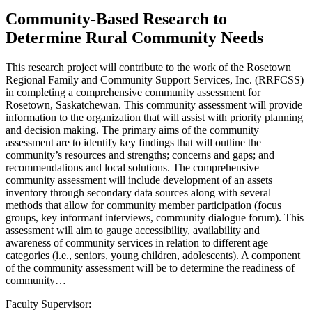
Community-Based Research to
Determine Rural Community Needs
This research project will contribute to the work of the Rosetown
Regional Family and Community Support Services, Inc. (RRFCSS)
in completing a comprehensive community assessment for
Rosetown, Saskatchewan. This community assessment will provide
information to the organization that will assist with priority planning
and decision making. The primary aims of the community
assessment are to identify key findings that will outline the
community’s resources and strengths; concerns and gaps; and
recommendations and local solutions. The comprehensive
community assessment will include development of an assets
inventory through secondary data sources along with several
methods that allow for community member participation (focus
groups, key informant interviews, community dialogue forum). This
assessment will aim to gauge accessibility, availability and
awareness of community services in relation to different age
categories (i.e., seniors, young children, adolescents). A component
of the community assessment will be to determine the readiness of
community…
Faculty Supervisor: