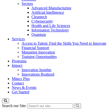
Sectors
Advanced Manufacturing
Artificial Intelligence
Cleantech
Cybersecurity
Health and Life Sciences
Information Technology
Quantum
Services
Access to Talent: Find the Skills You Need to Innovate
Financial Support
Managing Innovation
Training Opportunities
Programs
Impact
Innovation Insights
Innovations Realized
Mitacs Plus
Contact
News & Events
Get Started
Search our Site: