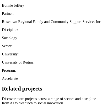
Bonnie Jeffery
Partner:
Rosetown Regional Family and Community Support Services Inc
Discipline:
Sociology
Sector:
University:
University of Regina
Program:
Accelerate
Related projects
Discover more projects across a range of sectors and discipline —
from AI to cleantech to social innovation.