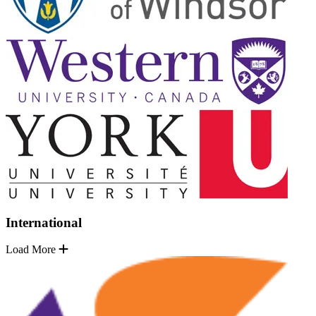
International
Load More