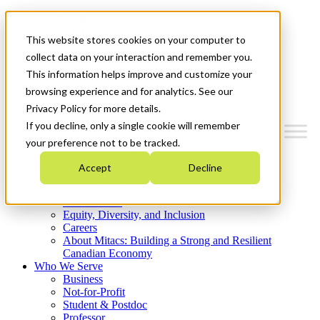
Mitacs Plus
Contact Us
This website stores cookies on your computer to
News & Events
Get Started
collect data on your interaction and remember you.
This information helps improve and customize your
Menu
browsing experience and for analytics. See our
Privacy Policy for more details.
If you decline, only a single cookie will remember
your preference not to be tracked.
Who We Are
Accept
Decline
Strategic Plan 2026-2030
Where We Invest
What We Do
Equity, Diversity, and Inclusion
Careers
About Mitacs: Building a Strong and Resilient
Canadian Economy
Who We Serve
Business
Not-for-Profit
Student & Postdoc
Professor