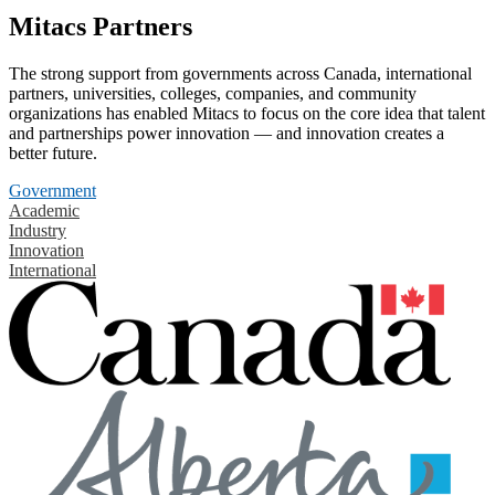
Mitacs Partners
The strong support from governments across Canada, international
partners, universities, colleges, companies, and community
organizations has enabled Mitacs to focus on the core idea that talent
and partnerships power innovation — and innovation creates a
better future.
Government
Academic
Industry
Innovation
International