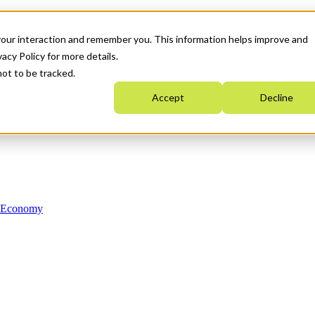
your interaction and remember you. This information helps improve and
acy Policy for more details.
not to be tracked.
Accept
Decline
n Economy