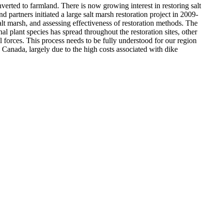
nverted to farmland. There is now growing interest in restoring salt
d partners initiated a large salt marsh restoration project in 2009-
lt marsh, and assessing effectiveness of restoration methods. The
nal plant species has spread throughout the restoration sites, other
al forces. This process needs to be fully understood for our region
anada, largely due to the high costs associated with dike