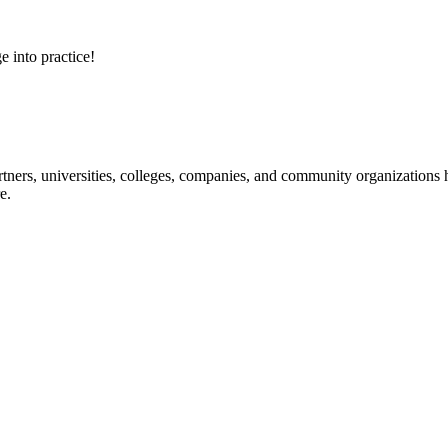
e into practice!
ners, universities, colleges, companies, and community organizations ha
e.