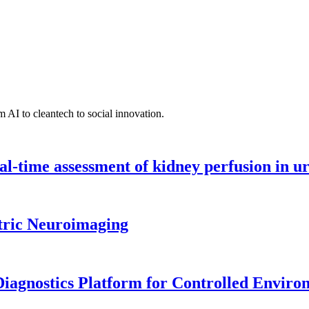
 AI to cleantech to social innovation.
l-time assessment of kidney perfusion in u
tric Neuroimaging
iagnostics Platform for Controlled Enviro