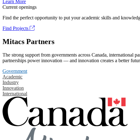
Learn More
Current openings
Find the perfect opportunity to put your academic skills and knowledg
Find Projects
Mitacs Partners
The strong support from governments across Canada, international part
partnerships power innovation — and innovation creates a better futur
Government
Academic
Industry
Innovation
International