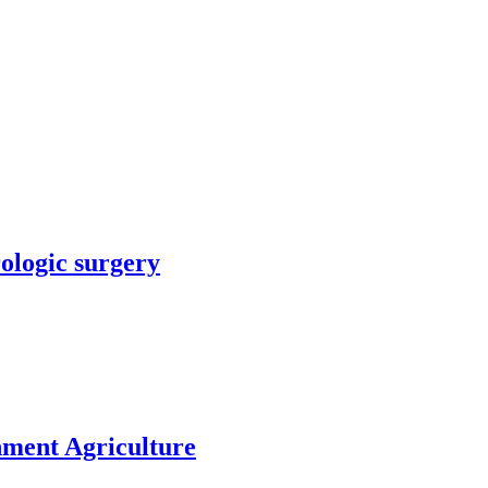
rologic surgery
nment Agriculture