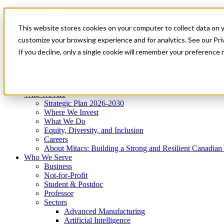
Mitacs Plus
Contact Us
This website stores cookies on your computer to collect data on 
News & Events
Get Started
customize your browsing experience and for analytics. See our Priv
Menu
If you decline, only a single cookie will remember your preference 
Who We Are
Who We Serve
Services
Programs
Impact
Who We Are
Strategic Plan 2026-2030
Where We Invest
What We Do
Equity, Diversity, and Inclusion
Careers
About Mitacs: Building a Strong and Resilient Canadia
Who We Serve
Business
Not-for-Profit
Student & Postdoc
Professor
Sectors
Advanced Manufacturing
Artificial Intelligence