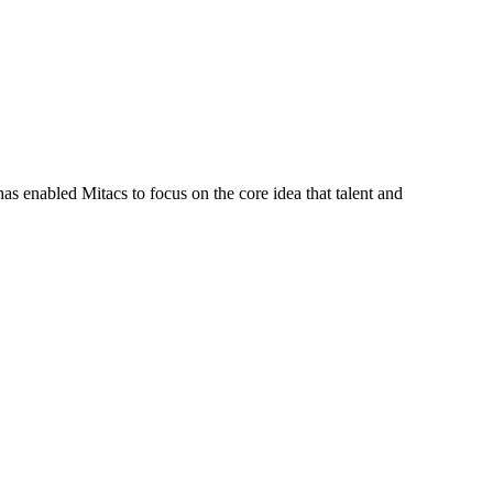
s enabled Mitacs to focus on the core idea that talent and