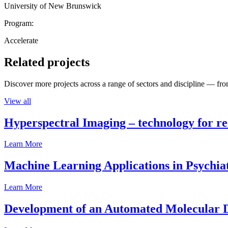
University of New Brunswick
Program:
Accelerate
Related projects
Discover more projects across a range of sectors and discipline — from
View all
Hyperspectral Imaging – technology for rea
Learn More
Machine Learning Applications in Psychia
Learn More
Development of an Automated Molecular D