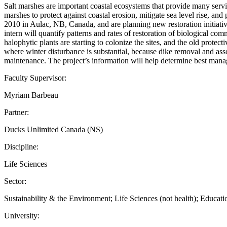
Salt marshes are important coastal ecosystems that provide many service
marshes to protect against coastal erosion, mitigate sea level rise, and
2010 in Aulac, NB, Canada, and are planning new restoration initiativ
intern will quantify patterns and rates of restoration of biological comm
halophytic plants are starting to colonize the sites, and the old prote
where winter disturbance is substantial, because dike removal and a
maintenance. The project’s information will help determine best man
Faculty Supervisor:
Myriam Barbeau
Partner:
Ducks Unlimited Canada (NS)
Discipline:
Life Sciences
Sector:
Sustainability & the Environment; Life Sciences (not health); Educati
University: