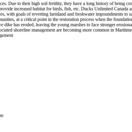
s. Due to their high soil fertility, they have a long history of being co
 provide increased habitat for birds, fish, etc. Ducks Unlimited Canada an
es, with goals of reverting farmland and freshwater impoundments to sa
unities, at a critical point in the restoration process when the foundatio
ctive dike has eroded, leaving the young marshes to face stronger erosion
ssociated shoreline management are becoming more common in Maritime C
agement
on