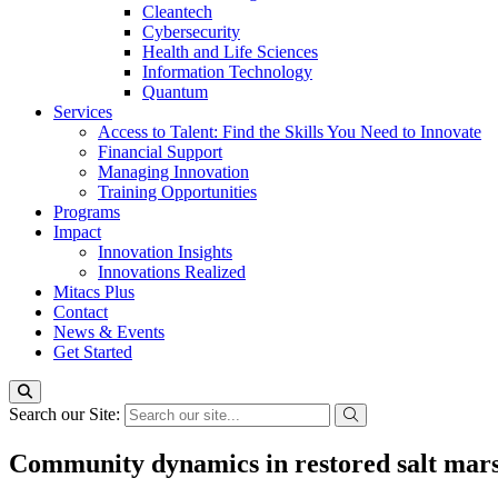
Cleantech
Cybersecurity
Health and Life Sciences
Information Technology
Quantum
Services
Access to Talent: Find the Skills You Need to Innovate
Financial Support
Managing Innovation
Training Opportunities
Programs
Impact
Innovation Insights
Innovations Realized
Mitacs Plus
Contact
News & Events
Get Started
Search our Site:
Community dynamics in restored salt mar