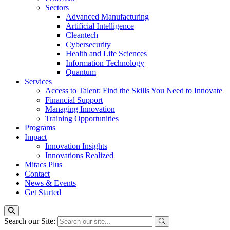
Sectors
Advanced Manufacturing
Artificial Intelligence
Cleantech
Cybersecurity
Health and Life Sciences
Information Technology
Quantum
Services
Access to Talent: Find the Skills You Need to Innovate
Financial Support
Managing Innovation
Training Opportunities
Programs
Impact
Innovation Insights
Innovations Realized
Mitacs Plus
Contact
News & Events
Get Started
Search our Site: