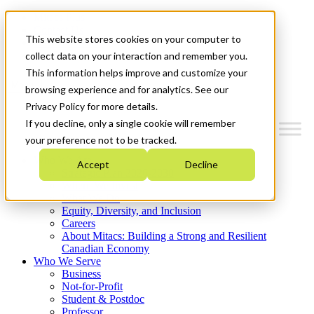
Mitacs Plus
Contact Us
This website stores cookies on your computer to
News & Events
Get Started
collect data on your interaction and remember you.
This information helps improve and customize your
Menu
browsing experience and for analytics. See our
Privacy Policy for more details.
If you decline, only a single cookie will remember
your preference not to be tracked.
Who We Are
Accept
Decline
Strategic Plan 2026-2030
Where We Invest
What We Do
Equity, Diversity, and Inclusion
Careers
About Mitacs: Building a Strong and Resilient
Canadian Economy
Who We Serve
Business
Not-for-Profit
Student & Postdoc
Professor