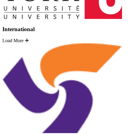
International
Load More