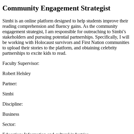
Community Engagement Strategist
Simbi is an online platform designed to help students improve their
reading comprehension and fluency gains. As the community
engagement strategist, I am responsible for outreaching to Simbi’s
stakeholders and pursuing potential partnerships. Specifically, I will
be working with Holocaust survivors and First Nation communities
to upload their stories to the platform, and obtaining celebrity
partnerships to excite kids to read.
Faculty Supervisor:
Robert Helsley
Partner:
Simbi
Discipline:
Business
Sector: