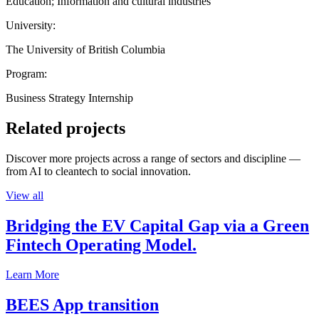
Education; Information and cultural industries
University:
The University of British Columbia
Program:
Business Strategy Internship
Related projects
Discover more projects across a range of sectors and discipline —
from AI to cleantech to social innovation.
View all
Bridging the EV Capital Gap via a Green
Fintech Operating Model.
Learn More
BEES App transition