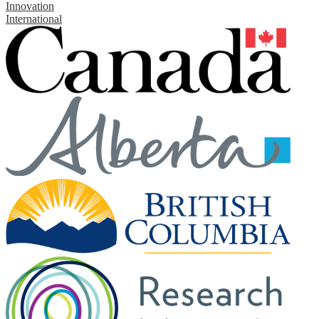
Innovation
International