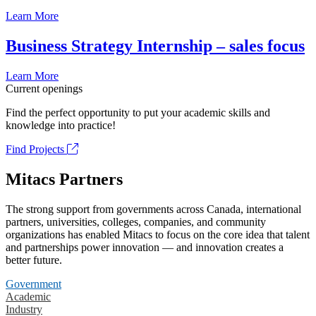
Learn More
Business Strategy Internship – sales focus
Learn More
Current openings
Find the perfect opportunity to put your academic skills and
knowledge into practice!
Find Projects
Mitacs Partners
The strong support from governments across Canada, international
partners, universities, colleges, companies, and community
organizations has enabled Mitacs to focus on the core idea that talent
and partnerships power innovation — and innovation creates a
better future.
Government
Academic
Industry