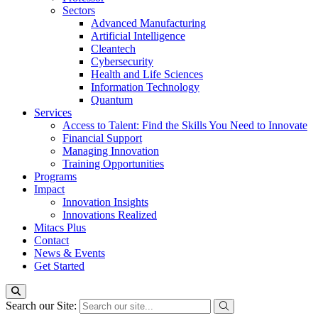
Sectors
Advanced Manufacturing
Artificial Intelligence
Cleantech
Cybersecurity
Health and Life Sciences
Information Technology
Quantum
Services
Access to Talent: Find the Skills You Need to Innovate
Financial Support
Managing Innovation
Training Opportunities
Programs
Impact
Innovation Insights
Innovations Realized
Mitacs Plus
Contact
News & Events
Get Started
Search our Site: