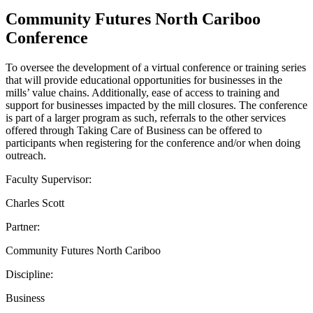
Community Futures North Cariboo
Conference
To oversee the development of a virtual conference or training series
that will provide educational opportunities for businesses in the
mills’ value chains. Additionally, ease of access to training and
support for businesses impacted by the mill closures. The conference
is part of a larger program as such, referrals to the other services
offered through Taking Care of Business can be offered to
participants when registering for the conference and/or when doing
outreach.
Faculty Supervisor:
Charles Scott
Partner:
Community Futures North Cariboo
Discipline:
Business