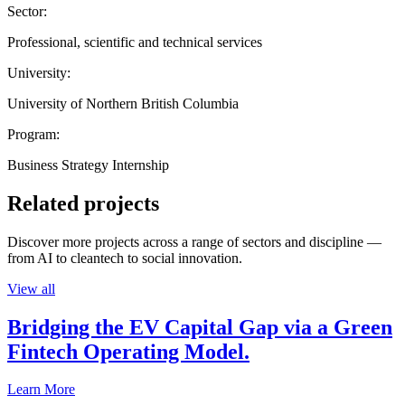
Sector:
Professional, scientific and technical services
University:
University of Northern British Columbia
Program:
Business Strategy Internship
Related projects
Discover more projects across a range of sectors and discipline —
from AI to cleantech to social innovation.
View all
Bridging the EV Capital Gap via a Green
Fintech Operating Model.
Learn More