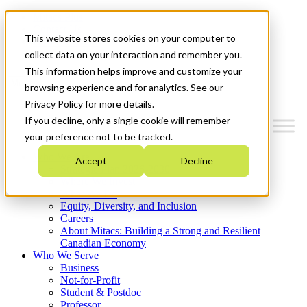
Mitacs Plus
Contact Us
This website stores cookies on your computer to
News & Events
Get Started
collect data on your interaction and remember you.
This information helps improve and customize your
Menu
browsing experience and for analytics. See our
Privacy Policy for more details.
If you decline, only a single cookie will remember
your preference not to be tracked.
Who We Are
Accept
Decline
Strategic Plan 2026-2030
Where We Invest
What We Do
Equity, Diversity, and Inclusion
Careers
About Mitacs: Building a Strong and Resilient
Canadian Economy
Who We Serve
Business
Not-for-Profit
Student & Postdoc
Professor