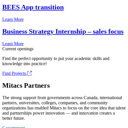
BEES App transition
Learn More
Business Strategy Internship – sales focus
Learn More
Current openings
Find the perfect opportunity to put your academic skills and
knowledge into practice!
Find Projects
Mitacs Partners
The strong support from governments across Canada, international
partners, universities, colleges, companies, and community
organizations has enabled Mitacs to focus on the core idea that talent
and partnerships power innovation — and innovation creates a
better future.
Government