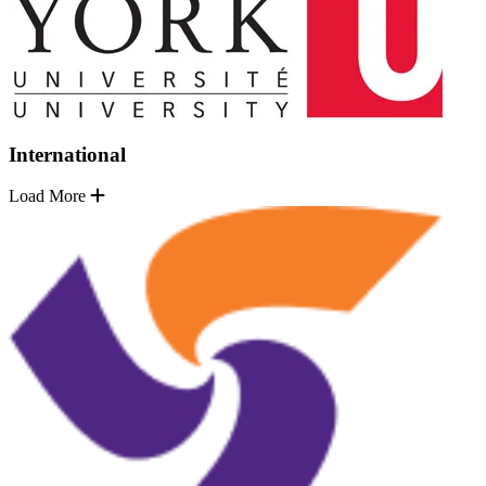
International
Load More