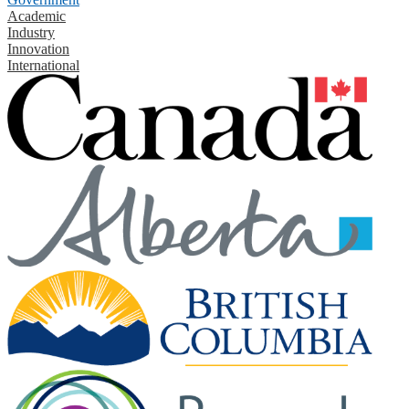
Academic
Industry
Innovation
International