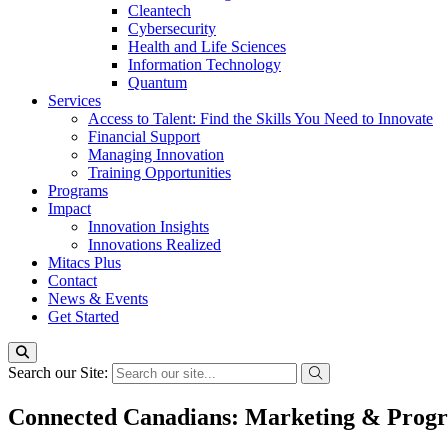
Cleantech
Cybersecurity
Health and Life Sciences
Information Technology
Quantum
Services
Access to Talent: Find the Skills You Need to Innovate
Financial Support
Managing Innovation
Training Opportunities
Programs
Impact
Innovation Insights
Innovations Realized
Mitacs Plus
Contact
News & Events
Get Started
Search our Site:
Connected Canadians: Marketing & Prog