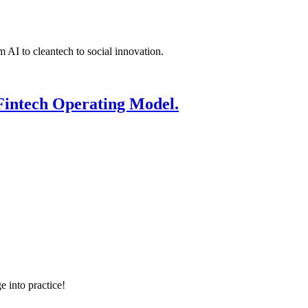
 AI to cleantech to social innovation.
Fintech Operating Model.
e into practice!