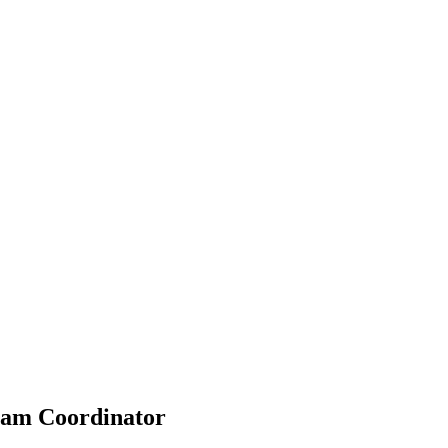
ram Coordinator