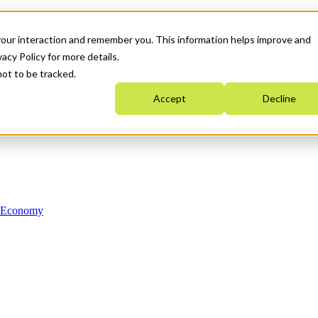
your interaction and remember you. This information helps improve and
acy Policy for more details.
not to be tracked.
Accept
Decline
n Economy