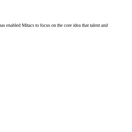
s enabled Mitacs to focus on the core idea that talent and