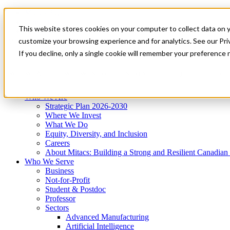
Mitacs Plus
Contact Us
This website stores cookies on your computer to collect data on 
News & Events
Get Started
customize your browsing experience and for analytics. See our Priv
Menu
If you decline, only a single cookie will remember your preference 
Who We Are
Who We Serve
Services
Programs
Impact
Who We Are
Strategic Plan 2026-2030
Where We Invest
What We Do
Equity, Diversity, and Inclusion
Careers
About Mitacs: Building a Strong and Resilient Canadia
Who We Serve
Business
Not-for-Profit
Student & Postdoc
Professor
Sectors
Advanced Manufacturing
Artificial Intelligence