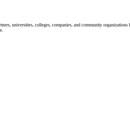
ners, universities, colleges, companies, and community organizations ha
e.