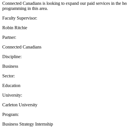
Connected Canadians is looking to expand our paid services in the hea
programming in this area.
Faculty Supervisor:
Robin Ritchie
Partner:
Connected Canadians
Discipline:
Business
Sector:
Education
University:
Carleton University
Program:
Business Strategy Internship