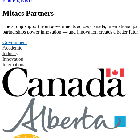
Find Projects
Mitacs Partners
The strong support from governments across Canada, international part
partnerships power innovation — and innovation creates a better futur
Government
Academic
Industry
Innovation
International