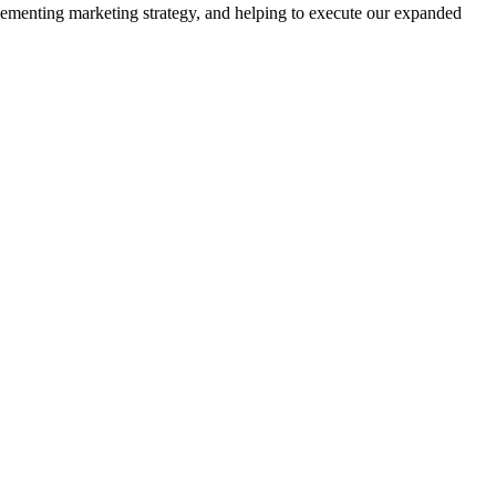
plementing marketing strategy, and helping to execute our expanded