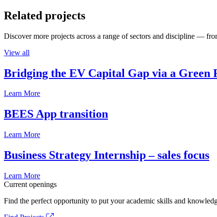
Related projects
Discover more projects across a range of sectors and discipline — from
View all
Bridging the EV Capital Gap via a Green 
Learn More
BEES App transition
Learn More
Business Strategy Internship – sales focus
Learn More
Current openings
Find the perfect opportunity to put your academic skills and knowledg