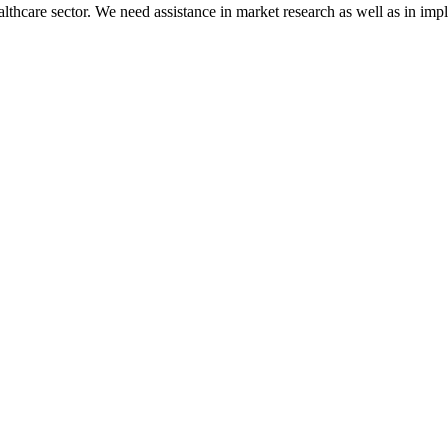
lthcare sector. We need assistance in market research as well as in im