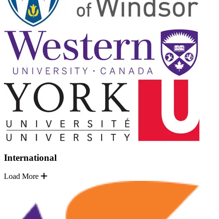
International
Load More