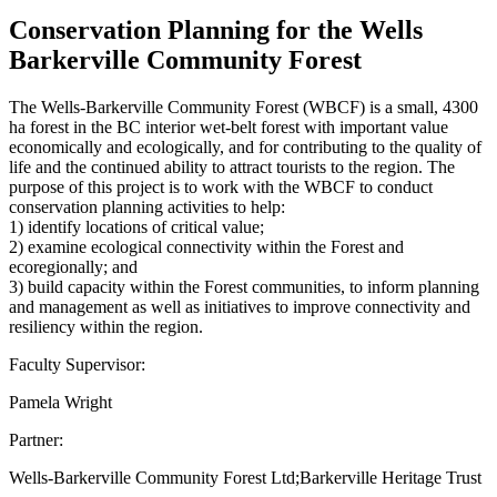
Conservation Planning for the Wells
Barkerville Community Forest
The Wells-Barkerville Community Forest (WBCF) is a small, 4300
ha forest in the BC interior wet-belt forest with important value
economically and ecologically, and for contributing to the quality of
life and the continued ability to attract tourists to the region. The
purpose of this project is to work with the WBCF to conduct
conservation planning activities to help:
1) identify locations of critical value;
2) examine ecological connectivity within the Forest and
ecoregionally; and
3) build capacity within the Forest communities, to inform planning
and management as well as initiatives to improve connectivity and
resiliency within the region.
Faculty Supervisor:
Pamela Wright
Partner:
Wells-Barkerville Community Forest Ltd;Barkerville Heritage Trust