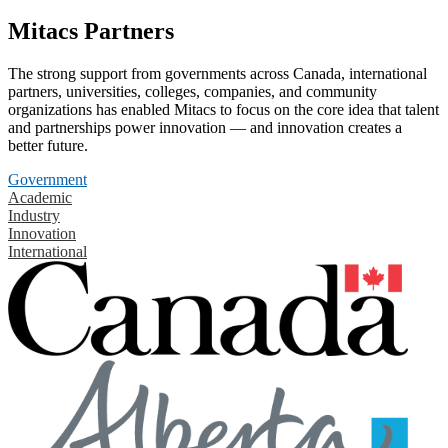
Mitacs Partners
The strong support from governments across Canada, international
partners, universities, colleges, companies, and community
organizations has enabled Mitacs to focus on the core idea that talent
and partnerships power innovation — and innovation creates a
better future.
Government
Academic
Industry
Innovation
International