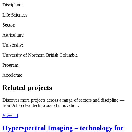
Discipline:
Life Sciences
Sector:
Agriculture
University:
University of Northern British Columbia
Program:
Accelerate
Related projects
Discover more projects across a range of sectors and discipline —
from AI to cleantech to social innovation.
View all
Hyperspectral Imaging – technology for