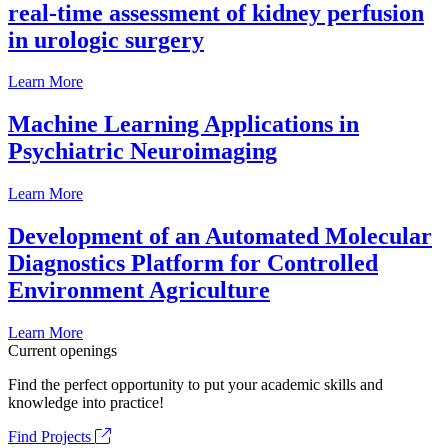
real-time assessment of kidney perfusion
in urologic surgery
Learn More
Machine Learning Applications in
Psychiatric Neuroimaging
Learn More
Development of an Automated Molecular
Diagnostics Platform for Controlled
Environment Agriculture
Learn More
Current openings
Find the perfect opportunity to put your academic skills and
knowledge into practice!
Find Projects