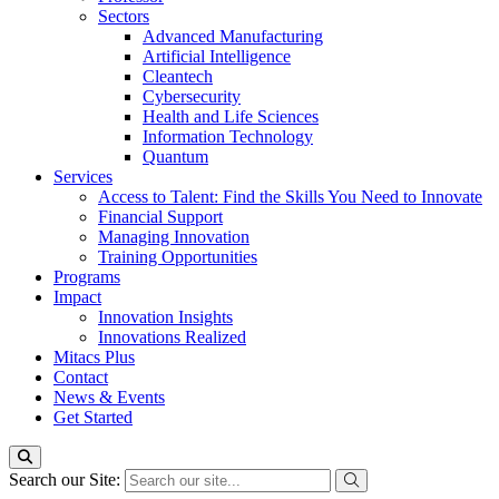
Sectors
Advanced Manufacturing
Artificial Intelligence
Cleantech
Cybersecurity
Health and Life Sciences
Information Technology
Quantum
Services
Access to Talent: Find the Skills You Need to Innovate
Financial Support
Managing Innovation
Training Opportunities
Programs
Impact
Innovation Insights
Innovations Realized
Mitacs Plus
Contact
News & Events
Get Started
Search our Site: