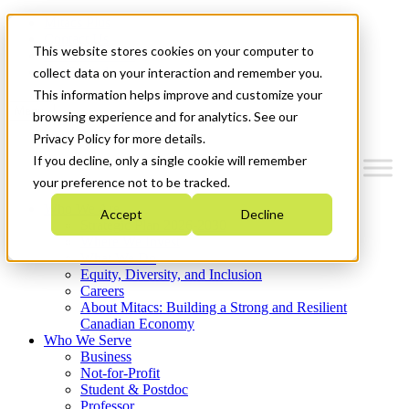
Mitacs Plus
Contact Us
This website stores cookies on your computer to
News & Events
Get Started
collect data on your interaction and remember you.
This information helps improve and customize your
Menu
browsing experience and for analytics. See our
Privacy Policy for more details.
If you decline, only a single cookie will remember
your preference not to be tracked.
Who We Are
Accept
Decline
Strategic Plan 2026-2030
Where We Invest
What We Do
Equity, Diversity, and Inclusion
Careers
About Mitacs: Building a Strong and Resilient
Canadian Economy
Who We Serve
Business
Not-for-Profit
Student & Postdoc
Professor