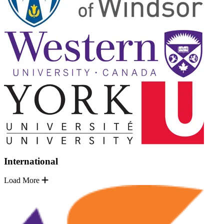
International
Load More