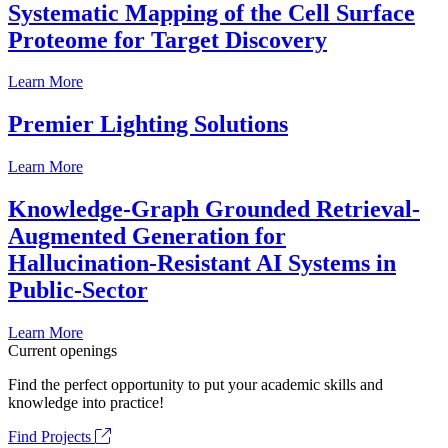
Systematic Mapping of the Cell Surface
Proteome for Target Discovery
Learn More
Premier Lighting Solutions
Learn More
Knowledge-Graph Grounded Retrieval-
Augmented Generation for
Hallucination-Resistant AI Systems in
Public-Sector
Learn More
Current openings
Find the perfect opportunity to put your academic skills and
knowledge into practice!
Find Projects