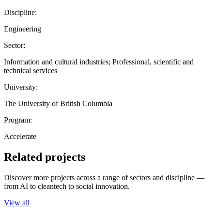
Discipline:
Engineering
Sector:
Information and cultural industries; Professional, scientific and
technical services
University:
The University of British Columbia
Program:
Accelerate
Related projects
Discover more projects across a range of sectors and discipline —
from AI to cleantech to social innovation.
View all