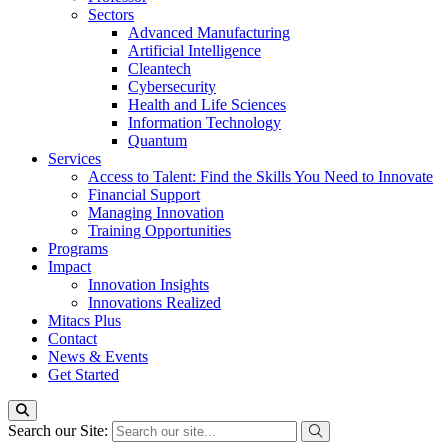
Sectors
Advanced Manufacturing
Artificial Intelligence
Cleantech
Cybersecurity
Health and Life Sciences
Information Technology
Quantum
Services
Access to Talent: Find the Skills You Need to Innovate
Financial Support
Managing Innovation
Training Opportunities
Programs
Impact
Innovation Insights
Innovations Realized
Mitacs Plus
Contact
News & Events
Get Started
Search our Site: