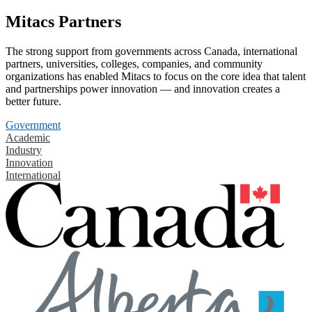
Mitacs Partners
The strong support from governments across Canada, international
partners, universities, colleges, companies, and community
organizations has enabled Mitacs to focus on the core idea that talent
and partnerships power innovation — and innovation creates a
better future.
Government
Academic
Industry
Innovation
International