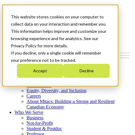
Mitacs Plus
Contact Us
This website stores cookies on your computer to
News & Events
Get Started
collect data on your interaction and remember you.
This information helps improve and customize your
Menu
browsing experience and for analytics. See our
Privacy Policy for more details.
If you decline, only a single cookie will remember
your preference not to be tracked.
Who We Are
Accept
Decline
Strategic Plan 2026-2030
Where We Invest
What We Do
Equity, Diversity, and Inclusion
Careers
About Mitacs: Building a Strong and Resilient
Canadian Economy
Who We Serve
Business
Not-for-Profit
Student & Postdoc
Professor