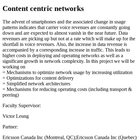
Content centric networks
The advent of smartphones and the associated change in usage
patterns indicates that carrier voice revenues are constantly going
down and are expected to almost vanish in the near future. Data
revenues are picking up but not at a rate which will make up for the
shortfall in voice revenues. Also, the increase in data revenue is
accompanied by a corresponding increase in traffic. This leads to
higher costs in deploying and operating networks as well as a
significant growth in network complexity. In this project we will be
working on
= Mechanisms to optimize network usage by increasing utilization
= Optimizations for content delivery
= Simplified network architectures
= Mechanisms for reducing operating costs (including transport &
peering)
Faculty Supervisor:
Victor Leung
Partner:
Ericsson Canada Inc (Montreal, QC);Ericsson Canada Inc (Quebec)