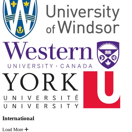
International
Load More