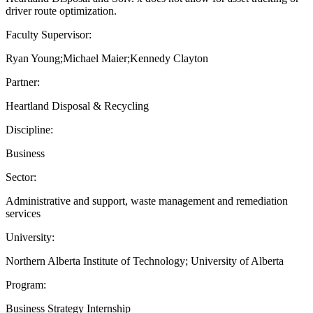
driver route optimization.
Faculty Supervisor:
Ryan Young;Michael Maier;Kennedy Clayton
Partner:
Heartland Disposal & Recycling
Discipline:
Business
Sector:
Administrative and support, waste management and remediation
services
University:
Northern Alberta Institute of Technology; University of Alberta
Program:
Business Strategy Internship