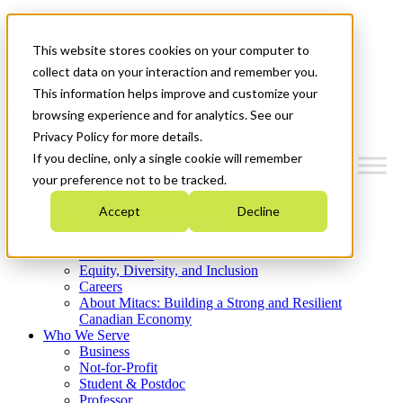
Mitacs Plus
Contact Us
This website stores cookies on your computer to
News & Events
Get Started
collect data on your interaction and remember you.
This information helps improve and customize your
Menu
browsing experience and for analytics. See our
Privacy Policy for more details.
If you decline, only a single cookie will remember
your preference not to be tracked.
Who We Are
Accept
Decline
Strategic Plan 2026-2030
Where We Invest
What We Do
Equity, Diversity, and Inclusion
Careers
About Mitacs: Building a Strong and Resilient
Canadian Economy
Who We Serve
Business
Not-for-Profit
Student & Postdoc
Professor