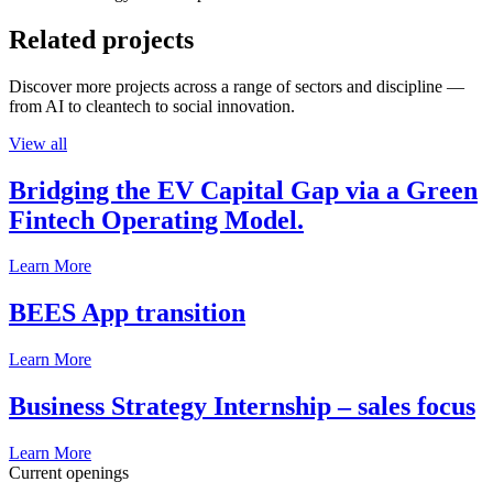
Related projects
Discover more projects across a range of sectors and discipline —
from AI to cleantech to social innovation.
View all
Bridging the EV Capital Gap via a Green
Fintech Operating Model.
Learn More
BEES App transition
Learn More
Business Strategy Internship – sales focus
Learn More
Current openings