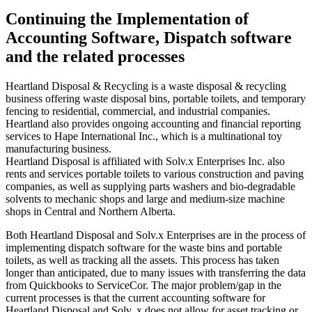
Continuing the Implementation of
Accounting Software, Dispatch software
and the related processes
Heartland Disposal & Recycling is a waste disposal & recycling
business offering waste disposal bins, portable toilets, and temporary
fencing to residential, commercial, and industrial companies.
Heartland also provides ongoing accounting and financial reporting
services to Hape International Inc., which is a multinational toy
manufacturing business.
Heartland Disposal is affiliated with Solv.x Enterprises Inc. also
rents and services portable toilets to various construction and paving
companies, as well as supplying parts washers and bio-degradable
solvents to mechanic shops and large and medium-size machine
shops in Central and Northern Alberta.
Both Heartland Disposal and Solv.x Enterprises are in the process of
implementing dispatch software for the waste bins and portable
toilets, as well as tracking all the assets. This process has taken
longer than anticipated, due to many issues with transferring the data
from Quickbooks to ServiceCor. The major problem/gap in the
current processes is that the current accounting software for
Heartland Disposal and Solv. x does not allow for asset tracking or