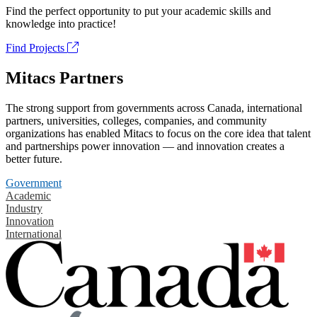
Find the perfect opportunity to put your academic skills and
knowledge into practice!
Find Projects
Mitacs Partners
The strong support from governments across Canada, international
partners, universities, colleges, companies, and community
organizations has enabled Mitacs to focus on the core idea that talent
and partnerships power innovation — and innovation creates a
better future.
Government
Academic
Industry
Innovation
International