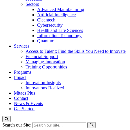
Sectors
Advanced Manufacturing
Artificial Intelligence
Cleantech
Cybersecurity
Health and Life Sciences
Information Technology
Quantum
Services
Access to Talent: Find the Skills You Need to Innovate
Financial Support
Managing Innovation
Training Opportunities
Programs
Impact
Innovation Insights
Innovations Realized
Mitacs Plus
Contact
News & Events
Get Started
Search our Site: