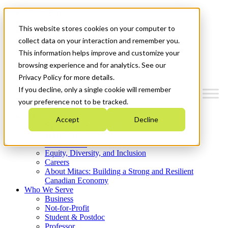
Mitacs Plus
Contact Us
This website stores cookies on your computer to
News & Events
Get Started
collect data on your interaction and remember you.
This information helps improve and customize your
Menu
browsing experience and for analytics. See our
Privacy Policy for more details.
If you decline, only a single cookie will remember
your preference not to be tracked.
Who We Are
Accept
Decline
Strategic Plan 2026-2030
Where We Invest
What We Do
Equity, Diversity, and Inclusion
Careers
About Mitacs: Building a Strong and Resilient
Canadian Economy
Who We Serve
Business
Not-for-Profit
Student & Postdoc
Professor