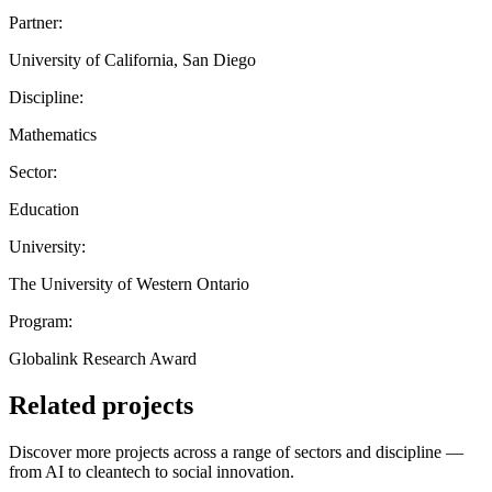
Partner:
University of California, San Diego
Discipline:
Mathematics
Sector:
Education
University:
The University of Western Ontario
Program:
Globalink Research Award
Related projects
Discover more projects across a range of sectors and discipline —
from AI to cleantech to social innovation.