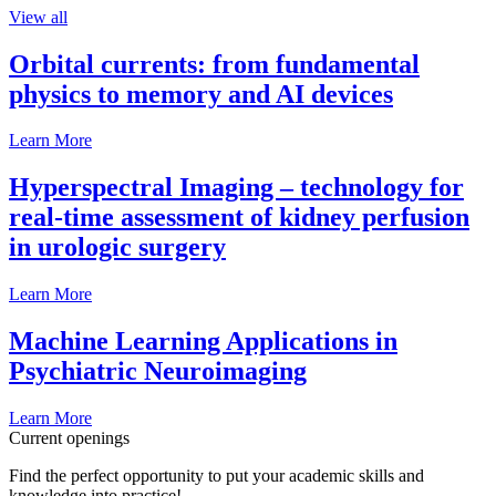
View all
Orbital currents: from fundamental
physics to memory and AI devices
Learn More
Hyperspectral Imaging – technology for
real-time assessment of kidney perfusion
in urologic surgery
Learn More
Machine Learning Applications in
Psychiatric Neuroimaging
Learn More
Current openings
Find the perfect opportunity to put your academic skills and
knowledge into practice!