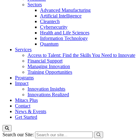
Sectors
Advanced Manufacturing
Artificial Intelligence
Cleantech
Cybersecurity
Health and Life Sciences
Information Technology
Quantum
Services
Access to Talent: Find the Skills You Need to Innovate
Financial Support
Managing Innovation
Training Opportunities
Programs
Impact
Innovation Insights
Innovations Realized
Mitacs Plus
Contact
News & Events
Get Started
Search our Site: