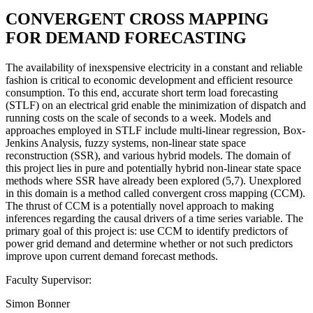
CONVERGENT CROSS MAPPING
FOR DEMAND FORECASTING
The availability of inexspensive electricity in a constant and reliable
fashion is critical to economic development and efficient resource
consumption. To this end, accurate short term load forecasting
(STLF) on an electrical grid enable the minimization of dispatch and
running costs on the scale of seconds to a week. Models and
approaches employed in STLF include multi-linear regression, Box-
Jenkins Analysis, fuzzy systems, non-linear state space
reconstruction (SSR), and various hybrid models. The domain of
this project lies in pure and potentially hybrid non-linear state space
methods where SSR have already been explored (5,7). Unexplored
in this domain is a method called convergent cross mapping (CCM).
The thrust of CCM is a potentially novel approach to making
inferences regarding the causal drivers of a time series variable. The
primary goal of this project is: use CCM to identify predictors of
power grid demand and determine whether or not such predictors
improve upon current demand forecast methods.
Faculty Supervisor:
Simon Bonner