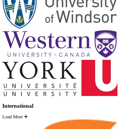
International
Load More