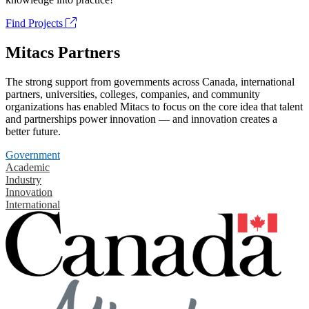
Find Projects
Mitacs Partners
The strong support from governments across Canada, international
partners, universities, colleges, companies, and community
organizations has enabled Mitacs to focus on the core idea that talent
and partnerships power innovation — and innovation creates a
better future.
Government
Academic
Industry
Innovation
International