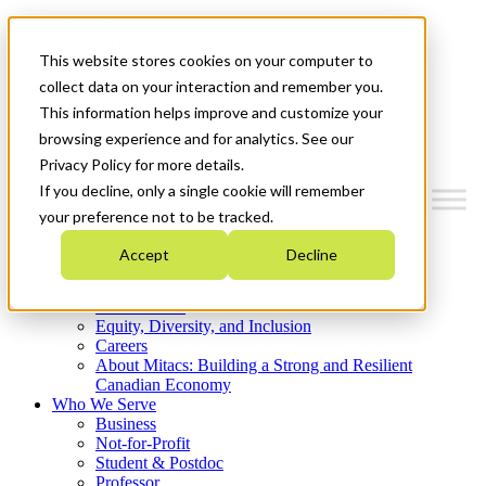
Mitacs Plus
Contact Us
This website stores cookies on your computer to
News & Events
Get Started
collect data on your interaction and remember you.
This information helps improve and customize your
Menu
browsing experience and for analytics. See our
Privacy Policy for more details.
If you decline, only a single cookie will remember
your preference not to be tracked.
Who We Are
Accept
Decline
Strategic Plan 2026-2030
Where We Invest
What We Do
Equity, Diversity, and Inclusion
Careers
About Mitacs: Building a Strong and Resilient
Canadian Economy
Who We Serve
Business
Not-for-Profit
Student & Postdoc
Professor