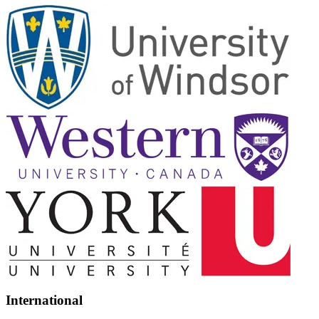
International