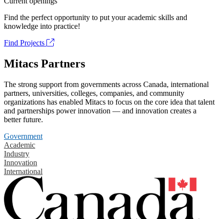
Current openings
Find the perfect opportunity to put your academic skills and
knowledge into practice!
Find Projects
Mitacs Partners
The strong support from governments across Canada, international
partners, universities, colleges, companies, and community
organizations has enabled Mitacs to focus on the core idea that talent
and partnerships power innovation — and innovation creates a
better future.
Government
Academic
Industry
Innovation
International