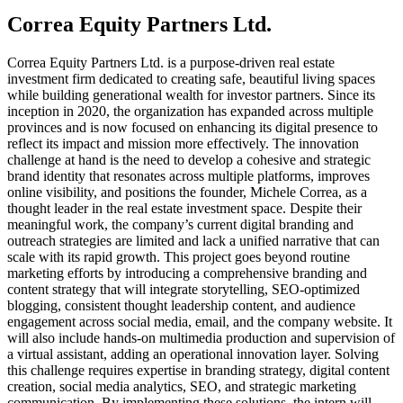
Correa Equity Partners Ltd.
Correa Equity Partners Ltd. is a purpose-driven real estate
investment firm dedicated to creating safe, beautiful living spaces
while building generational wealth for investor partners. Since its
inception in 2020, the organization has expanded across multiple
provinces and is now focused on enhancing its digital presence to
reflect its impact and mission more effectively. The innovation
challenge at hand is the need to develop a cohesive and strategic
brand identity that resonates across multiple platforms, improves
online visibility, and positions the founder, Michele Correa, as a
thought leader in the real estate investment space. Despite their
meaningful work, the company’s current digital branding and
outreach strategies are limited and lack a unified narrative that can
scale with its rapid growth. This project goes beyond routine
marketing efforts by introducing a comprehensive branding and
content strategy that will integrate storytelling, SEO-optimized
blogging, consistent thought leadership content, and audience
engagement across social media, email, and the company website. It
will also include hands-on multimedia production and supervision of
a virtual assistant, adding an operational innovation layer. Solving
this challenge requires expertise in branding strategy, digital content
creation, social media analytics, SEO, and strategic marketing
communication. By implementing these solutions, the intern will