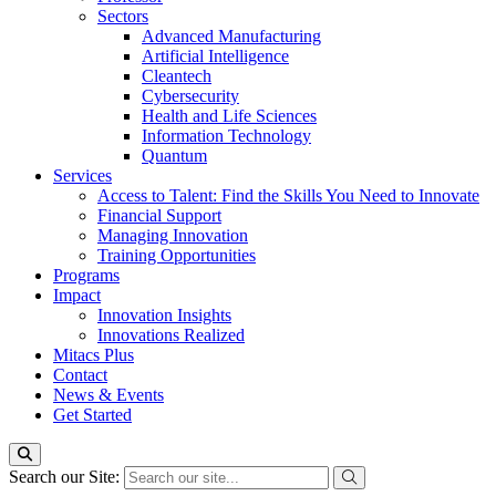
Sectors
Advanced Manufacturing
Artificial Intelligence
Cleantech
Cybersecurity
Health and Life Sciences
Information Technology
Quantum
Services
Access to Talent: Find the Skills You Need to Innovate
Financial Support
Managing Innovation
Training Opportunities
Programs
Impact
Innovation Insights
Innovations Realized
Mitacs Plus
Contact
News & Events
Get Started
Search our Site: