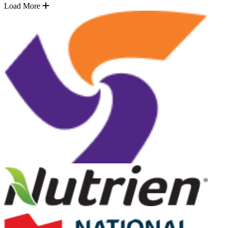
Load More