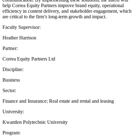
help Correa Equity Partners improve brand equity, operational
efficiency in content delivery, and stakeholder engagement, which
are critical to the firm’s long-term growth and impact.
Faculty Supervisor:
Heather Harrison
Partner:
Correa Equity Partners Ltd
Discipline:
Business
Sector:
Finance and Insurance; Real estate and rental and leasing
University:
Kwantlen Polytechnic University
Program: