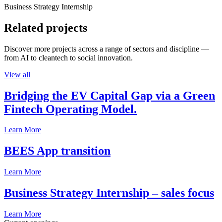
Business Strategy Internship
Related projects
Discover more projects across a range of sectors and discipline —
from AI to cleantech to social innovation.
View all
Bridging the EV Capital Gap via a Green
Fintech Operating Model.
Learn More
BEES App transition
Learn More
Business Strategy Internship – sales focus
Learn More