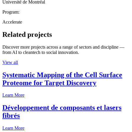
Université de Montréal
Program:
Accelerate
Related projects
Discover more projects across a range of sectors and discipline —
from AI to cleantech to social innovation.
View all
Systematic Mapping of the Cell Surface
Proteome for Target Discovery
Learn More
Développement de composants et lasers
fibrés
Learn More