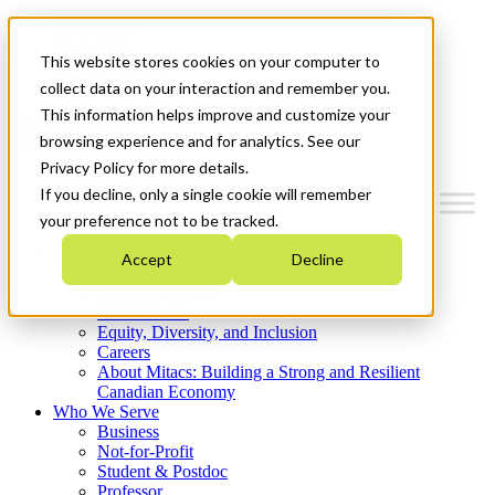
Mitacs Plus
Contact Us
This website stores cookies on your computer to
News & Events
Get Started
collect data on your interaction and remember you.
This information helps improve and customize your
Menu
browsing experience and for analytics. See our
Privacy Policy for more details.
If you decline, only a single cookie will remember
your preference not to be tracked.
Who We Are
Accept
Decline
Strategic Plan 2026-2030
Where We Invest
What We Do
Equity, Diversity, and Inclusion
Careers
About Mitacs: Building a Strong and Resilient
Canadian Economy
Who We Serve
Business
Not-for-Profit
Student & Postdoc
Professor