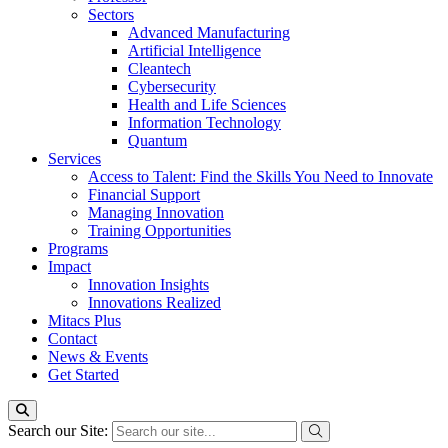
Sectors
Advanced Manufacturing
Artificial Intelligence
Cleantech
Cybersecurity
Health and Life Sciences
Information Technology
Quantum
Services
Access to Talent: Find the Skills You Need to Innovate
Financial Support
Managing Innovation
Training Opportunities
Programs
Impact
Innovation Insights
Innovations Realized
Mitacs Plus
Contact
News & Events
Get Started
Search our Site: