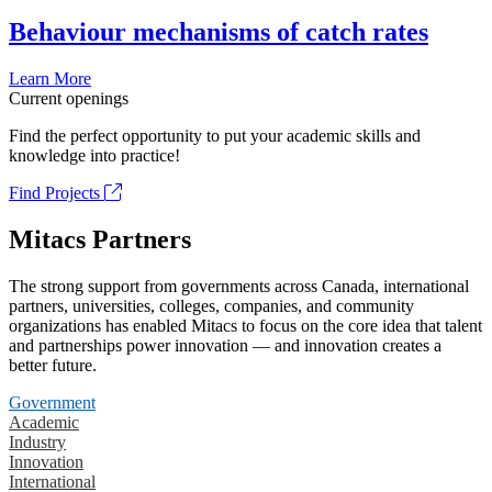
Behaviour mechanisms of catch rates
Learn More
Current openings
Find the perfect opportunity to put your academic skills and
knowledge into practice!
Find Projects
Mitacs Partners
The strong support from governments across Canada, international
partners, universities, colleges, companies, and community
organizations has enabled Mitacs to focus on the core idea that talent
and partnerships power innovation — and innovation creates a
better future.
Government
Academic
Industry
Innovation
International