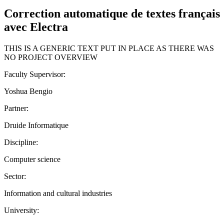
Correction automatique de textes français
avec Electra
THIS IS A GENERIC TEXT PUT IN PLACE AS THERE WAS
NO PROJECT OVERVIEW
Faculty Supervisor:
Yoshua Bengio
Partner:
Druide Informatique
Discipline:
Computer science
Sector:
Information and cultural industries
University: