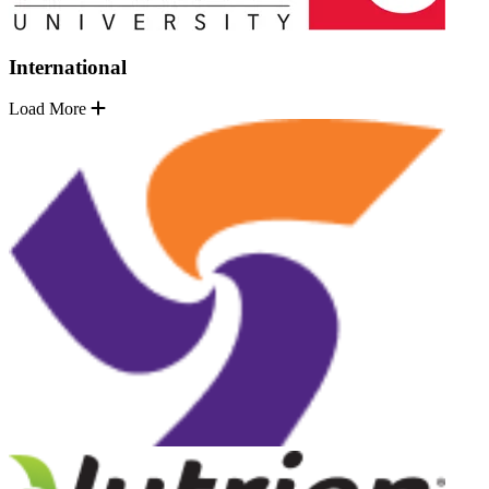
International
Load More