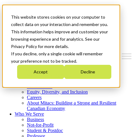
Mitacs Plus
Contact Us
This website stores cookies on your computer to
News & Events
Get Started
collect data on your interaction and remember you.
This information helps improve and customize your
Menu
browsing experience and for analytics. See our
Privacy Policy for more details.
If you decline, only a single cookie will remember
your preference not to be tracked.
Who We Are
Accept
Decline
Strategic Plan 2026-2030
Where We Invest
What We Do
Equity, Diversity, and Inclusion
Careers
About Mitacs: Building a Strong and Resilient
Canadian Economy
Who We Serve
Business
Not-for-Profit
Student & Postdoc
Professor