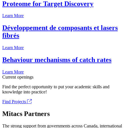
Proteome for Target Discovery
Learn More
Développement de composants et lasers
fibrés
Learn More
Behaviour mechanisms of catch rates
Learn More
Current openings
Find the perfect opportunity to put your academic skills and
knowledge into practice!
Find Projects
Mitacs Partners
The strong support from governments across Canada, international