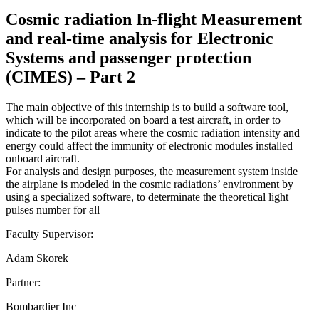
Cosmic radiation In-flight Measurement
and real-time analysis for Electronic
Systems and passenger protection
(CIMES) – Part 2
The main objective of this internship is to build a software tool,
which will be incorporated on board a test aircraft, in order to
indicate to the pilot areas where the cosmic radiation intensity and
energy could affect the immunity of electronic modules installed
onboard aircraft.
For analysis and design purposes, the measurement system inside
the airplane is modeled in the cosmic radiations’ environment by
using a specialized software, to determinate the theoretical light
pulses number for all
Faculty Supervisor:
Adam Skorek
Partner:
Bombardier Inc