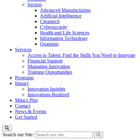
Sectors
Advanced Manufacturing
Artificial Intelligence
Cleantech
Cybersecurity
Health and Life Sciences
Information Technology
Quantum
Services
Access to Talent: Find the Skills You Need to Innovate
Financial Support
Managing Innovation
Training Opportunities
Programs
Impact
Innovation Insights
Innovations Realized
Mitacs Plus
Contact
News & Events
Get Started
Search our Site: