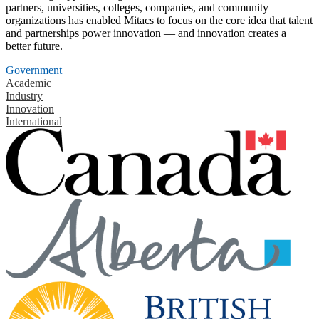
partners, universities, colleges, companies, and community
organizations has enabled Mitacs to focus on the core idea that talent
and partnerships power innovation — and innovation creates a
better future.
Government
Academic
Industry
Innovation
International