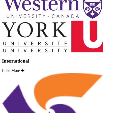
International
Load More