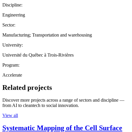
Discipline:
Engineering
Sector:
Manufacturing; Transportation and warehousing
University:
Université du Québec à Trois-Rivières
Program:
Accelerate
Related projects
Discover more projects across a range of sectors and discipline —
from AI to cleantech to social innovation.
View all
Systematic Mapping of the Cell Surface