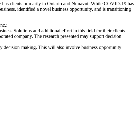
ny has clients primarily in Ontario and Nunavut. While COVID-19 has
iness, identified a novel business opportunity, and is transitioning
nc.:
ess Solutions and additional effort in this field for their clients.
orporated company. The research presented may support decision-
ny decision-making. This will also involve business opportunity