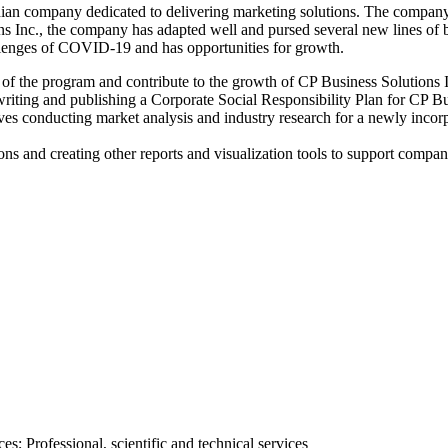
adian company dedicated to delivering marketing solutions. The compa
 Inc., the company has adapted well and pursed several new lines of bus
allenges of COVID-19 and has opportunities for growth.
s of the program and contribute to the growth of CP Business Solutions I
riting and publishing a Corporate Social Responsibility Plan for CP Busin
lves conducting market analysis and industry research for a newly inc
ons and creating other reports and visualization tools to support compa
; Professional, scientific and technical services