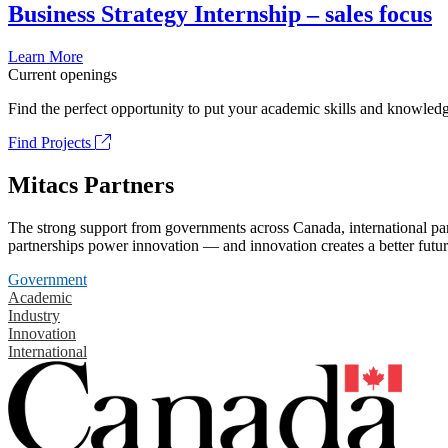
Business Strategy Internship – sales focus
Learn More
Current openings
Find the perfect opportunity to put your academic skills and knowledg
Find Projects
Mitacs Partners
The strong support from governments across Canada, international part
partnerships power innovation — and innovation creates a better futur
Government
Academic
Industry
Innovation
International