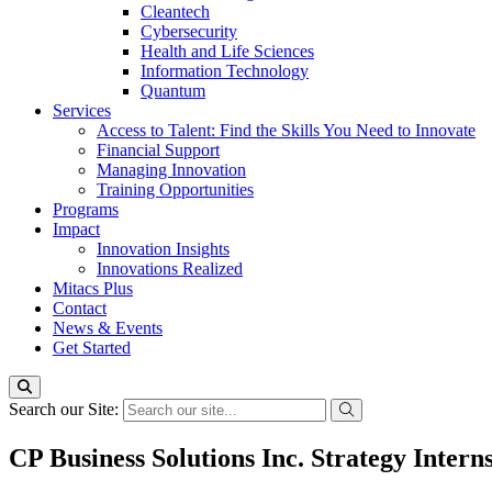
Cleantech
Cybersecurity
Health and Life Sciences
Information Technology
Quantum
Services
Access to Talent: Find the Skills You Need to Innovate
Financial Support
Managing Innovation
Training Opportunities
Programs
Impact
Innovation Insights
Innovations Realized
Mitacs Plus
Contact
News & Events
Get Started
Search our Site:
CP Business Solutions Inc. Strategy Intern