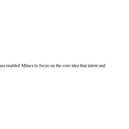
s enabled Mitacs to focus on the core idea that talent and