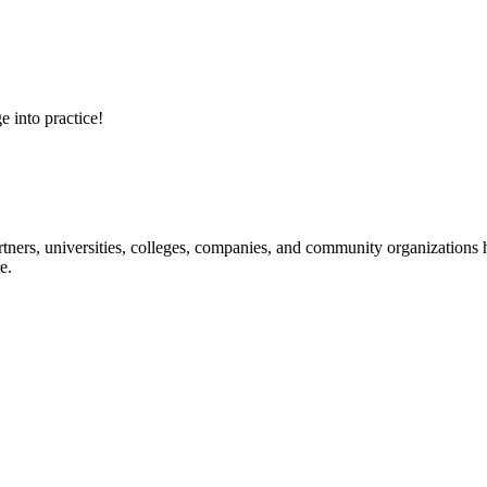
e into practice!
ners, universities, colleges, companies, and community organizations ha
e.