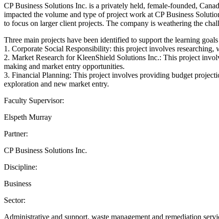
CP Business Solutions Inc. is a privately held, female-founded, Can
impacted the volume and type of project work at CP Business Solutions
to focus on larger client projects. The company is weathering the ch
Three main projects have been identified to support the learning goal
1. Corporate Social Responsibility: this project involves researching, w
2. Market Research for KleenShield Solutions Inc.: This project invo
making and market entry opportunities.
3. Financial Planning: This project involves providing budget projecti
exploration and new market entry.
Faculty Supervisor:
Elspeth Murray
Partner:
CP Business Solutions Inc.
Discipline:
Business
Sector:
Administrative and support, waste management and remediation services