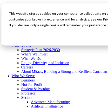
Mitacs Plus
Contact Us
This website stores cookies on your computer to collect data on 
News & Events
Get Started
customize your browsing experience and for analytics. See our Priv
Menu
If you decline, only a single cookie will remember your preference 
Who We Are
Who We Serve
Services
Programs
Impact
Who We Are
Strategic Plan 2026-2030
Where We Invest
What We Do
Equity, Diversity, and Inclusion
Careers
About Mitacs: Building a Strong and Resilient Canadia
Who We Serve
Business
Not-for-Profit
Student & Postdoc
Professor
Sectors
Advanced Manufacturing
Artificial Intelligence