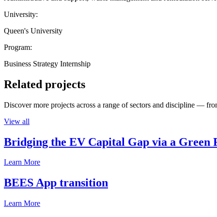
University:
Queen's University
Program:
Business Strategy Internship
Related projects
Discover more projects across a range of sectors and discipline — from
View all
Bridging the EV Capital Gap via a Green 
Learn More
BEES App transition
Learn More