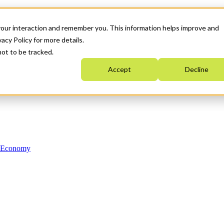
your interaction and remember you. This information helps improve and
acy Policy for more details.
not to be tracked.
Accept
Decline
n Economy