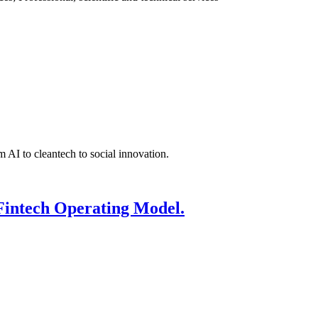
 AI to cleantech to social innovation.
Fintech Operating Model.