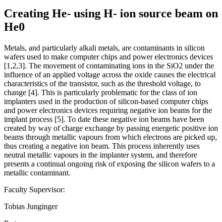
Creating He- using H- ion source beam on
He0
Metals, and particularly alkali metals, are contaminants in silicon
wafers used to make computer chips and power electronics devices
[1,2,3]. The movement of contaminating ions in the SiO2 under the
influence of an applied voltage across the oxide causes the electrical
characteristics of the transistor, such as the threshold voltage, to
change [4]. This is particularly problematic for the class of ion
implanters used in the production of silicon-based computer chips
and power electronics devices requiring negative ion beams for the
implant process [5]. To date these negative ion beams have been
created by way of charge exchange by passing energetic positive ion
beams through metallic vapours from which electrons are picked up,
thus creating a negative ion beam. This process inherently uses
neutral metallic vapours in the implanter system, and therefore
presents a continual ongoing risk of exposing the silicon wafers to a
metallic contaminant.
Faculty Supervisor:
Tobias Junginger