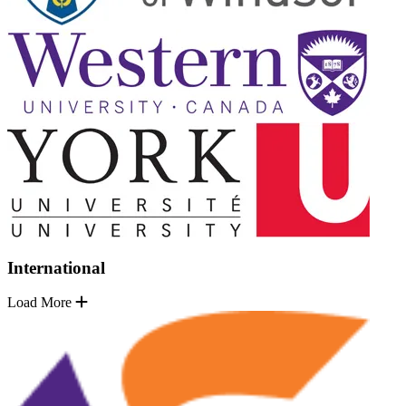
International
Load More