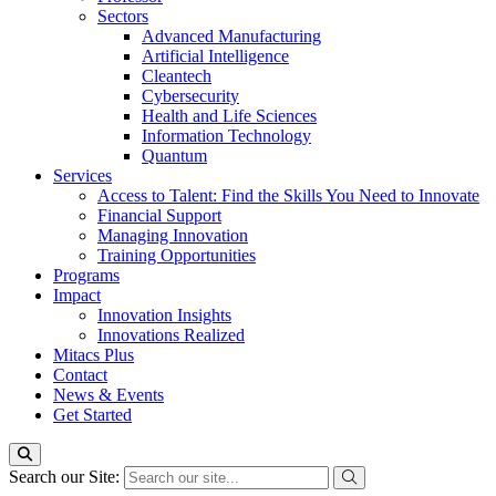
Sectors
Advanced Manufacturing
Artificial Intelligence
Cleantech
Cybersecurity
Health and Life Sciences
Information Technology
Quantum
Services
Access to Talent: Find the Skills You Need to Innovate
Financial Support
Managing Innovation
Training Opportunities
Programs
Impact
Innovation Insights
Innovations Realized
Mitacs Plus
Contact
News & Events
Get Started
Search our Site: