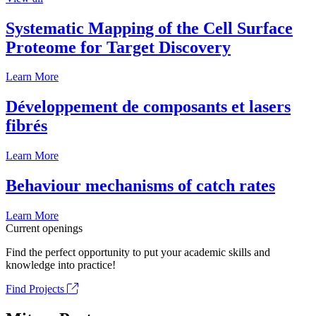
Systematic Mapping of the Cell Surface
Proteome for Target Discovery
Learn More
Développement de composants et lasers
fibrés
Learn More
Behaviour mechanisms of catch rates
Learn More
Current openings
Find the perfect opportunity to put your academic skills and
knowledge into practice!
Find Projects