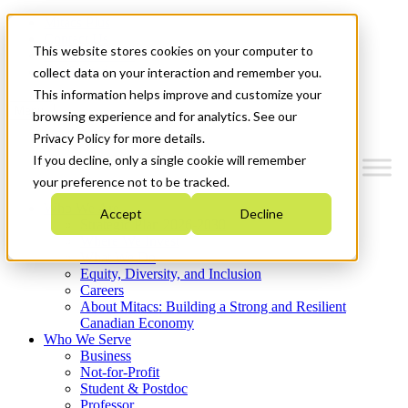
Mitacs Plus
Contact Us
This website stores cookies on your computer to
News & Events
Get Started
collect data on your interaction and remember you.
This information helps improve and customize your
Menu
browsing experience and for analytics. See our
Privacy Policy for more details.
If you decline, only a single cookie will remember
your preference not to be tracked.
Who We Are
Accept
Decline
Strategic Plan 2026-2030
Where We Invest
What We Do
Equity, Diversity, and Inclusion
Careers
About Mitacs: Building a Strong and Resilient
Canadian Economy
Who We Serve
Business
Not-for-Profit
Student & Postdoc
Professor