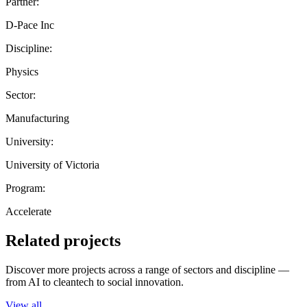
Partner:
D-Pace Inc
Discipline:
Physics
Sector:
Manufacturing
University:
University of Victoria
Program:
Accelerate
Related projects
Discover more projects across a range of sectors and discipline —
from AI to cleantech to social innovation.
View all