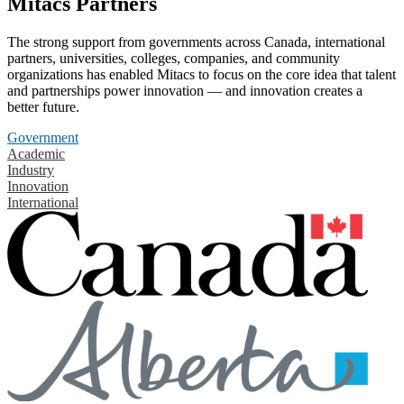
Mitacs Partners
The strong support from governments across Canada, international
partners, universities, colleges, companies, and community
organizations has enabled Mitacs to focus on the core idea that talent
and partnerships power innovation — and innovation creates a
better future.
Government
Academic
Industry
Innovation
International