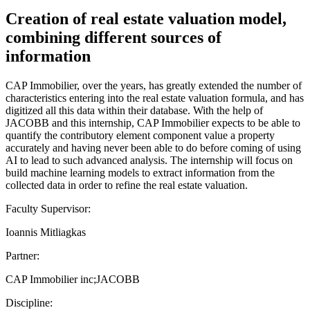
Creation of real estate valuation model,
combining different sources of
information
CAP Immobilier, over the years, has greatly extended the number of
characteristics entering into the real estate valuation formula, and has
digitized all this data within their database. With the help of
JACOBB and this internship, CAP Immobilier expects to be able to
quantify the contributory element component value a property
accurately and having never been able to do before coming of using
AI to lead to such advanced analysis. The internship will focus on
build machine learning models to extract information from the
collected data in order to refine the real estate valuation.
Faculty Supervisor:
Ioannis Mitliagkas
Partner:
CAP Immobilier inc;JACOBB
Discipline: