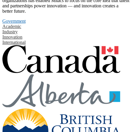
organizations has enabled Mitacs to focus on the core idea that talent
and partnerships power innovation — and innovation creates a
better future.
Government
Academic
Industry
Innovation
International