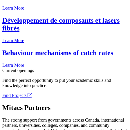
Learn More
Développement de composants et lasers
fibrés
Learn More
Behaviour mechanisms of catch rates
Learn More
Current openings
Find the perfect opportunity to put your academic skills and
knowledge into practice!
Find Projects
Mitacs Partners
The strong support from governments across Canada, international
partners, universities, colleges, companies, and community