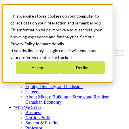
Mitacs Plus
Contact Us
This website stores cookies on your computer to
News & Events
Get Started
collect data on your interaction and remember you.
This information helps improve and customize your
Menu
browsing experience and for analytics. See our
Privacy Policy for more details.
If you decline, only a single cookie will remember
your preference not to be tracked.
Who We Are
Accept
Decline
Strategic Plan 2026-2030
Where We Invest
What We Do
Equity, Diversity, and Inclusion
Careers
About Mitacs: Building a Strong and Resilient
Canadian Economy
Who We Serve
Business
Not-for-Profit
Student & Postdoc
Professor