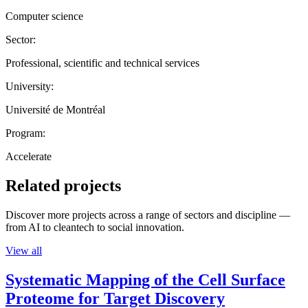
Computer science
Sector:
Professional, scientific and technical services
University:
Université de Montréal
Program:
Accelerate
Related projects
Discover more projects across a range of sectors and discipline —
from AI to cleantech to social innovation.
View all
Systematic Mapping of the Cell Surface
Proteome for Target Discovery