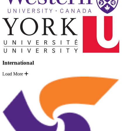
International
Load More