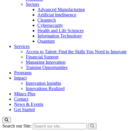
Sectors
Advanced Manufacturing
Artificial Intelligence
Cleantech
Cybersecurity
Health and Life Sciences
Information Technology
Quantum
Services
Access to Talent: Find the Skills You Need to Innovate
Financial Support
Managing Innovation
Training Opportunities
Programs
Impact
Innovation Insights
Innovations Realized
Mitacs Plus
Contact
News & Events
Get Started
Search our Site: