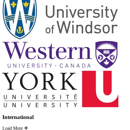
International
Load More