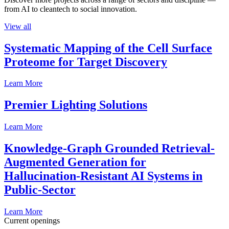
from AI to cleantech to social innovation.
View all
Systematic Mapping of the Cell Surface
Proteome for Target Discovery
Learn More
Premier Lighting Solutions
Learn More
Knowledge-Graph Grounded Retrieval-
Augmented Generation for
Hallucination-Resistant AI Systems in
Public-Sector
Learn More
Current openings