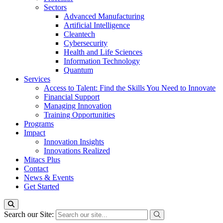
Sectors
Advanced Manufacturing
Artificial Intelligence
Cleantech
Cybersecurity
Health and Life Sciences
Information Technology
Quantum
Services
Access to Talent: Find the Skills You Need to Innovate
Financial Support
Managing Innovation
Training Opportunities
Programs
Impact
Innovation Insights
Innovations Realized
Mitacs Plus
Contact
News & Events
Get Started
Search our Site: