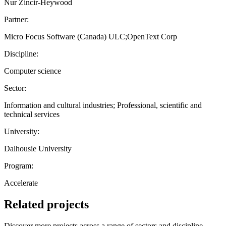
Nur Zincir-Heywood
Partner:
Micro Focus Software (Canada) ULC;OpenText Corp
Discipline:
Computer science
Sector:
Information and cultural industries; Professional, scientific and
technical services
University:
Dalhousie University
Program:
Accelerate
Related projects
Discover more projects across a range of sectors and discipline —