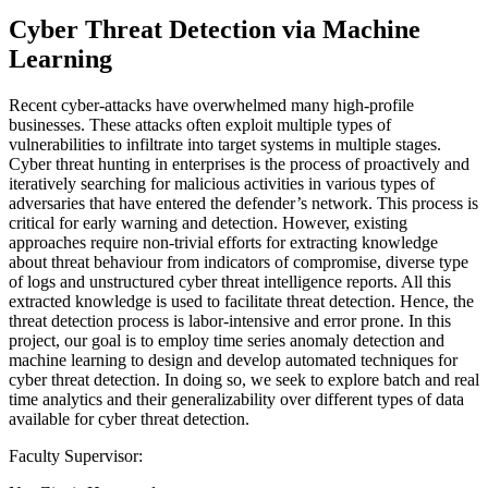
Cyber Threat Detection via Machine
Learning
Recent cyber-attacks have overwhelmed many high-profile
businesses. These attacks often exploit multiple types of
vulnerabilities to infiltrate into target systems in multiple stages.
Cyber threat hunting in enterprises is the process of proactively and
iteratively searching for malicious activities in various types of
adversaries that have entered the defender’s network. This process is
critical for early warning and detection. However, existing
approaches require non-trivial efforts for extracting knowledge
about threat behaviour from indicators of compromise, diverse type
of logs and unstructured cyber threat intelligence reports. All this
extracted knowledge is used to facilitate threat detection. Hence, the
threat detection process is labor-intensive and error prone. In this
project, our goal is to employ time series anomaly detection and
machine learning to design and develop automated techniques for
cyber threat detection. In doing so, we seek to explore batch and real
time analytics and their generalizability over different types of data
available for cyber threat detection.
Faculty Supervisor: