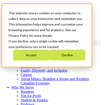
Mitacs Plus
Contact Us
This website stores cookies on your computer to
News & Events
Get Started
collect data on your interaction and remember you.
This information helps improve and customize your
Menu
browsing experience and for analytics. See our
Privacy Policy for more details.
If you decline, only a single cookie will remember
your preference not to be tracked.
Who We Are
Accept
Decline
Strategic Plan 2026-2030
Where We Invest
What We Do
Equity, Diversity, and Inclusion
Careers
About Mitacs: Building a Strong and Resilient
Canadian Economy
Who We Serve
Business
Not-for-Profit
Student & Postdoc
Professor