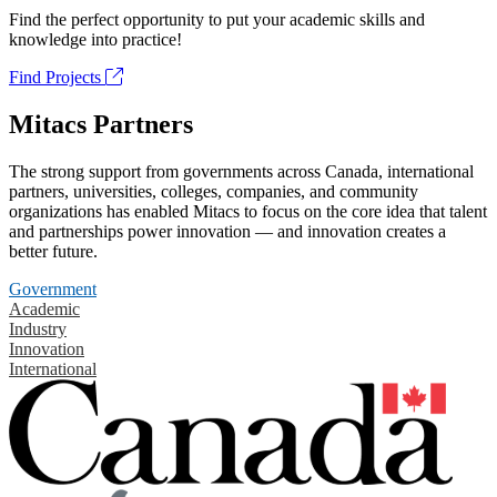
Find the perfect opportunity to put your academic skills and
knowledge into practice!
Find Projects
Mitacs Partners
The strong support from governments across Canada, international
partners, universities, colleges, companies, and community
organizations has enabled Mitacs to focus on the core idea that talent
and partnerships power innovation — and innovation creates a
better future.
Government
Academic
Industry
Innovation
International