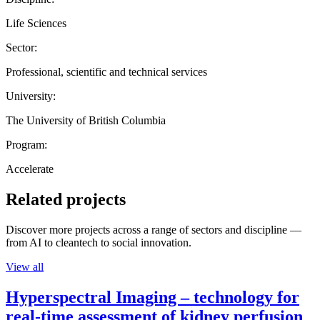
Life Sciences
Sector:
Professional, scientific and technical services
University:
The University of British Columbia
Program:
Accelerate
Related projects
Discover more projects across a range of sectors and discipline —
from AI to cleantech to social innovation.
View all
Hyperspectral Imaging – technology for
real-time assessment of kidney perfusion