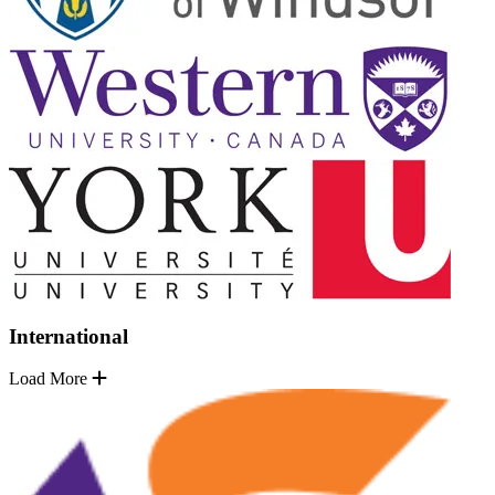
International
Load More