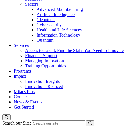
Sectors
Advanced Manufacturing
Artificial Intelligence
Cleantech
Cybersecurity
Health and Life Sciences
Information Technology
Quantum
Services
Access to Talent: Find the Skills You Need to Innovate
Financial Support
Managing Innovation
Training Opportunities
Programs
Impact
Innovation Insights
Innovations Realized
Mitacs Plus
Contact
News & Events
Get Started
Search our Site: