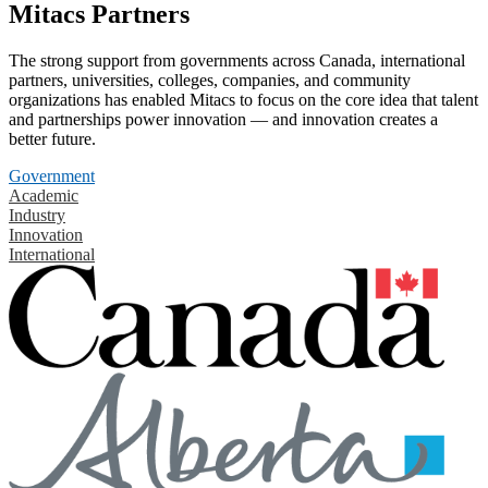
Mitacs Partners
The strong support from governments across Canada, international
partners, universities, colleges, companies, and community
organizations has enabled Mitacs to focus on the core idea that talent
and partnerships power innovation — and innovation creates a
better future.
Government
Academic
Industry
Innovation
International