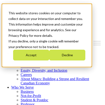
Mitacs Plus
Contact Us
This website stores cookies on your computer to
News & Events
Get Started
collect data on your interaction and remember you.
This information helps improve and customize your
Menu
browsing experience and for analytics. See our
Privacy Policy for more details.
If you decline, only a single cookie will remember
your preference not to be tracked.
Who We Are
Accept
Decline
Strategic Plan 2026-2030
Where We Invest
What We Do
Equity, Diversity, and Inclusion
Careers
About Mitacs: Building a Strong and Resilient
Canadian Economy
Who We Serve
Business
Not-for-Profit
Student & Postdoc
Professor