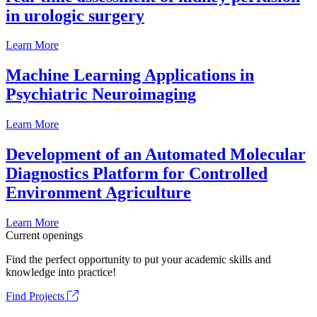
in urologic surgery
Learn More
Machine Learning Applications in
Psychiatric Neuroimaging
Learn More
Development of an Automated Molecular
Diagnostics Platform for Controlled
Environment Agriculture
Learn More
Current openings
Find the perfect opportunity to put your academic skills and
knowledge into practice!
Find Projects