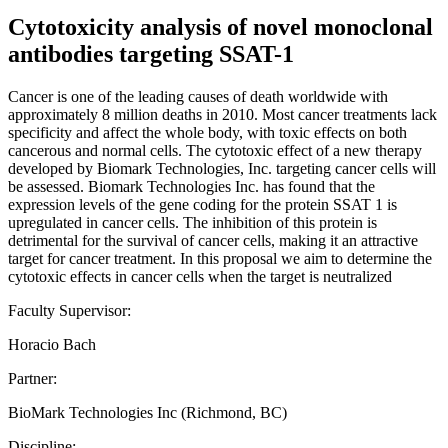
Cytotoxicity analysis of novel monoclonal
antibodies targeting SSAT-1
Cancer is one of the leading causes of death worldwide with
approximately 8 million deaths in 2010. Most cancer treatments lack
specificity and affect the whole body, with toxic effects on both
cancerous and normal cells. The cytotoxic effect of a new therapy
developed by Biomark Technologies, Inc. targeting cancer cells will
be assessed. Biomark Technologies Inc. has found that the
expression levels of the gene coding for the protein SSAT 1 is
upregulated in cancer cells. The inhibition of this protein is
detrimental for the survival of cancer cells, making it an attractive
target for cancer treatment. In this proposal we aim to determine the
cytotoxic effects in cancer cells when the target is neutralized
Faculty Supervisor:
Horacio Bach
Partner:
BioMark Technologies Inc (Richmond, BC)
Discipline: