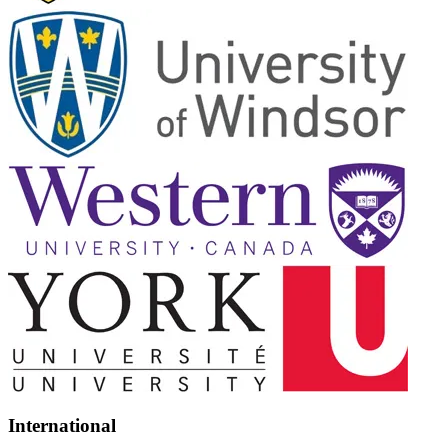
International