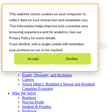
Mitacs Plus
Contact Us
This website stores cookies on your computer to
News & Events
Get Started
collect data on your interaction and remember you.
This information helps improve and customize your
Menu
browsing experience and for analytics. See our
Privacy Policy for more details.
If you decline, only a single cookie will remember
your preference not to be tracked.
Who We Are
Accept
Decline
Strategic Plan 2026-2030
Where We Invest
What We Do
Equity, Diversity, and Inclusion
Careers
About Mitacs: Building a Strong and Resilient
Canadian Economy
Who We Serve
Business
Not-for-Profit
Student & Postdoc
Professor