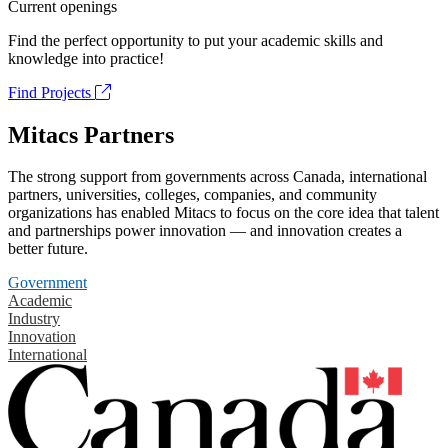
Current openings
Find the perfect opportunity to put your academic skills and
knowledge into practice!
Find Projects
Mitacs Partners
The strong support from governments across Canada, international
partners, universities, colleges, companies, and community
organizations has enabled Mitacs to focus on the core idea that talent
and partnerships power innovation — and innovation creates a
better future.
Government
Academic
Industry
Innovation
International