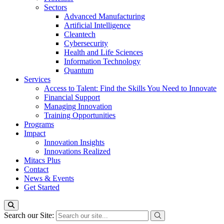
Sectors
Advanced Manufacturing
Artificial Intelligence
Cleantech
Cybersecurity
Health and Life Sciences
Information Technology
Quantum
Services
Access to Talent: Find the Skills You Need to Innovate
Financial Support
Managing Innovation
Training Opportunities
Programs
Impact
Innovation Insights
Innovations Realized
Mitacs Plus
Contact
News & Events
Get Started
Search our Site: