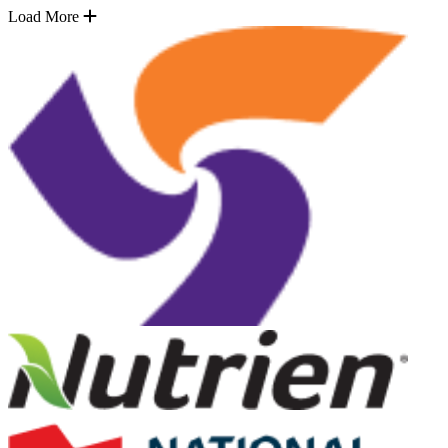
Load More