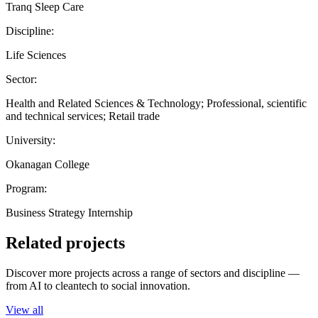
Tranq Sleep Care
Discipline:
Life Sciences
Sector:
Health and Related Sciences & Technology; Professional, scientific
and technical services; Retail trade
University:
Okanagan College
Program:
Business Strategy Internship
Related projects
Discover more projects across a range of sectors and discipline —
from AI to cleantech to social innovation.
View all