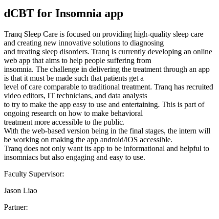
dCBT for Insomnia app
Tranq Sleep Care is focused on providing high-quality sleep care
and creating new innovative solutions to diagnosing
and treating sleep disorders. Tranq is currently developing an online
web app that aims to help people suffering from
insomnia. The challenge in delivering the treatment through an app
is that it must be made such that patients get a
level of care comparable to traditional treatment. Tranq has recruited
video editors, IT technicians, and data analysts
to try to make the app easy to use and entertaining. This is part of
ongoing research on how to make behavioral
treatment more accessible to the public.
With the web-based version being in the final stages, the intern will
be working on making the app android/iOS accessible.
Tranq does not only want its app to be informational and helpful to
insomniacs but also engaging and easy to use.
Faculty Supervisor:
Jason Liao
Partner: