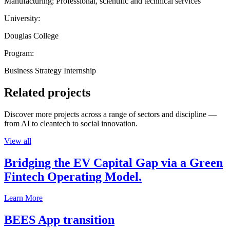
Manufacturing; Professional, scientific and technical services
University:
Douglas College
Program:
Business Strategy Internship
Related projects
Discover more projects across a range of sectors and discipline —
from AI to cleantech to social innovation.
View all
Bridging the EV Capital Gap via a Green
Fintech Operating Model.
Learn More
BEES App transition