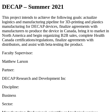
DECAP – Summer 2021
This project intends to achieve the following goals: actualize
logistics and manufacturing pipeline for 3D-printing and plastics
manufacturing for DECAP devices, finalize agreements with
manufacturers to produce the device in Canada, bring it to market in
North America and begin organizing B2B sales, complete Health
Canada certifications/regulations, finalize agreements with
distributors, and assist with beta-testing the product.
Faculty Supervisor:
Matthew Larson
Partner:
DECAP Research and Development Inc
Discipline:
Business
Sector: