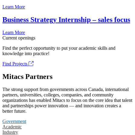
Learn More
Business Strategy Internship – sales focus
Learn More
Current openings
Find the perfect opportunity to put your academic skills and
knowledge into practice!
Find Projects
Mitacs Partners
The strong support from governments across Canada, international
partners, universities, colleges, companies, and community
organizations has enabled Mitacs to focus on the core idea that talent
and partnerships power innovation — and innovation creates a
better future.
Government
Academic
Industry