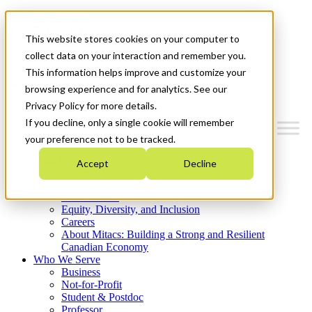
Mitacs Plus
Contact Us
This website stores cookies on your computer to
News & Events
Get Started
collect data on your interaction and remember you.
This information helps improve and customize your
Menu
browsing experience and for analytics. See our
Privacy Policy for more details.
If you decline, only a single cookie will remember
your preference not to be tracked.
Who We Are
Accept
Decline
Strategic Plan 2026-2030
Where We Invest
What We Do
Equity, Diversity, and Inclusion
Careers
About Mitacs: Building a Strong and Resilient
Canadian Economy
Who We Serve
Business
Not-for-Profit
Student & Postdoc
Professor