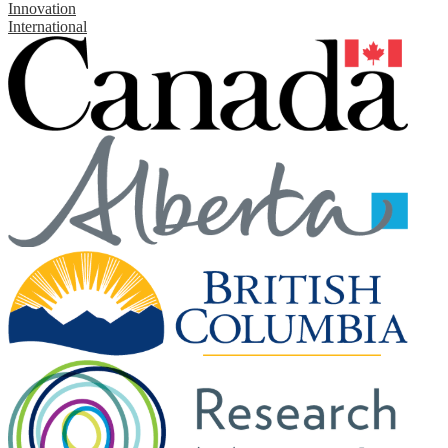
Innovation
International