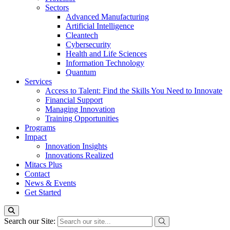
Sectors
Advanced Manufacturing
Artificial Intelligence
Cleantech
Cybersecurity
Health and Life Sciences
Information Technology
Quantum
Services
Access to Talent: Find the Skills You Need to Innovate
Financial Support
Managing Innovation
Training Opportunities
Programs
Impact
Innovation Insights
Innovations Realized
Mitacs Plus
Contact
News & Events
Get Started
Search our Site: