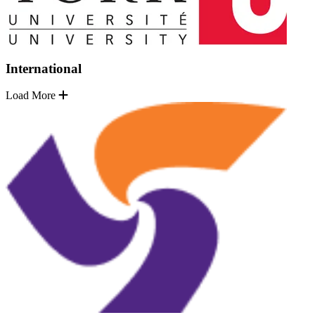
International
Load More