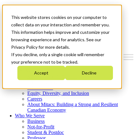
Mitacs Plus
Contact Us
This website stores cookies on your computer to
News & Events
Get Started
collect data on your interaction and remember you.
This information helps improve and customize your
Menu
browsing experience and for analytics. See our
Privacy Policy for more details.
If you decline, only a single cookie will remember
your preference not to be tracked.
Who We Are
Accept
Decline
Strategic Plan 2026-2030
Where We Invest
What We Do
Equity, Diversity, and Inclusion
Careers
About Mitacs: Building a Strong and Resilient
Canadian Economy
Who We Serve
Business
Not-for-Profit
Student & Postdoc
Professor