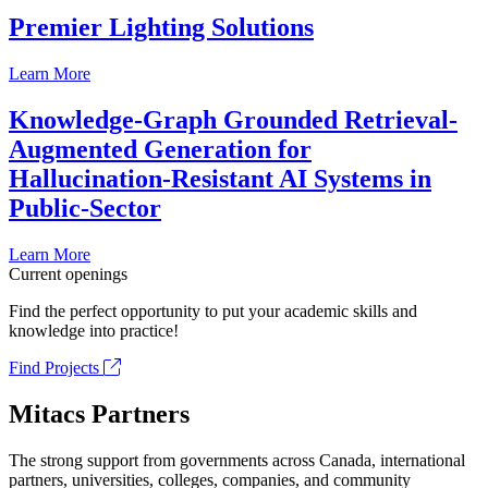
Premier Lighting Solutions
Learn More
Knowledge-Graph Grounded Retrieval-
Augmented Generation for
Hallucination-Resistant AI Systems in
Public-Sector
Learn More
Current openings
Find the perfect opportunity to put your academic skills and
knowledge into practice!
Find Projects
Mitacs Partners
The strong support from governments across Canada, international
partners, universities, colleges, companies, and community