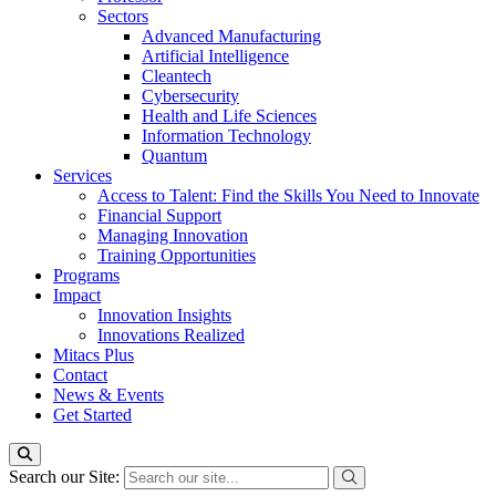
Sectors
Advanced Manufacturing
Artificial Intelligence
Cleantech
Cybersecurity
Health and Life Sciences
Information Technology
Quantum
Services
Access to Talent: Find the Skills You Need to Innovate
Financial Support
Managing Innovation
Training Opportunities
Programs
Impact
Innovation Insights
Innovations Realized
Mitacs Plus
Contact
News & Events
Get Started
Search our Site: