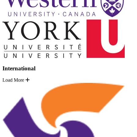
International
Load More