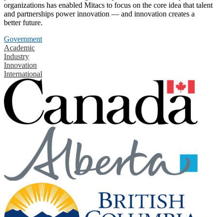
organizations has enabled Mitacs to focus on the core idea that talent
and partnerships power innovation — and innovation creates a
better future.
Government
Academic
Industry
Innovation
International