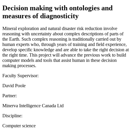
Decision making with ontologies and
measures of diagnosticity
Mineral exploration and natural disaster risk reduction involve
reasoning with uncertainty about complex descriptions of parts of
the Earth. Such complex reasoning is traditionally carried out by
human experts who, through years of training and field experience,
develop specific knowledge and are able to take the right decision at
the right time. This project will advance the previous work to build
computer models and tools that assist human in these decision
making processes.
Faculty Supervisor:
David Poole
Partner:
Minerva Intelligence Canada Ltd
Discipline:
Computer science