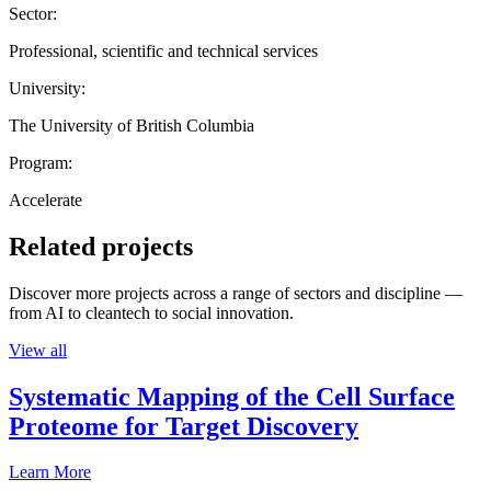
Sector:
Professional, scientific and technical services
University:
The University of British Columbia
Program:
Accelerate
Related projects
Discover more projects across a range of sectors and discipline —
from AI to cleantech to social innovation.
View all
Systematic Mapping of the Cell Surface
Proteome for Target Discovery
Learn More