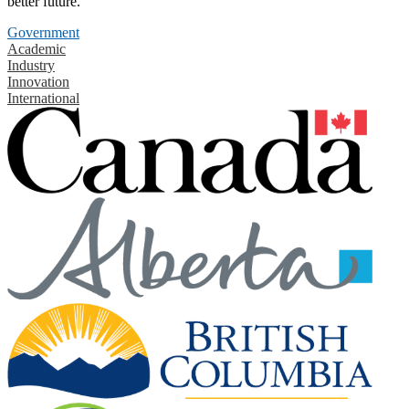
better future.
Government
Academic
Industry
Innovation
International