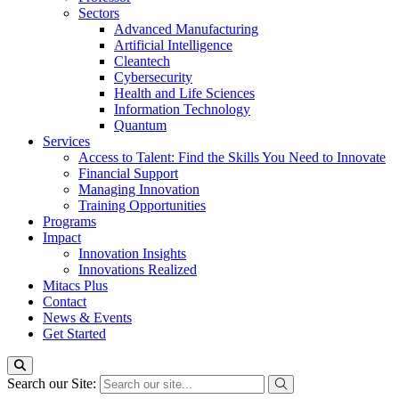
Sectors
Advanced Manufacturing
Artificial Intelligence
Cleantech
Cybersecurity
Health and Life Sciences
Information Technology
Quantum
Services
Access to Talent: Find the Skills You Need to Innovate
Financial Support
Managing Innovation
Training Opportunities
Programs
Impact
Innovation Insights
Innovations Realized
Mitacs Plus
Contact
News & Events
Get Started
Search our Site: