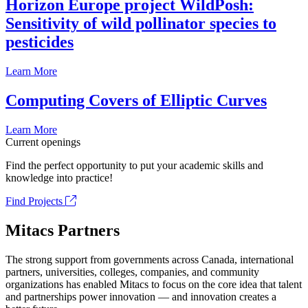
Horizon Europe project WildPosh:
Sensitivity of wild pollinator species to
pesticides
Learn More
Computing Covers of Elliptic Curves
Learn More
Current openings
Find the perfect opportunity to put your academic skills and
knowledge into practice!
Find Projects
Mitacs Partners
The strong support from governments across Canada, international
partners, universities, colleges, companies, and community
organizations has enabled Mitacs to focus on the core idea that talent
and partnerships power innovation — and innovation creates a