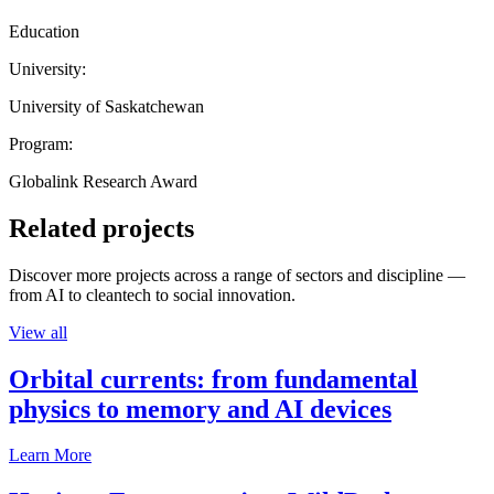
Education
University:
University of Saskatchewan
Program:
Globalink Research Award
Related projects
Discover more projects across a range of sectors and discipline —
from AI to cleantech to social innovation.
View all
Orbital currents: from fundamental
physics to memory and AI devices
Learn More