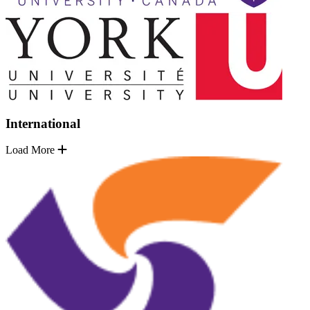
International
Load More