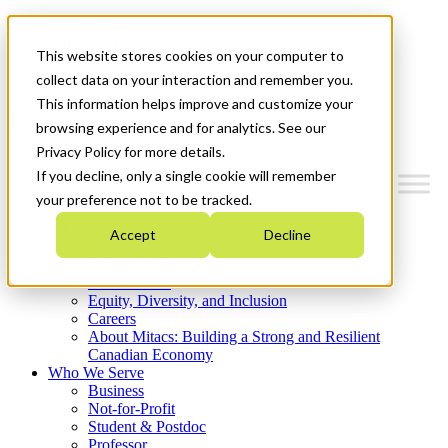
Mitacs Plus
Contact Us
This website stores cookies on your computer to
News & Events
Get Started
collect data on your interaction and remember you.
This information helps improve and customize your
Menu
browsing experience and for analytics. See our
Privacy Policy for more details.
If you decline, only a single cookie will remember
your preference not to be tracked.
Who We Are
Accept
Decline
Strategic Plan 2026-2030
Where We Invest
What We Do
Equity, Diversity, and Inclusion
Careers
About Mitacs: Building a Strong and Resilient
Canadian Economy
Who We Serve
Business
Not-for-Profit
Student & Postdoc
Professor