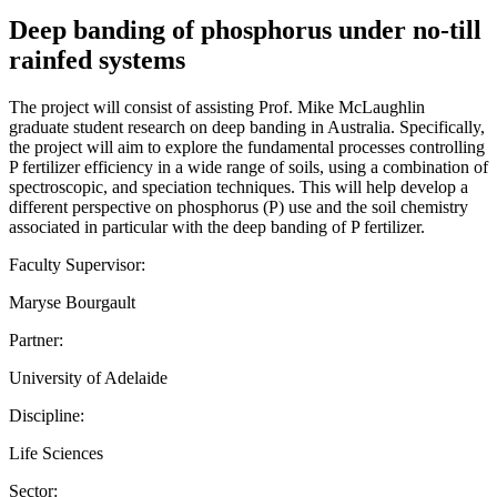
Deep banding of phosphorus under no-till
rainfed systems
The project will consist of assisting Prof. Mike McLaughlin
graduate student research on deep banding in Australia. Specifically,
the project will aim to explore the fundamental processes controlling
P fertilizer efficiency in a wide range of soils, using a combination of
spectroscopic, and speciation techniques. This will help develop a
different perspective on phosphorus (P) use and the soil chemistry
associated in particular with the deep banding of P fertilizer.
Faculty Supervisor:
Maryse Bourgault
Partner:
University of Adelaide
Discipline:
Life Sciences
Sector: