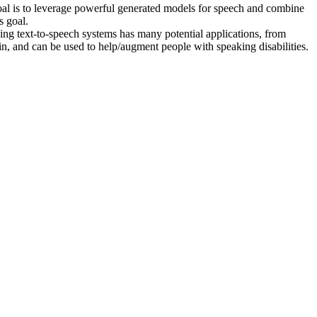
oal is to leverage powerful generated models for speech and combine
s goal.
ing text-to-speech systems has many potential applications, from
n, and can be used to help/augment people with speaking disabilities.