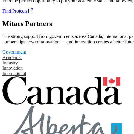
Find the perfect opportunity to put your academic skills and knowledg
Find Projects
Mitacs Partners
The strong support from governments across Canada, international part
partnerships power innovation — and innovation creates a better futur
Government
Academic
Industry
Innovation
International