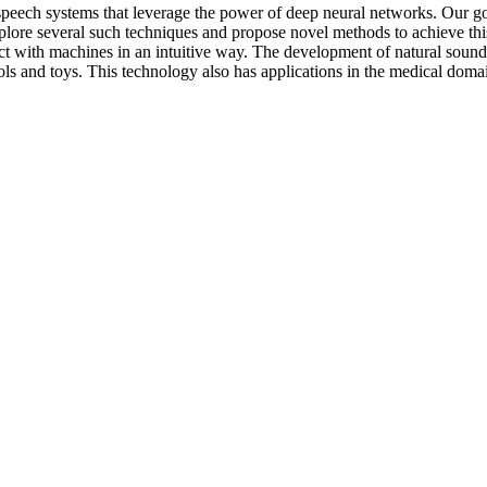
-speech systems that leverage the power of deep neural networks. Our g
lore several such techniques and propose novel methods to achieve thi
act with machines in an intuitive way. The development of natural sound
ls and toys. This technology also has applications in the medical domai