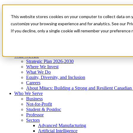
Mitacs Plus
Contact Us
This website stores cookies on your computer to collect data on 
News & Events
Get Started
customize your browsing experience and for analytics. See our Priv
Menu
If you decline, only a single cookie will remember your preference 
Who We Are
Who We Serve
Services
Programs
Impact
Who We Are
Strategic Plan 2026-2030
Where We Invest
What We Do
Equity, Diversity, and Inclusion
Careers
About Mitacs: Building a Strong and Resilient Canadia
Who We Serve
Business
Not-for-Profit
Student & Postdoc
Professor
Sectors
Advanced Manufacturing
Artificial Intelligence