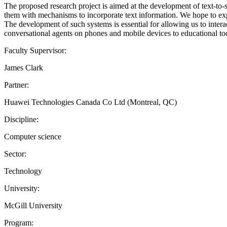
The proposed research project is aimed at the development of text-to
them with mechanisms to incorporate text information. We hope to exp
The development of such systems is essential for allowing us to inter
conversational agents on phones and mobile devices to educational too
Faculty Supervisor:
James Clark
Partner:
Huawei Technologies Canada Co Ltd (Montreal, QC)
Discipline:
Computer science
Sector:
Technology
University:
McGill University
Program: