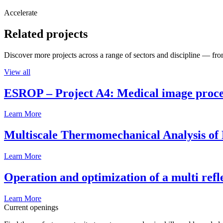
Accelerate
Related projects
Discover more projects across a range of sectors and discipline — from
View all
ESROP – Project A4: Medical image process
Learn More
Multiscale Thermomechanical Analysis of
Learn More
Operation and optimization of a multi refl
Learn More
Current openings