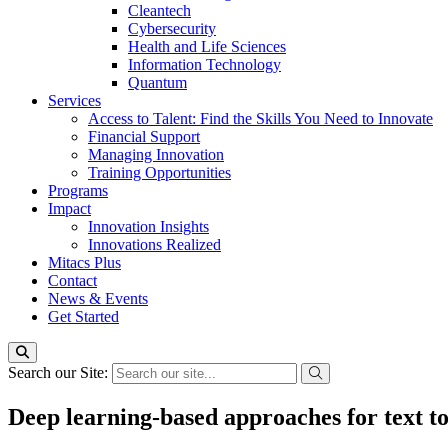
Cleantech
Cybersecurity
Health and Life Sciences
Information Technology
Quantum
Services
Access to Talent: Find the Skills You Need to Innovate
Financial Support
Managing Innovation
Training Opportunities
Programs
Impact
Innovation Insights
Innovations Realized
Mitacs Plus
Contact
News & Events
Get Started
Search our Site:
Deep learning-based approaches for text to