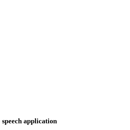
 speech application