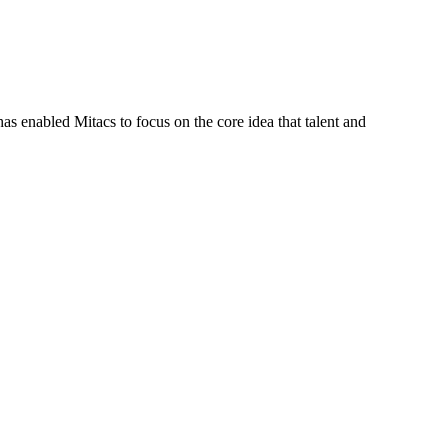
s enabled Mitacs to focus on the core idea that talent and