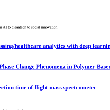
 AI to cleantech to social innovation.
ing/healthcare analytics with deep learnin
 Phase Change Phenomena in Polymer-Based
ection time of flight mass spectrometer