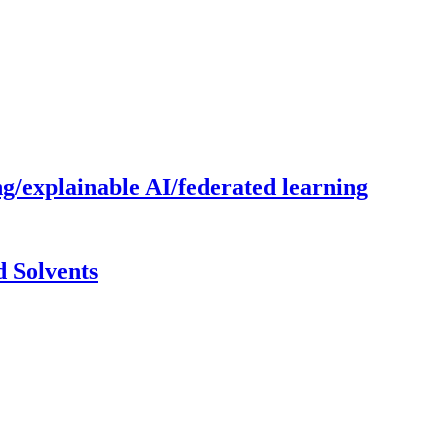
g/explainable AI/federated learning
 Solvents