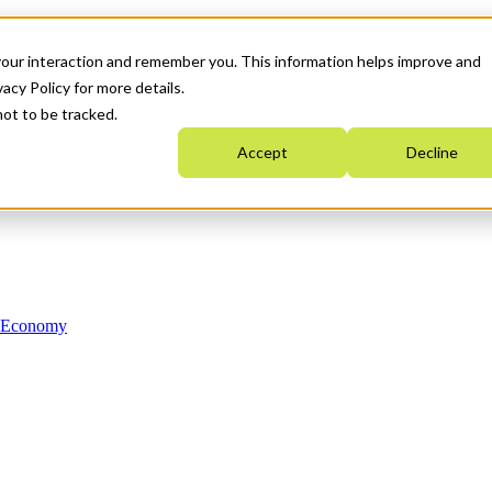
your interaction and remember you. This information helps improve and
acy Policy for more details.
not to be tracked.
Accept
Decline
n Economy