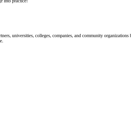
e into practice!
ners, universities, colleges, companies, and community organizations ha
e.