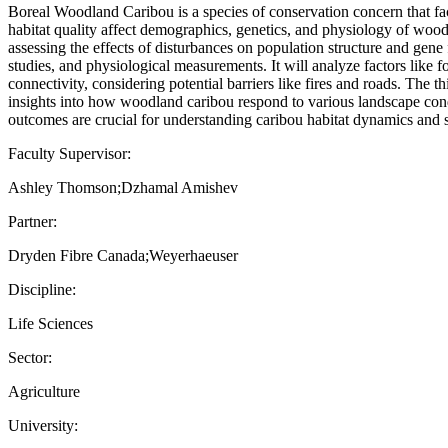
Boreal Woodland Caribou is a species of conservation concern that fac
habitat quality affect demographics, genetics, and physiology of wood
assessing the effects of disturbances on population structure and gene
studies, and physiological measurements. It will analyze factors like f
connectivity, considering potential barriers like fires and roads. The
insights into how woodland caribou respond to various landscape condi
outcomes are crucial for understanding caribou habitat dynamics and s
Faculty Supervisor:
Ashley Thomson;Dzhamal Amishev
Partner:
Dryden Fibre Canada;Weyerhaeuser
Discipline:
Life Sciences
Sector:
Agriculture
University: