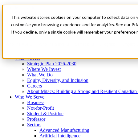
Mitacs Plus
Contact Us
This website stores cookies on your computer to collect data on 
News & Events
Get Started
customize your browsing experience and for analytics. See our Priv
Menu
If you decline, only a single cookie will remember your preference 
Who We Are
Who We Serve
Services
Programs
Impact
Who We Are
Strategic Plan 2026-2030
Where We Invest
What We Do
Equity, Diversity, and Inclusion
Careers
About Mitacs: Building a Strong and Resilient Canadia
Who We Serve
Business
Not-for-Profit
Student & Postdoc
Professor
Sectors
Advanced Manufacturing
Artificial Intelligence