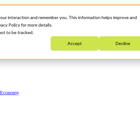
your interaction and remember you. This information helps improve and
acy Policy for more details.
not to be tracked.
Accept
Decline
n Economy