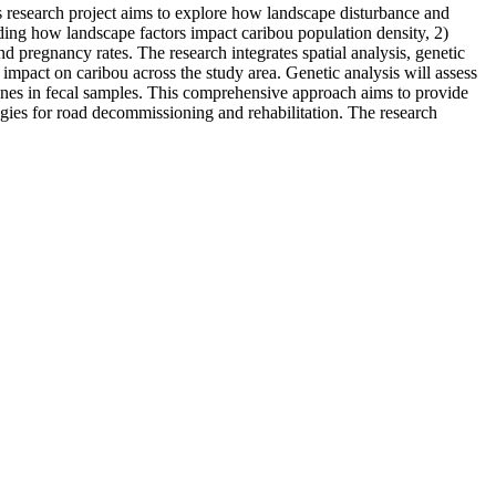
is research project aims to explore how landscape disturbance and
ding how landscape factors impact caribou population density, 2)
d pregnancy rates. The research integrates spatial analysis, genetic
r impact on caribou across the study area. Genetic analysis will assess
rmones in fecal samples. This comprehensive approach aims to provide
egies for road decommissioning and rehabilitation. The research