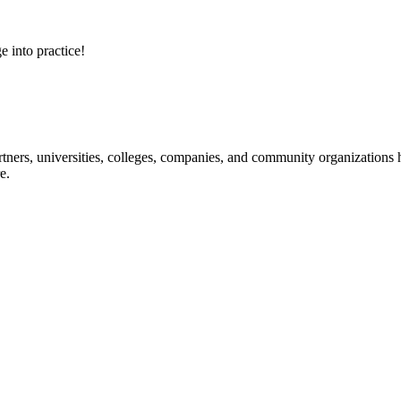
e into practice!
ners, universities, colleges, companies, and community organizations ha
e.