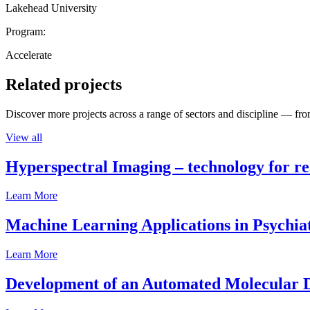
Lakehead University
Program:
Accelerate
Related projects
Discover more projects across a range of sectors and discipline — from
View all
Hyperspectral Imaging – technology for rea
Learn More
Machine Learning Applications in Psychia
Learn More
Development of an Automated Molecular D