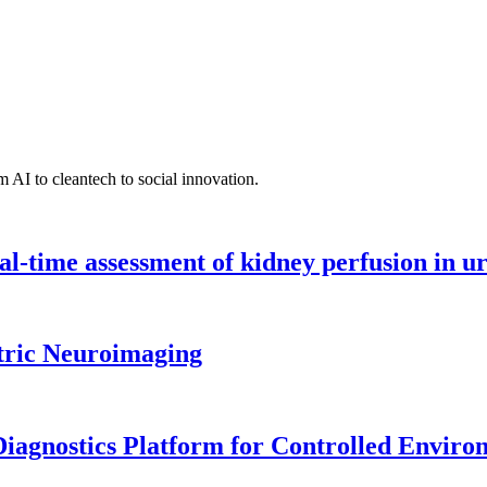
 AI to cleantech to social innovation.
l-time assessment of kidney perfusion in u
tric Neuroimaging
iagnostics Platform for Controlled Enviro