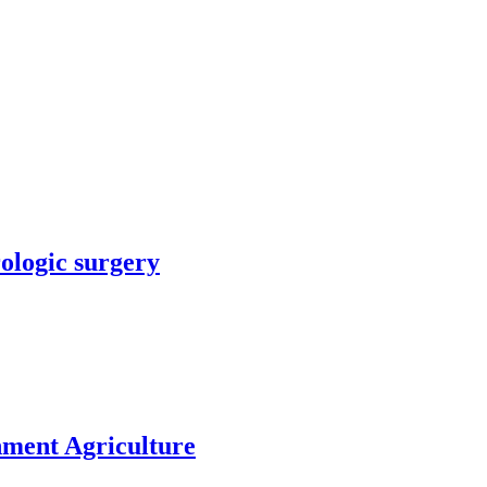
rologic surgery
nment Agriculture