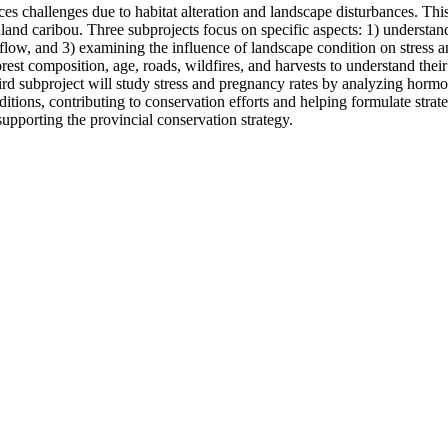
es challenges due to habitat alteration and landscape disturbances. Th
land caribou. Three subprojects focus on specific aspects: 1) understan
 flow, and 3) examining the influence of landscape condition on stress an
orest composition, age, roads, wildfires, and harvests to understand thei
 third subproject will study stress and pregnancy rates by analyzing ho
tions, contributing to conservation efforts and helping formulate strat
upporting the provincial conservation strategy.