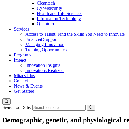
Cleantech
Cybersecurity
Health and Life Sciences
Information Technology
Quantum
Services
Access to Talent: Find the Skills You Need to Innovate
Financial Support
Managing Innovation
Training Opportunities
Programs
Impact
Innovation Insights
Innovations Realized
Mitacs Plus
Contact
News & Events
Get Started
Search our Site:
Demographic, genetic, and physiological re