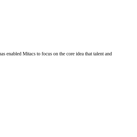
s enabled Mitacs to focus on the core idea that talent and