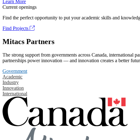
Learn More
Current openings
Find the perfect opportunity to put your academic skills and knowledg
Find Projects
Mitacs Partners
The strong support from governments across Canada, international part
partnerships power innovation — and innovation creates a better futur
Government
Academic
Industry
Innovation
International