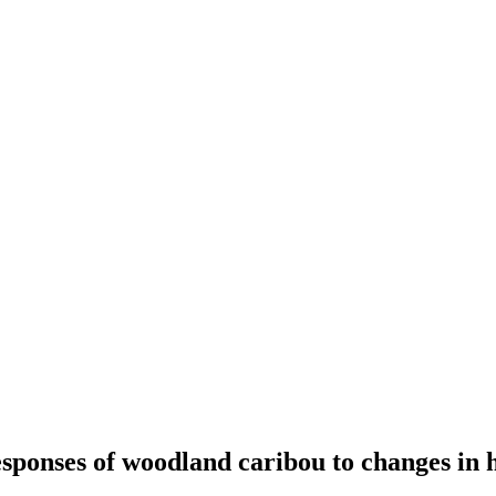
sponses of woodland caribou to changes in 