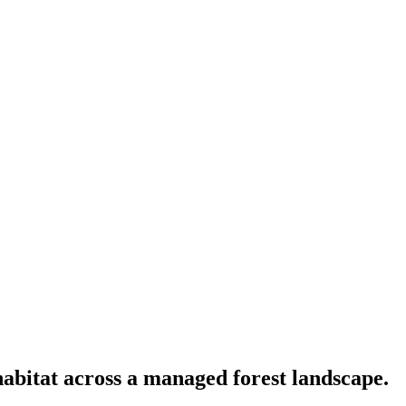
habitat across a managed forest landscape.