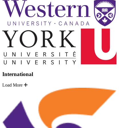
International
Load More