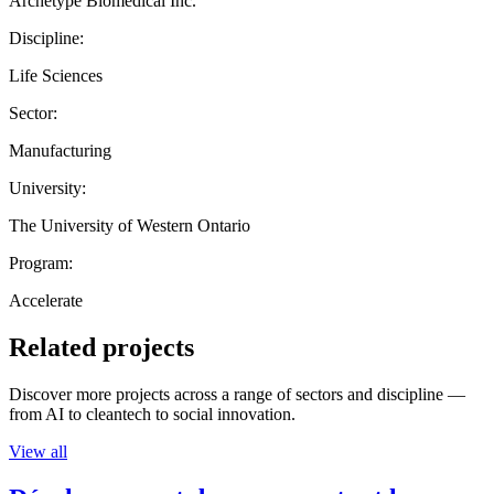
Archetype Biomedical Inc.
Discipline:
Life Sciences
Sector:
Manufacturing
University:
The University of Western Ontario
Program:
Accelerate
Related projects
Discover more projects across a range of sectors and discipline —
from AI to cleantech to social innovation.
View all