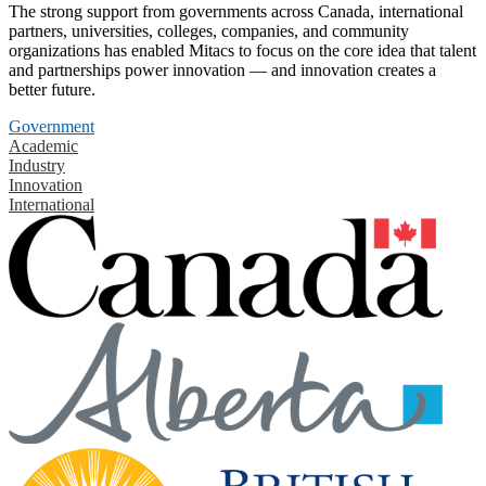
The strong support from governments across Canada, international
partners, universities, colleges, companies, and community
organizations has enabled Mitacs to focus on the core idea that talent
and partnerships power innovation — and innovation creates a
better future.
Government
Academic
Industry
Innovation
International