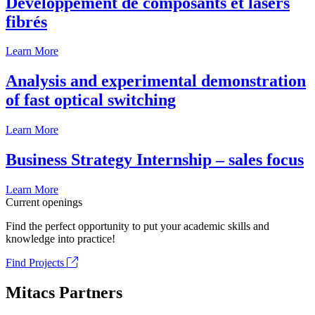
Développement de composants et lasers
fibrés
Learn More
Analysis and experimental demonstration
of fast optical switching
Learn More
Business Strategy Internship – sales focus
Learn More
Current openings
Find the perfect opportunity to put your academic skills and
knowledge into practice!
Find Projects
Mitacs Partners