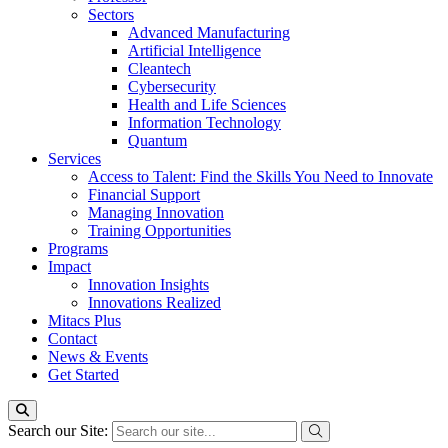
Sectors
Advanced Manufacturing
Artificial Intelligence
Cleantech
Cybersecurity
Health and Life Sciences
Information Technology
Quantum
Services
Access to Talent: Find the Skills You Need to Innovate
Financial Support
Managing Innovation
Training Opportunities
Programs
Impact
Innovation Insights
Innovations Realized
Mitacs Plus
Contact
News & Events
Get Started
Search our Site: