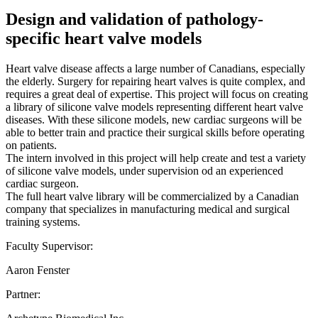
Design and validation of pathology-
specific heart valve models
Heart valve disease affects a large number of Canadians, especially
the elderly. Surgery for repairing heart valves is quite complex, and
requires a great deal of expertise. This project will focus on creating
a library of silicone valve models representing different heart valve
diseases. With these silicone models, new cardiac surgeons will be
able to better train and practice their surgical skills before operating
on patients.
The intern involved in this project will help create and test a variety
of silicone valve models, under supervision od an experienced
cardiac surgeon.
The full heart valve library will be commercialized by a Canadian
company that specializes in manufacturing medical and surgical
training systems.
Faculty Supervisor:
Aaron Fenster
Partner: