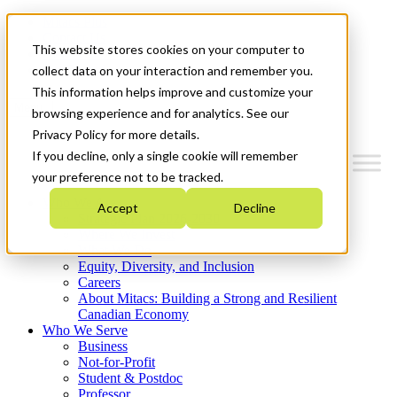
Mitacs Plus
Contact Us
This website stores cookies on your computer to
News & Events
Get Started
collect data on your interaction and remember you.
This information helps improve and customize your
Menu
browsing experience and for analytics. See our
Privacy Policy for more details.
If you decline, only a single cookie will remember
your preference not to be tracked.
Who We Are
Accept
Decline
Strategic Plan 2026-2030
Where We Invest
What We Do
Equity, Diversity, and Inclusion
Careers
About Mitacs: Building a Strong and Resilient
Canadian Economy
Who We Serve
Business
Not-for-Profit
Student & Postdoc
Professor