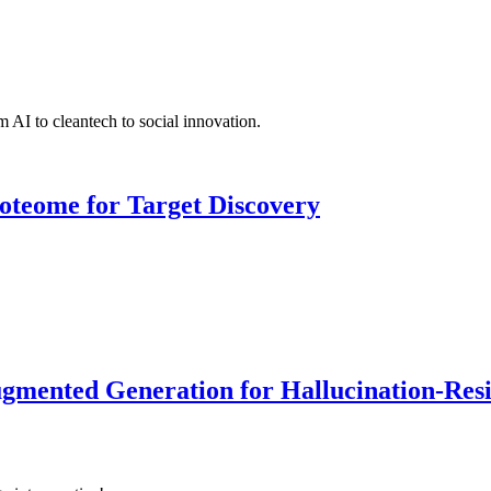
 AI to cleantech to social innovation.
roteome for Target Discovery
ented Generation for Hallucination-Resist