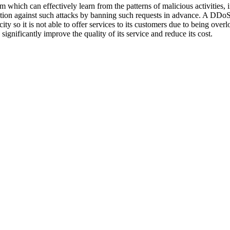
m which can effectively learn from the patterns of malicious activities,
ection against such attacks by banning such requests in advance. A DDoS 
ity so it is not able to offer services to its customers due to being ove
 significantly improve the quality of its service and reduce its cost.