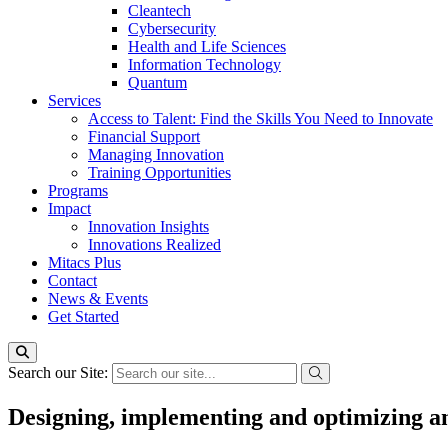
Cleantech
Cybersecurity
Health and Life Sciences
Information Technology
Quantum
Services
Access to Talent: Find the Skills You Need to Innovate
Financial Support
Managing Innovation
Training Opportunities
Programs
Impact
Innovation Insights
Innovations Realized
Mitacs Plus
Contact
News & Events
Get Started
Search our Site:
Designing, implementing and optimizing an