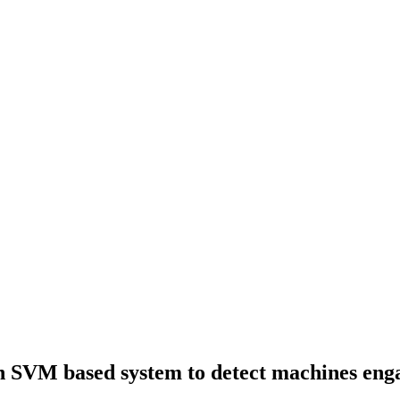
 SVM based system to detect machines engage