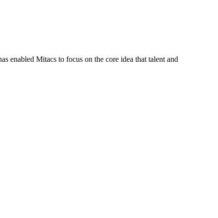
s enabled Mitacs to focus on the core idea that talent and