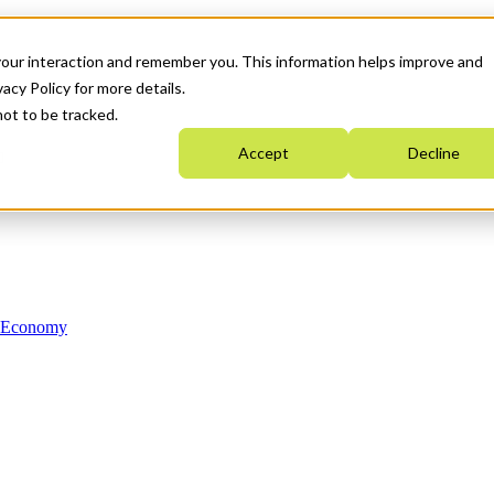
your interaction and remember you. This information helps improve and
acy Policy for more details.
not to be tracked.
Accept
Decline
n Economy