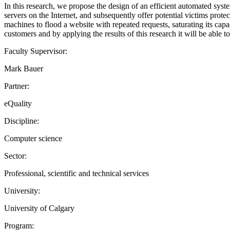
In this research, we propose the design of an efficient automated syste
servers on the Internet, and subsequently offer potential victims prot
machines to flood a website with repeated requests, saturating its capac
customers and by applying the results of this research it will be able to
Faculty Supervisor:
Mark Bauer
Partner:
eQuality
Discipline:
Computer science
Sector:
Professional, scientific and technical services
University:
University of Calgary
Program: