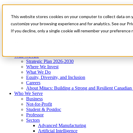
Mitacs Plus
Contact Us
This website stores cookies on your computer to collect data on 
News & Events
Get Started
customize your browsing experience and for analytics. See our Priv
Menu
If you decline, only a single cookie will remember your preference 
Who We Are
Who We Serve
Services
Programs
Impact
Who We Are
Strategic Plan 2026-2030
Where We Invest
What We Do
Equity, Diversity, and Inclusion
Careers
About Mitacs: Building a Strong and Resilient Canadia
Who We Serve
Business
Not-for-Profit
Student & Postdoc
Professor
Sectors
Advanced Manufacturing
Artificial Intelligence