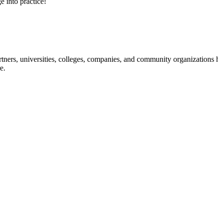
e into practice!
ners, universities, colleges, companies, and community organizations ha
e.