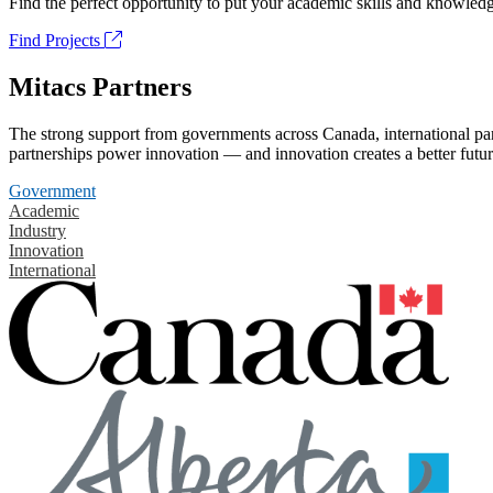
Find the perfect opportunity to put your academic skills and knowledg
Find Projects
Mitacs Partners
The strong support from governments across Canada, international part
partnerships power innovation — and innovation creates a better futur
Government
Academic
Industry
Innovation
International