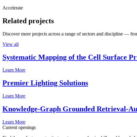
Accelerate
Related projects
Discover more projects across a range of sectors and discipline — from
View all
Systematic Mapping of the Cell Surface P
Learn More
Premier Lighting Solutions
Learn More
Knowledge-Graph Grounded Retrieval-Augm
Learn More
Current openings