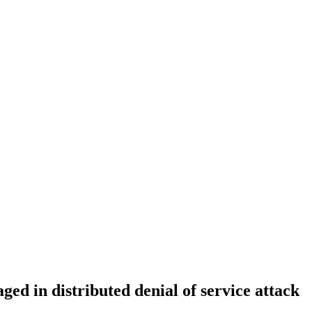
d in distributed denial of service attack