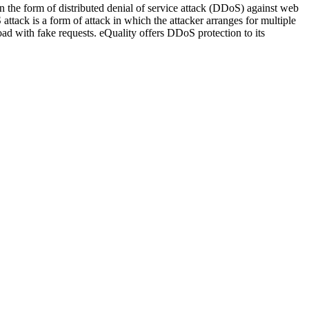
 in the form of distributed denial of service attack (DDoS) against web
attack is a form of attack in which the attacker arranges for multiple
rload with fake requests. eQuality offers DDoS protection to its