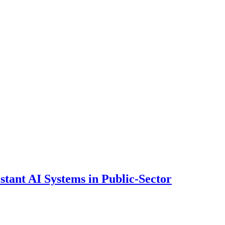
ant AI Systems in Public-Sector