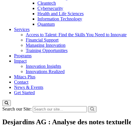
Cleantech
Cybersecurity
Health and Life Sciences
Information Technology
Quantum
Services
Access to Talent: Find the Skills You Need to Innovate
Financial Support
Managing Innovation
Training Opportunities
Programs
Impact
Innovation Insights
Innovations Realized
Mitacs Plus
Contact
News & Events
Get Started
Search our Site:
Desjardins AG : Analyse des notes textuel