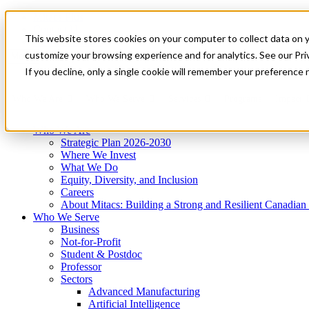
Mitacs Plus
Contact Us
This website stores cookies on your computer to collect data on 
News & Events
Get Started
customize your browsing experience and for analytics. See our Priv
Menu
If you decline, only a single cookie will remember your preference 
Who We Are
Who We Serve
Services
Programs
Impact
Who We Are
Strategic Plan 2026-2030
Where We Invest
What We Do
Equity, Diversity, and Inclusion
Careers
About Mitacs: Building a Strong and Resilient Canadia
Who We Serve
Business
Not-for-Profit
Student & Postdoc
Professor
Sectors
Advanced Manufacturing
Artificial Intelligence