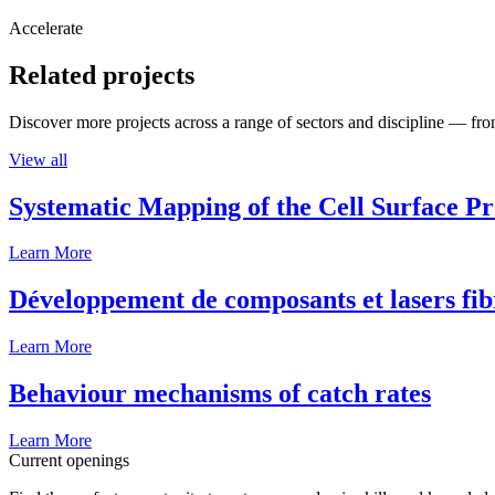
Accelerate
Related projects
Discover more projects across a range of sectors and discipline — from
View all
Systematic Mapping of the Cell Surface P
Learn More
Développement de composants et lasers fib
Learn More
Behaviour mechanisms of catch rates
Learn More
Current openings