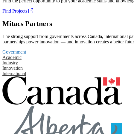
Find the perfect opportunity to put your academic skills and knowledg
Find Projects
Mitacs Partners
The strong support from governments across Canada, international part
partnerships power innovation — and innovation creates a better futur
Government
Academic
Industry
Innovation
International