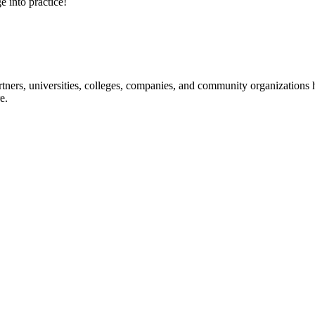
e into practice!
ners, universities, colleges, companies, and community organizations ha
e.