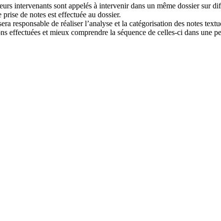
s intervenants sont appelés à intervenir dans un même dossier sur diffé
 prise de notes est effectuée au dossier.
era responsable de réaliser l’analyse et la catégorisation des notes textu
ons effectuées et mieux comprendre la séquence de celles-ci dans une pe