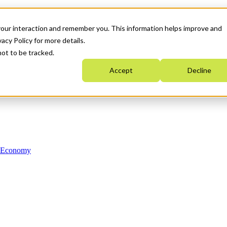
your interaction and remember you. This information helps improve and
acy Policy for more details.
not to be tracked.
Accept
Decline
n Economy