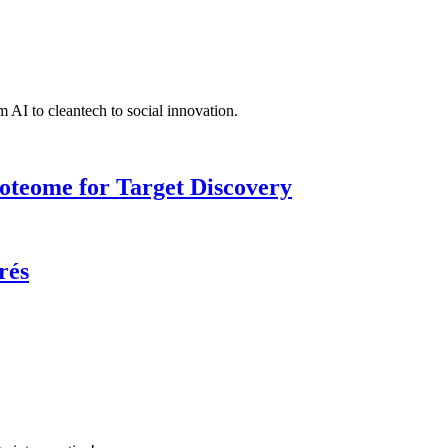
 AI to cleantech to social innovation.
roteome for Target Discovery
rés