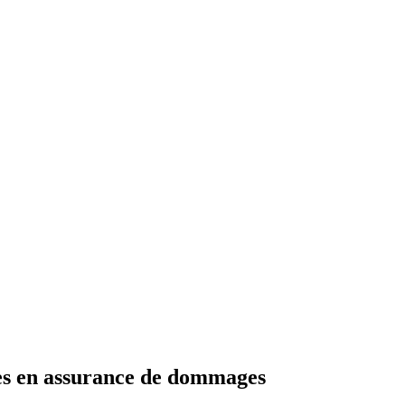
les en assurance de dommages