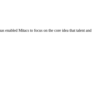
s enabled Mitacs to focus on the core idea that talent and