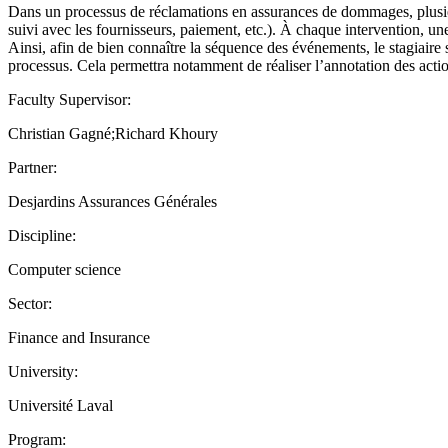
Dans un processus de réclamations en assurances de dommages, plusieur
suivi avec les fournisseurs, paiement, etc.). À chaque intervention, une
Ainsi, afin de bien connaître la séquence des événements, le stagiaire s
processus. Cela permettra notamment de réaliser l’annotation des acti
Faculty Supervisor:
Christian Gagné;Richard Khoury
Partner:
Desjardins Assurances Générales
Discipline:
Computer science
Sector:
Finance and Insurance
University:
Université Laval
Program: