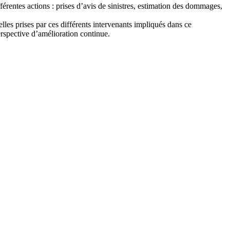
rentes actions : prises d’avis de sinistres, estimation des dommages,
elles prises par ces différents intervenants impliqués dans ce
rspective d’amélioration continue.