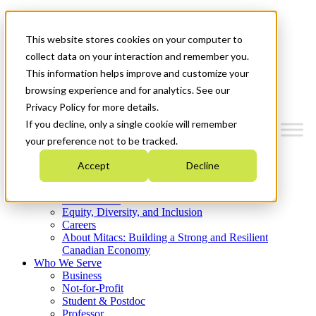
Mitacs Plus
Contact Us
This website stores cookies on your computer to
News & Events
Get Started
collect data on your interaction and remember you.
This information helps improve and customize your
Menu
browsing experience and for analytics. See our
Privacy Policy for more details.
If you decline, only a single cookie will remember
your preference not to be tracked.
Who We Are
Accept
Decline
Strategic Plan 2026-2030
Where We Invest
What We Do
Equity, Diversity, and Inclusion
Careers
About Mitacs: Building a Strong and Resilient
Canadian Economy
Who We Serve
Business
Not-for-Profit
Student & Postdoc
Professor