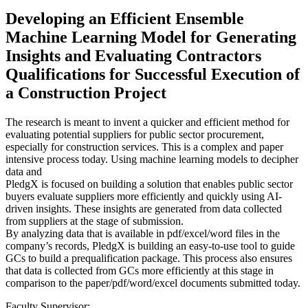
Developing an Efficient Ensemble
Machine Learning Model for Generating
Insights and Evaluating Contractors
Qualifications for Successful Execution of
a Construction Project
The research is meant to invent a quicker and efficient method for
evaluating potential suppliers for public sector procurement,
especially for construction services. This is a complex and paper
intensive process today. Using machine learning models to decipher
data and
PledgX is focused on building a solution that enables public sector
buyers evaluate suppliers more efficiently and quickly using AI-
driven insights. These insights are generated from data collected
from suppliers at the stage of submission.
By analyzing data that is available in pdf/excel/word files in the
company’s records, PledgX is building an easy-to-use tool to guide
GCs to build a prequalification package. This process also ensures
that data is collected from GCs more efficiently at this stage in
comparison to the paper/pdf/word/excel documents submitted today.
Faculty Supervisor: