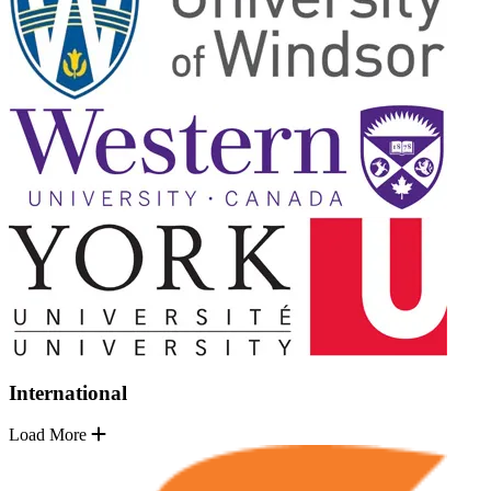
International
Load More