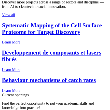
Discover more projects across a range of sectors and discipline —
from AI to cleantech to social innovation.
View all
Systematic Mapping of the Cell Surface
Proteome for Target Discovery
Learn More
Développement de composants et lasers
fibrés
Learn More
Behaviour mechanisms of catch rates
Learn More
Current openings
Find the perfect opportunity to put your academic skills and
knowledge into practice!