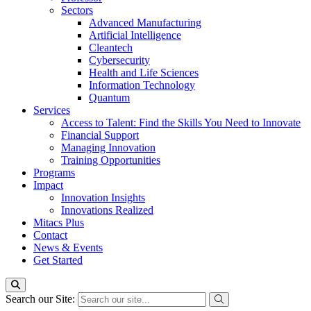
Sectors
Advanced Manufacturing
Artificial Intelligence
Cleantech
Cybersecurity
Health and Life Sciences
Information Technology
Quantum
Services
Access to Talent: Find the Skills You Need to Innovate
Financial Support
Managing Innovation
Training Opportunities
Programs
Impact
Innovation Insights
Innovations Realized
Mitacs Plus
Contact
News & Events
Get Started
Search our Site: