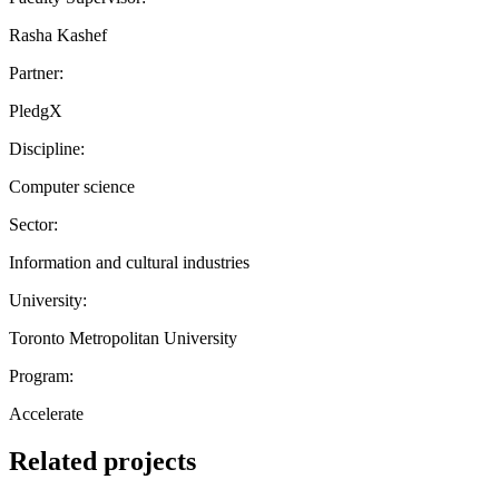
Rasha Kashef
Partner:
PledgX
Discipline:
Computer science
Sector:
Information and cultural industries
University:
Toronto Metropolitan University
Program:
Accelerate
Related projects