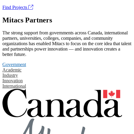
Find Projects
Mitacs Partners
The strong support from governments across Canada, international
partners, universities, colleges, companies, and community
organizations has enabled Mitacs to focus on the core idea that talent
and partnerships power innovation — and innovation creates a
better future.
Government
Academic
Industry
Innovation
International