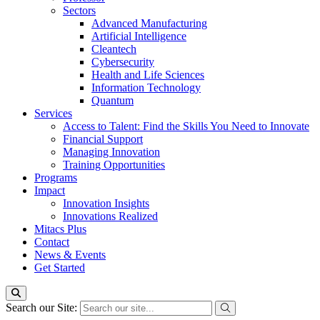
Sectors
Advanced Manufacturing
Artificial Intelligence
Cleantech
Cybersecurity
Health and Life Sciences
Information Technology
Quantum
Services
Access to Talent: Find the Skills You Need to Innovate
Financial Support
Managing Innovation
Training Opportunities
Programs
Impact
Innovation Insights
Innovations Realized
Mitacs Plus
Contact
News & Events
Get Started
Search our Site: