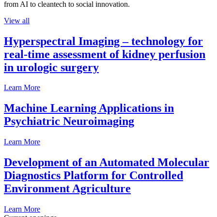
from AI to cleantech to social innovation.
View all
Hyperspectral Imaging – technology for
real-time assessment of kidney perfusion
in urologic surgery
Learn More
Machine Learning Applications in
Psychiatric Neuroimaging
Learn More
Development of an Automated Molecular
Diagnostics Platform for Controlled
Environment Agriculture
Learn More