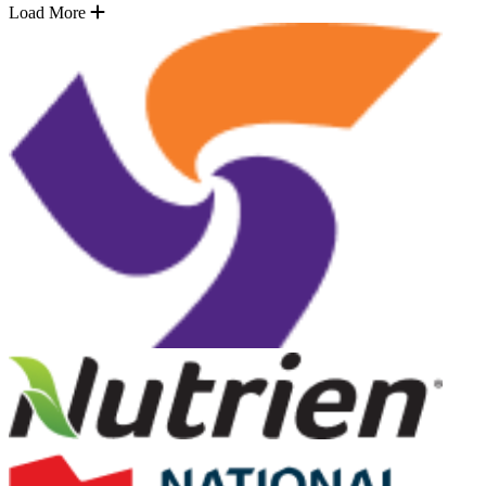
Load More