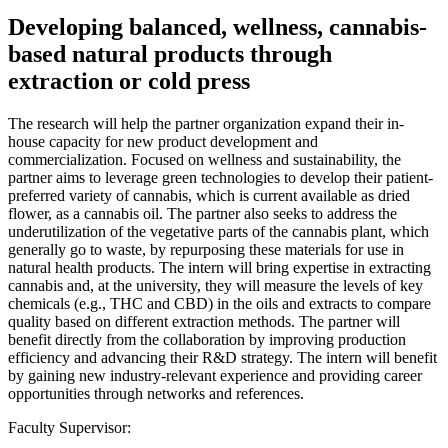
Developing balanced, wellness, cannabis-
based natural products through
extraction or cold press
The research will help the partner organization expand their in-
house capacity for new product development and
commercialization. Focused on wellness and sustainability, the
partner aims to leverage green technologies to develop their patient-
preferred variety of cannabis, which is current available as dried
flower, as a cannabis oil. The partner also seeks to address the
underutilization of the vegetative parts of the cannabis plant, which
generally go to waste, by repurposing these materials for use in
natural health products. The intern will bring expertise in extracting
cannabis and, at the university, they will measure the levels of key
chemicals (e.g., THC and CBD) in the oils and extracts to compare
quality based on different extraction methods. The partner will
benefit directly from the collaboration by improving production
efficiency and advancing their R&D strategy. The intern will benefit
by gaining new industry-relevant experience and providing career
opportunities through networks and references.
Faculty Supervisor: