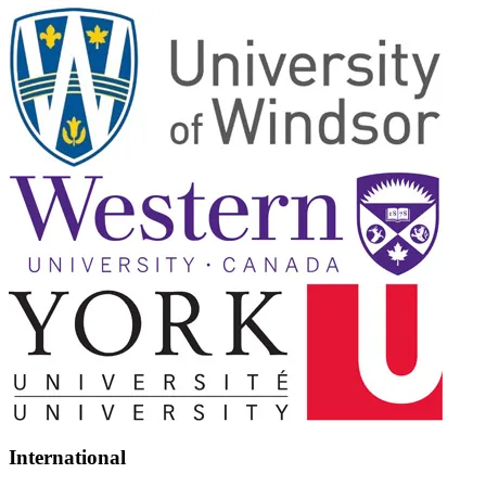
International