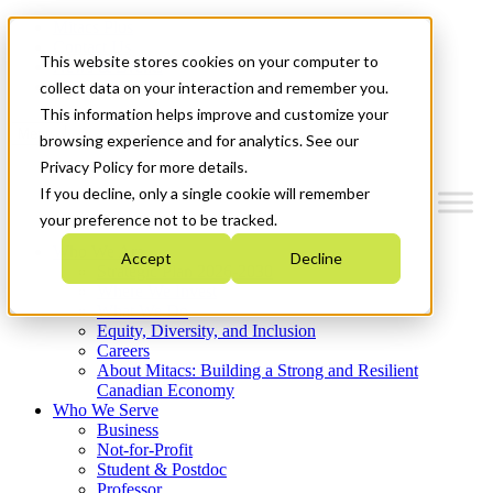
Mitacs Plus
Contact Us
This website stores cookies on your computer to
News & Events
Get Started
collect data on your interaction and remember you.
This information helps improve and customize your
Menu
browsing experience and for analytics. See our
Privacy Policy for more details.
If you decline, only a single cookie will remember
your preference not to be tracked.
Who We Are
Accept
Decline
Strategic Plan 2026-2030
Where We Invest
What We Do
Equity, Diversity, and Inclusion
Careers
About Mitacs: Building a Strong and Resilient
Canadian Economy
Who We Serve
Business
Not-for-Profit
Student & Postdoc
Professor