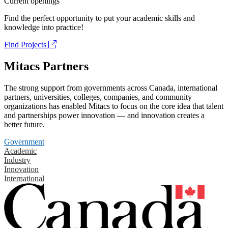
Current openings
Find the perfect opportunity to put your academic skills and
knowledge into practice!
Find Projects
Mitacs Partners
The strong support from governments across Canada, international
partners, universities, colleges, companies, and community
organizations has enabled Mitacs to focus on the core idea that talent
and partnerships power innovation — and innovation creates a
better future.
Government
Academic
Industry
Innovation
International