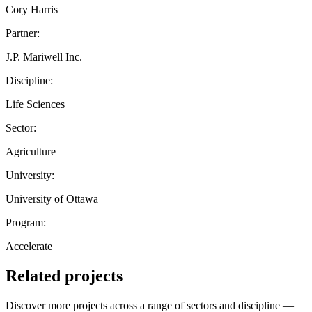
Cory Harris
Partner:
J.P. Mariwell Inc.
Discipline:
Life Sciences
Sector:
Agriculture
University:
University of Ottawa
Program:
Accelerate
Related projects
Discover more projects across a range of sectors and discipline —