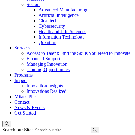
Sectors
Advanced Manufacturing
Artificial Intelligence
Cleantech
Cybersecurity
Health and Life Sciences
Information Technology
Quantum
Services
Access to Talent: Find the Skills You Need to Innovate
Financial Support
Managing Innovation
Training Opportunities
Programs
Impact
Innovation Insights
Innovations Realized
Mitacs Plus
Contact
News & Events
Get Started
Search our Site: