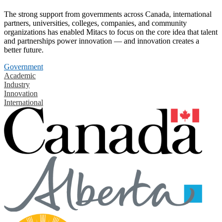
The strong support from governments across Canada, international
partners, universities, colleges, companies, and community
organizations has enabled Mitacs to focus on the core idea that talent
and partnerships power innovation — and innovation creates a
better future.
Government
Academic
Industry
Innovation
International