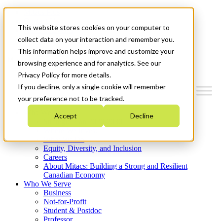
Mitacs Plus
Contact Us
This website stores cookies on your computer to
News & Events
Get Started
collect data on your interaction and remember you.
This information helps improve and customize your
Menu
browsing experience and for analytics. See our
Privacy Policy for more details.
If you decline, only a single cookie will remember
your preference not to be tracked.
Who We Are
Accept
Decline
Strategic Plan 2026-2030
Where We Invest
What We Do
Equity, Diversity, and Inclusion
Careers
About Mitacs: Building a Strong and Resilient
Canadian Economy
Who We Serve
Business
Not-for-Profit
Student & Postdoc
Professor