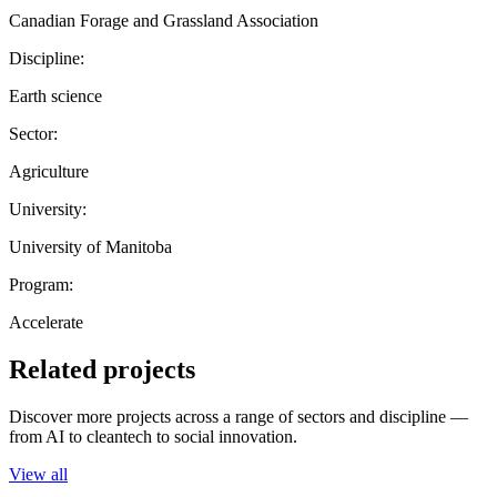
Canadian Forage and Grassland Association
Discipline:
Earth science
Sector:
Agriculture
University:
University of Manitoba
Program:
Accelerate
Related projects
Discover more projects across a range of sectors and discipline —
from AI to cleantech to social innovation.
View all