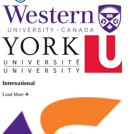
International
Load More