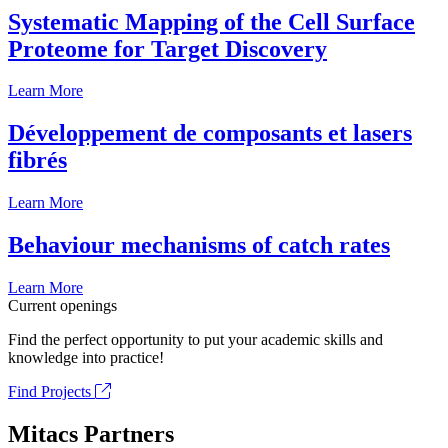
Systematic Mapping of the Cell Surface
Proteome for Target Discovery
Learn More
Développement de composants et lasers
fibrés
Learn More
Behaviour mechanisms of catch rates
Learn More
Current openings
Find the perfect opportunity to put your academic skills and
knowledge into practice!
Find Projects
Mitacs Partners