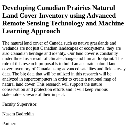
Developing Canadian Prairies Natural
Land Cover Inventory using Advanced
Remote Sensing Technology and Machine
Learning Approach
The natural land cover of Canada such as native grasslands and
wetlands are not just Canadian landscapes or ecosystems, they are
also Canadian heritage and identity. Our land cover is constantly
under threat as a result of climate change and human footprint. The
role of this research proposal is to build an accurate natural land
cover inventory of Canada using advanced satellites and field survey
data. The big data that will be utilized in this research will be
analyzed in supercomputers in order to create a national map of
natural land cover. This research will support the nature
conservation and protection efforts and it will keep various
stakeholders aware of their impact.
Faculty Supervisor:
Nasem Badreldin
Partner: