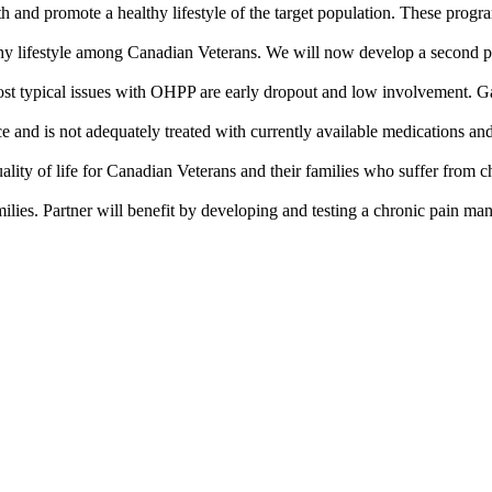
and promote a healthy lifestyle of the target population. These prog
thy lifestyle among Canadian Veterans. We will now develop a second 
 most typical issues with OHPP are early dropout and low involvement. G
e and is not adequately treated with currently available medications and 
ality of life for Canadian Veterans and their families who suffer from 
lies. Partner will benefit by developing and testing a chronic pain m