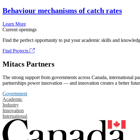
Behaviour mechanisms of catch rates
Learn More
Current openings
Find the perfect opportunity to put your academic skills and knowledg
Find Projects
Mitacs Partners
The strong support from governments across Canada, international part
partnerships power innovation — and innovation creates a better futur
Government
Academic
Industry
Innovation
International