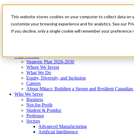
Mitacs Plus
Contact Us
This website stores cookies on your computer to collect data on 
News & Events
Get Started
customize your browsing experience and for analytics. See our Priv
Menu
If you decline, only a single cookie will remember your preference 
Who We Are
Who We Serve
Services
Programs
Impact
Who We Are
Strategic Plan 2026-2030
Where We Invest
What We Do
Equity, Diversity, and Inclusion
Careers
About Mitacs: Building a Strong and Resilient Canadia
Who We Serve
Business
Not-for-Profit
Student & Postdoc
Professor
Sectors
Advanced Manufacturing
Artificial Intelligence