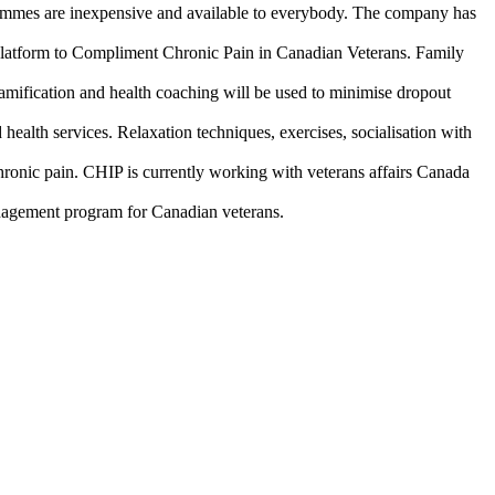
rammes are inexpensive and available to everybody. The company has
platform to Compliment Chronic Pain in Canadian Veterans. Family
amification and health coaching will be used to minimise dropout
health services. Relaxation techniques, exercises, socialisation with
chronic pain. CHIP is currently working with veterans affairs Canada
anagement program for Canadian veterans.