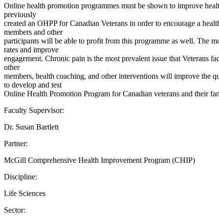
Online health promotion programmes must be shown to improve health 
previously
created an OHPP for Canadian Veterans in order to encourage a heal
members and other
participants will be able to profit from this programme as well. The
rates and improve
engagement. Chronic pain is the most prevalent issue that Veterans fac
other
members, health coaching, and other interventions will improve the qu
to develop and test
Online Health Promotion Program for Canadian veterans and their fami
Faculty Supervisor:
Dr. Susan Bartlett
Partner:
McGill Comprehensive Health Improvement Program (CHIP)
Discipline:
Life Sciences
Sector: