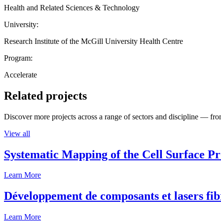
Health and Related Sciences & Technology
University:
Research Institute of the McGill University Health Centre
Program:
Accelerate
Related projects
Discover more projects across a range of sectors and discipline — from
View all
Systematic Mapping of the Cell Surface P
Learn More
Développement de composants et lasers fib
Learn More