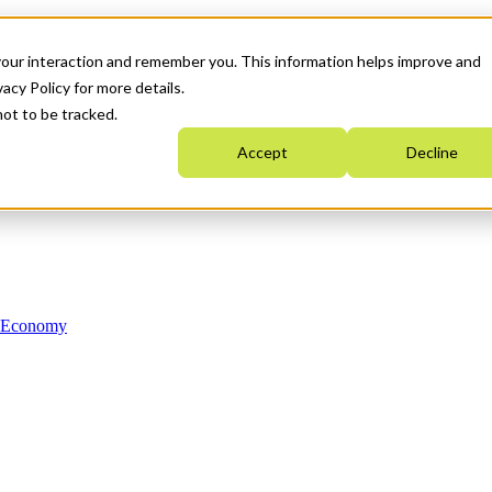
your interaction and remember you. This information helps improve and
acy Policy for more details.
not to be tracked.
Accept
Decline
n Economy