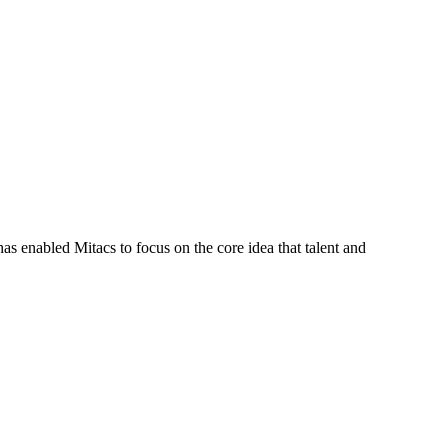
s enabled Mitacs to focus on the core idea that talent and