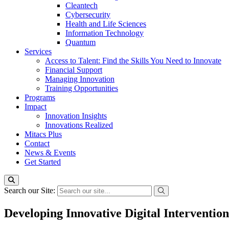
Cleantech
Cybersecurity
Health and Life Sciences
Information Technology
Quantum
Services
Access to Talent: Find the Skills You Need to Innovate
Financial Support
Managing Innovation
Training Opportunities
Programs
Impact
Innovation Insights
Innovations Realized
Mitacs Plus
Contact
News & Events
Get Started
Search our Site:
Developing Innovative Digital Interventi