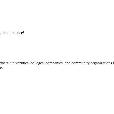
e into practice!
ners, universities, colleges, companies, and community organizations ha
e.