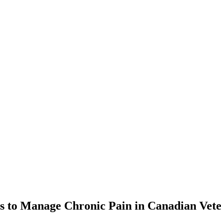
ons to Manage Chronic Pain in Canadian Vet