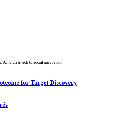
 AI to cleantech to social innovation.
roteome for Target Discovery
rés