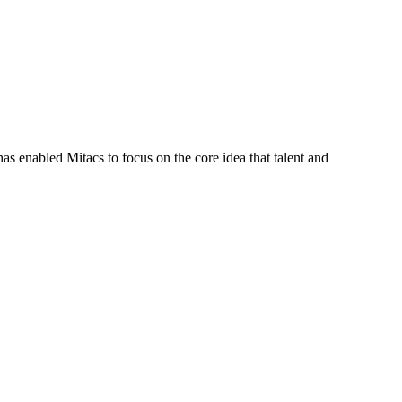
s enabled Mitacs to focus on the core idea that talent and