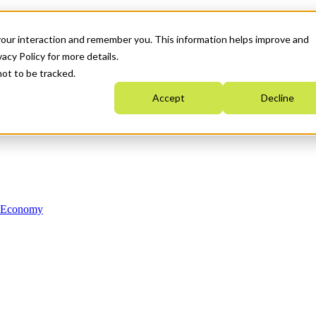
your interaction and remember you. This information helps improve and
acy Policy for more details.
not to be tracked.
Accept
Decline
n Economy