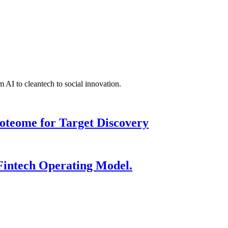
 AI to cleantech to social innovation.
roteome for Target Discovery
Fintech Operating Model.