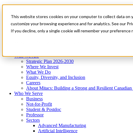
Mitacs Plus
Contact Us
This website stores cookies on your computer to collect data on 
News & Events
Get Started
customize your browsing experience and for analytics. See our Priv
Menu
If you decline, only a single cookie will remember your preference 
Who We Are
Who We Serve
Services
Programs
Impact
Who We Are
Strategic Plan 2026-2030
Where We Invest
What We Do
Equity, Diversity, and Inclusion
Careers
About Mitacs: Building a Strong and Resilient Canadia
Who We Serve
Business
Not-for-Profit
Student & Postdoc
Professor
Sectors
Advanced Manufacturing
Artificial Intelligence