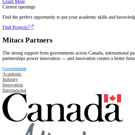
Learn More
Current openings
Find the perfect opportunity to put your academic skills and knowledg
Find Projects
Mitacs Partners
The strong support from governments across Canada, international part
partnerships power innovation — and innovation creates a better futur
Government
Academic
Industry
Innovation
International