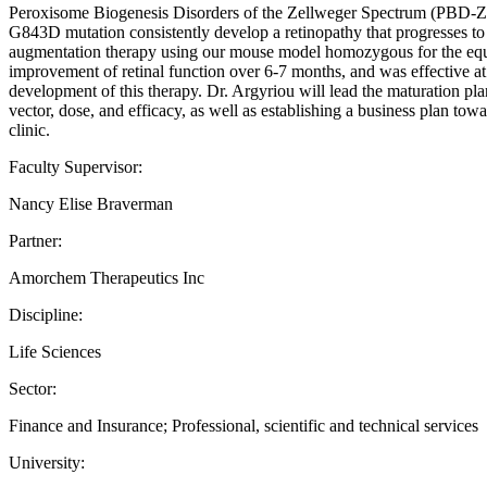
Peroxisome Biogenesis Disorders of the Zellweger Spectrum (PBD-ZS
G843D mutation consistently develop a retinopathy that progresses to 
augmentation therapy using our mouse model homozygous for the equi
improvement of retinal function over 6-7 months, and was effective at 
development of this therapy. Dr. Argyriou will lead the maturation pla
vector, dose, and efficacy, as well as establishing a business plan to
clinic.
Faculty Supervisor:
Nancy Elise Braverman
Partner:
Amorchem Therapeutics Inc
Discipline:
Life Sciences
Sector:
Finance and Insurance; Professional, scientific and technical services
University: