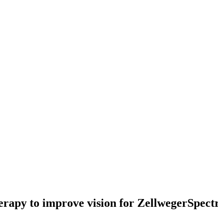
erapy to improve vision for ZellwegerSpec