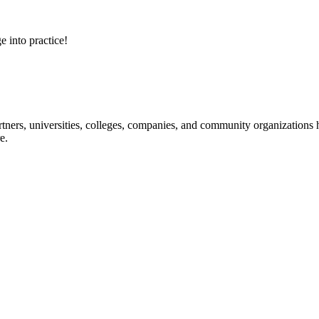
e into practice!
ners, universities, colleges, companies, and community organizations ha
e.