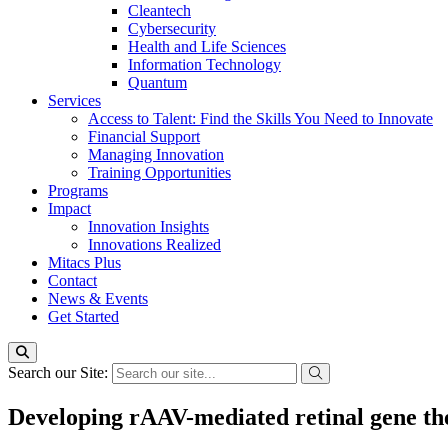
Cleantech
Cybersecurity
Health and Life Sciences
Information Technology
Quantum
Services
Access to Talent: Find the Skills You Need to Innovate
Financial Support
Managing Innovation
Training Opportunities
Programs
Impact
Innovation Insights
Innovations Realized
Mitacs Plus
Contact
News & Events
Get Started
Search our Site:
Developing rAAV-mediated retinal gene th