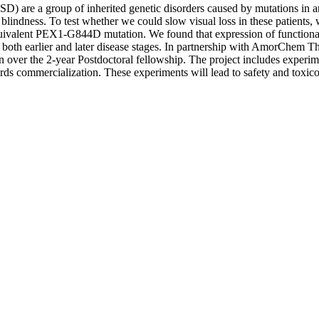
D) are a group of inherited genetic disorders caused by mutations in
blindness. To test whether we could slow visual loss in these patients,
valent PEX1-G844D mutation. We found that expression of functional 
both earlier and later disease stages. In partnership with AmorChem The
n over the 2-year Postdoctoral fellowship. The project includes experimen
wards commercialization. These experiments will lead to safety and toxic