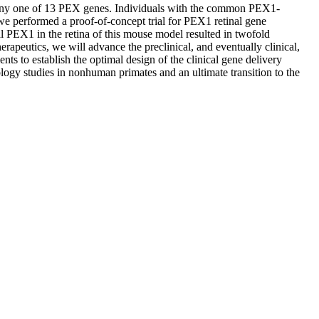
 any one of 13 PEX genes. Individuals with the common PEX1-
 we performed a proof-of-concept trial for PEX1 retinal gene
PEX1 in the retina of this mouse model resulted in twofold
rapeutics, we will advance the preclinical, and eventually clinical,
ts to establish the optimal design of the clinical gene delivery
ology studies in nonhuman primates and an ultimate transition to the