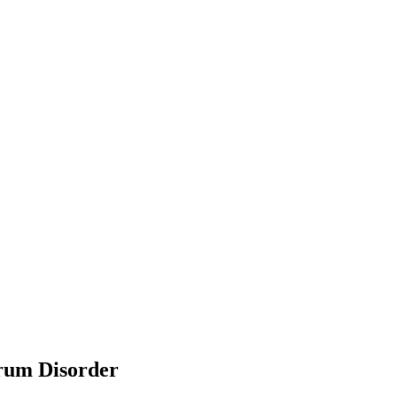
trum Disorder