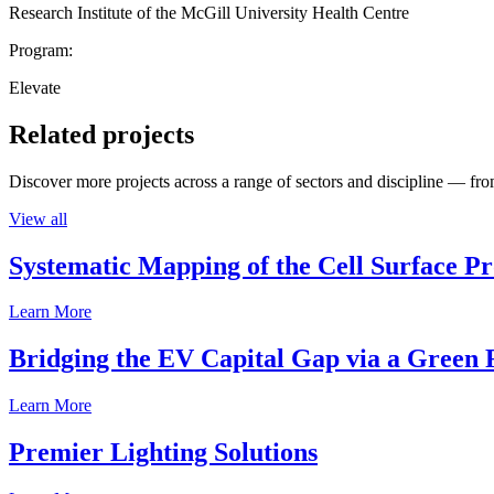
Research Institute of the McGill University Health Centre
Program:
Elevate
Related projects
Discover more projects across a range of sectors and discipline — from
View all
Systematic Mapping of the Cell Surface P
Learn More
Bridging the EV Capital Gap via a Green 
Learn More
Premier Lighting Solutions