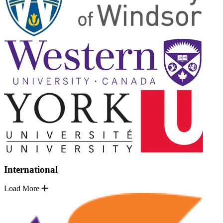
International
Load More