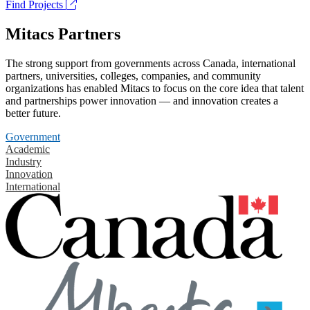
Find Projects
Mitacs Partners
The strong support from governments across Canada, international
partners, universities, colleges, companies, and community
organizations has enabled Mitacs to focus on the core idea that talent
and partnerships power innovation — and innovation creates a
better future.
Government
Academic
Industry
Innovation
International