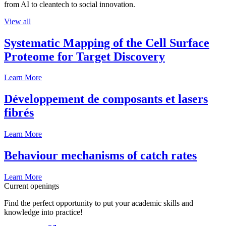
from AI to cleantech to social innovation.
View all
Systematic Mapping of the Cell Surface
Proteome for Target Discovery
Learn More
Développement de composants et lasers
fibrés
Learn More
Behaviour mechanisms of catch rates
Learn More
Current openings
Find the perfect opportunity to put your academic skills and
knowledge into practice!