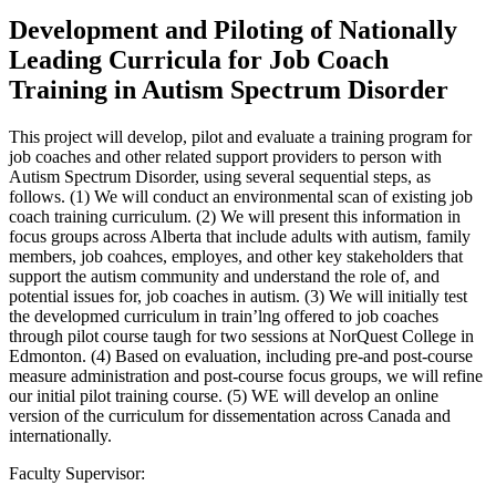
Development and Piloting of Nationally
Leading Curricula for Job Coach
Training in Autism Spectrum Disorder
This project will develop, pilot and evaluate a training program for
job coaches and other related support providers to person with
Autism Spectrum Disorder, using several sequential steps, as
follows. (1) We will conduct an environmental scan of existing job
coach training curriculum. (2) We will present this information in
focus groups across Alberta that include adults with autism, family
members, job coahces, employes, and other key stakeholders that
support the autism community and understand the role of, and
potential issues for, job coaches in autism. (3) We will initially test
the developmed curriculum in train’lng offered to job coaches
through pilot course taugh for two sessions at NorQuest College in
Edmonton. (4) Based on evaluation, including pre-and post-course
measure administration and post-course focus groups, we will refine
our initial pilot training course. (5) WE will develop an online
version of the curriculum for dissementation across Canada and
internationally.
Faculty Supervisor: