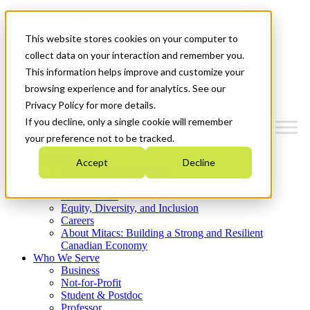
Mitacs Plus
Contact Us
This website stores cookies on your computer to
News & Events
Get Started
collect data on your interaction and remember you.
This information helps improve and customize your
Menu
browsing experience and for analytics. See our
Privacy Policy for more details.
If you decline, only a single cookie will remember
your preference not to be tracked.
Who We Are
Accept
Decline
Strategic Plan 2026-2030
Where We Invest
What We Do
Equity, Diversity, and Inclusion
Careers
About Mitacs: Building a Strong and Resilient
Canadian Economy
Who We Serve
Business
Not-for-Profit
Student & Postdoc
Professor