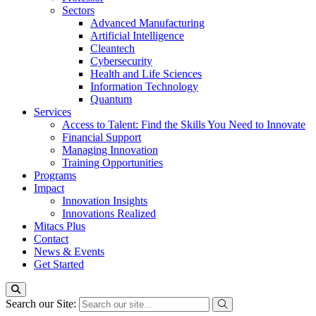
Sectors
Advanced Manufacturing
Artificial Intelligence
Cleantech
Cybersecurity
Health and Life Sciences
Information Technology
Quantum
Services
Access to Talent: Find the Skills You Need to Innovate
Financial Support
Managing Innovation
Training Opportunities
Programs
Impact
Innovation Insights
Innovations Realized
Mitacs Plus
Contact
News & Events
Get Started
Search our Site: