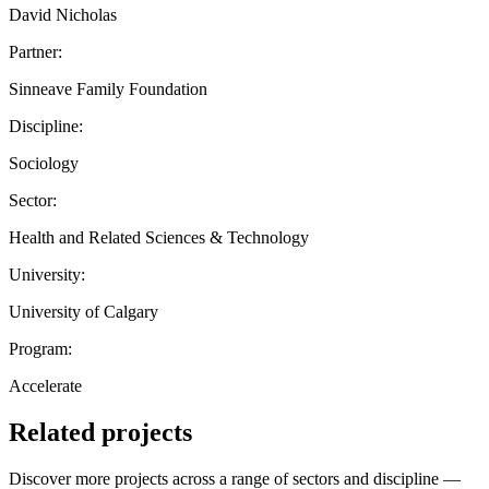
David Nicholas
Partner:
Sinneave Family Foundation
Discipline:
Sociology
Sector:
Health and Related Sciences & Technology
University:
University of Calgary
Program:
Accelerate
Related projects
Discover more projects across a range of sectors and discipline —