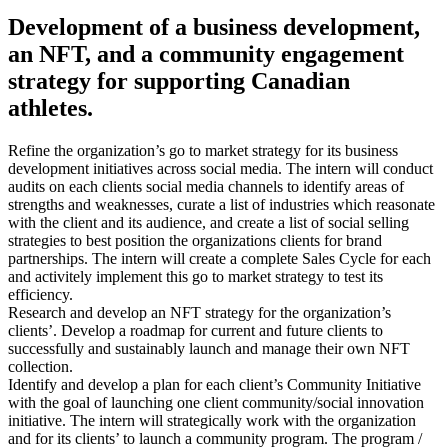
Development of a business development,
an NFT, and a community engagement
strategy for supporting Canadian
athletes.
Refine the organization’s go to market strategy for its business
development initiatives across social media. The intern will conduct
audits on each clients social media channels to identify areas of
strengths and weaknesses, curate a list of industries which reasonate
with the client and its audience, and create a list of social selling
strategies to best position the organizations clients for brand
partnerships. The intern will create a complete Sales Cycle for each
and activitely implement this go to market strategy to test its
efficiency.
Research and develop an NFT strategy for the organization’s
clients’. Develop a roadmap for current and future clients to
successfully and sustainably launch and manage their own NFT
collection.
Identify and develop a plan for each client’s Community Initiative
with the goal of launching one client community/social innovation
initiative. The intern will strategically work with the organization
and for its clients’ to launch a community program. The program /