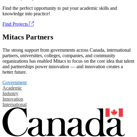
Find the perfect opportunity to put your academic skills and
knowledge into practice!
Find Projects
Mitacs Partners
The strong support from governments across Canada, international
partners, universities, colleges, companies, and community
organizations has enabled Mitacs to focus on the core idea that talent
and partnerships power innovation — and innovation creates a
better future.
Government
Academic
Industry
Innovation
International