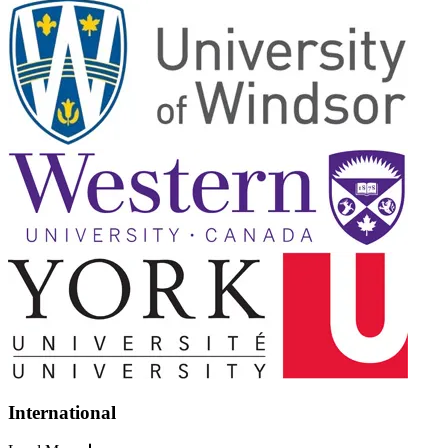
International