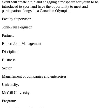
event will create a fun and engaging atmosphere for youth to be
introduced to sport and have the opportunity to meet and
participation alongside a Canadian Olympian.
Faculty Supervisor:
John-Paul Ferguson
Partner:
Robert John Management
Discipline:
Business
Sector:
Management of companies and enterprises
University:
McGill University
Program: