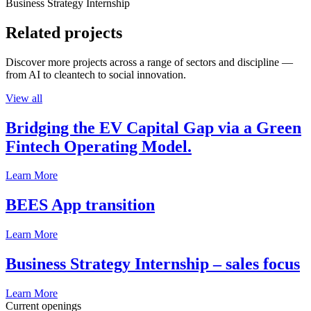
Business Strategy Internship
Related projects
Discover more projects across a range of sectors and discipline —
from AI to cleantech to social innovation.
View all
Bridging the EV Capital Gap via a Green
Fintech Operating Model.
Learn More
BEES App transition
Learn More
Business Strategy Internship – sales focus
Learn More
Current openings