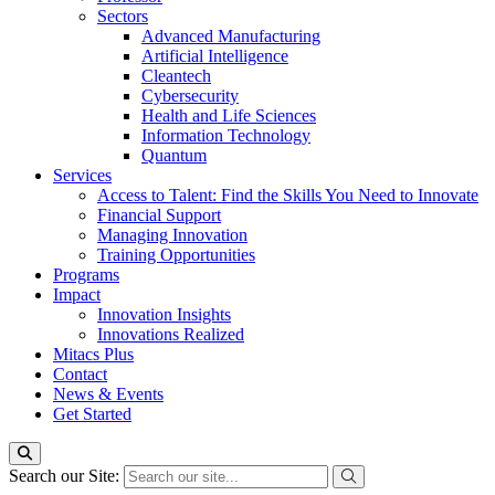
Sectors
Advanced Manufacturing
Artificial Intelligence
Cleantech
Cybersecurity
Health and Life Sciences
Information Technology
Quantum
Services
Access to Talent: Find the Skills You Need to Innovate
Financial Support
Managing Innovation
Training Opportunities
Programs
Impact
Innovation Insights
Innovations Realized
Mitacs Plus
Contact
News & Events
Get Started
Search our Site: