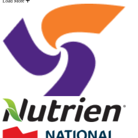
Load More