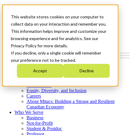
Mitacs Plus
Contact Us
This website stores cookies on your computer to
News & Events
Get Started
collect data on your interaction and remember you.
This information helps improve and customize your
Menu
browsing experience and for analytics. See our
Privacy Policy for more details.
If you decline, only a single cookie will remember
your preference not to be tracked.
Who We Are
Accept
Decline
Strategic Plan 2026-2030
Where We Invest
What We Do
Equity, Diversity, and Inclusion
Careers
About Mitacs: Building a Strong and Resilient
Canadian Economy
Who We Serve
Business
Not-for-Profit
Student & Postdoc
Professor