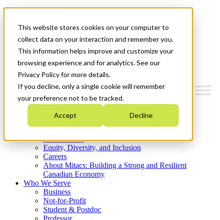
Mitacs Plus
Contact Us
This website stores cookies on your computer to
News & Events
Get Started
collect data on your interaction and remember you.
This information helps improve and customize your
Menu
browsing experience and for analytics. See our
Privacy Policy for more details.
If you decline, only a single cookie will remember
your preference not to be tracked.
Who We Are
Accept
Decline
Strategic Plan 2026-2030
Where We Invest
What We Do
Equity, Diversity, and Inclusion
Careers
About Mitacs: Building a Strong and Resilient
Canadian Economy
Who We Serve
Business
Not-for-Profit
Student & Postdoc
Professor