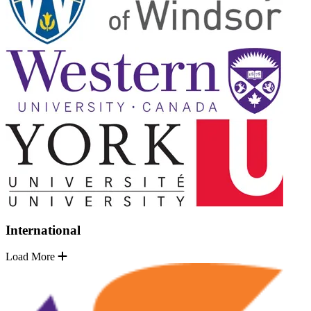
International
Load More