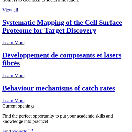
View all
Systematic Mapping of the Cell Surface
Proteome for Target Discovery
Learn More
Développement de composants et lasers
fibrés
Learn More
Behaviour mechanisms of catch rates
Learn More
Current openings
Find the perfect opportunity to put your academic skills and
knowledge into practice!
Find Projects