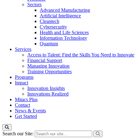
Sectors
Advanced Manufacturing
Artificial Intelligence
Cleantech
Cybersecurity
Health and Life Sciences
Information Technology
Quantum
Services
Access to Talent: Find the Skills You Need to Innovate
Financial Support
Managing Innovation
Training Opportunities
Programs
Impact
Innovation Insights
Innovations Realized
Mitacs Plus
Contact
News & Events
Get Started
Search our Site: