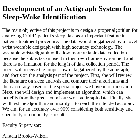
Development of an Actigraph System for
Sleep-Wake Identification
The main obj ective of this project is to design a proper algoritlun for
analyzing COPD patient’s sleep data as an important feature in
patients treatment procedure. The data would be gathered by a novel
wrist wearable actigraph with high accuracy technology. The
wearable wristactigraph will allow more reliable data collection
because the subjects can use it in their own home environment and
there is no limitation for the length of data collection period. The
intern will receive the proper raw data gathered by the actigraph,
and focus on the analysis part of the project. First, she will review
the literature on sleep analysis and compare their algorithms and
their accuracy based on the special object we have in our research.
Next, she will design and implement an algorithm, which can
benefits from the precision of our wrist actigraph data. Finally, she
wi ll test the algoritlun and modify it to reach the intended accuracy.
We aim for an accuracy over 90% considering both sensitivity and
specificity of our analysis result.
Faculty Supervisor:
Angela Brooks-Wilson