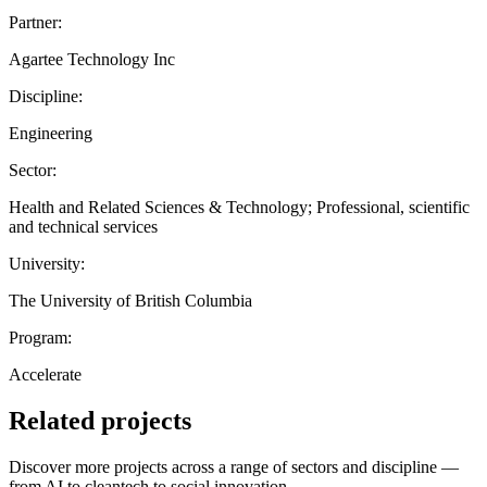
Partner:
Agartee Technology Inc
Discipline:
Engineering
Sector:
Health and Related Sciences & Technology; Professional, scientific
and technical services
University:
The University of British Columbia
Program:
Accelerate
Related projects
Discover more projects across a range of sectors and discipline —
from AI to cleantech to social innovation.