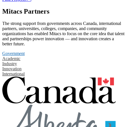
Mitacs Partners
The strong support from governments across Canada, international
partners, universities, colleges, companies, and community
organizations has enabled Mitacs to focus on the core idea that talent
and partnerships power innovation — and innovation creates a
better future.
Government
Academic
Industry
Innovation
International