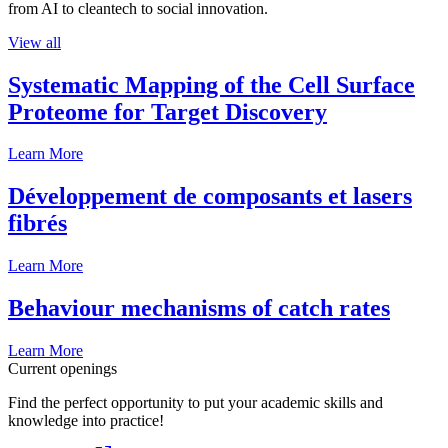
from AI to cleantech to social innovation.
View all
Systematic Mapping of the Cell Surface
Proteome for Target Discovery
Learn More
Développement de composants et lasers
fibrés
Learn More
Behaviour mechanisms of catch rates
Learn More
Current openings
Find the perfect opportunity to put your academic skills and
knowledge into practice!