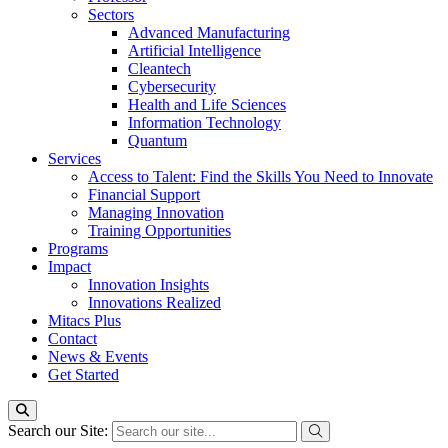
Sectors
Advanced Manufacturing
Artificial Intelligence
Cleantech
Cybersecurity
Health and Life Sciences
Information Technology
Quantum
Services
Access to Talent: Find the Skills You Need to Innovate
Financial Support
Managing Innovation
Training Opportunities
Programs
Impact
Innovation Insights
Innovations Realized
Mitacs Plus
Contact
News & Events
Get Started
Search our Site: