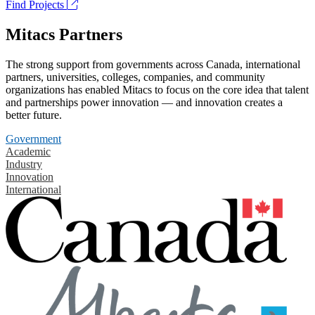
Find Projects
Mitacs Partners
The strong support from governments across Canada, international
partners, universities, colleges, companies, and community
organizations has enabled Mitacs to focus on the core idea that talent
and partnerships power innovation — and innovation creates a
better future.
Government
Academic
Industry
Innovation
International