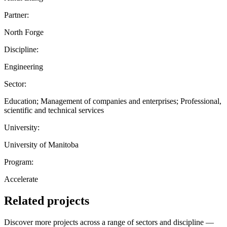
Partner:
North Forge
Discipline:
Engineering
Sector:
Education; Management of companies and enterprises; Professional,
scientific and technical services
University:
University of Manitoba
Program:
Accelerate
Related projects
Discover more projects across a range of sectors and discipline —