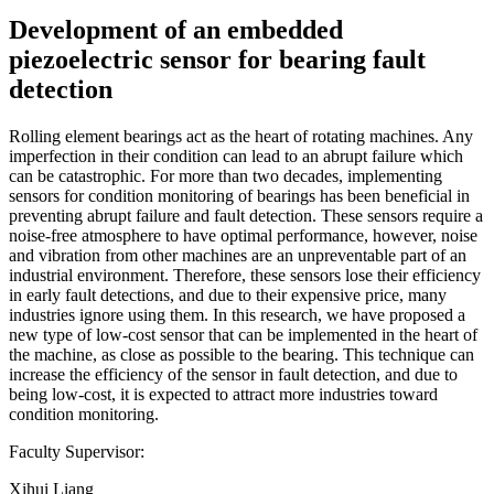
Development of an embedded
piezoelectric sensor for bearing fault
detection
Rolling element bearings act as the heart of rotating machines. Any
imperfection in their condition can lead to an abrupt failure which
can be catastrophic. For more than two decades, implementing
sensors for condition monitoring of bearings has been beneficial in
preventing abrupt failure and fault detection. These sensors require a
noise-free atmosphere to have optimal performance, however, noise
and vibration from other machines are an unpreventable part of an
industrial environment. Therefore, these sensors lose their efficiency
in early fault detections, and due to their expensive price, many
industries ignore using them. In this research, we have proposed a
new type of low-cost sensor that can be implemented in the heart of
the machine, as close as possible to the bearing. This technique can
increase the efficiency of the sensor in fault detection, and due to
being low-cost, it is expected to attract more industries toward
condition monitoring.
Faculty Supervisor:
Xihui Liang