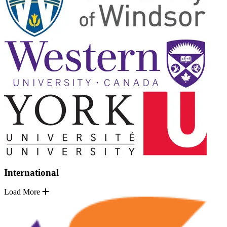
International
Load More