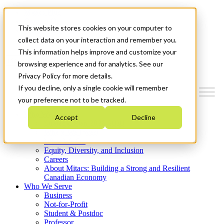
Mitacs Plus
Contact Us
This website stores cookies on your computer to
News & Events
Get Started
collect data on your interaction and remember you.
This information helps improve and customize your
Menu
browsing experience and for analytics. See our
Privacy Policy for more details.
If you decline, only a single cookie will remember
your preference not to be tracked.
Who We Are
Accept
Decline
Strategic Plan 2026-2030
Where We Invest
What We Do
Equity, Diversity, and Inclusion
Careers
About Mitacs: Building a Strong and Resilient
Canadian Economy
Who We Serve
Business
Not-for-Profit
Student & Postdoc
Professor