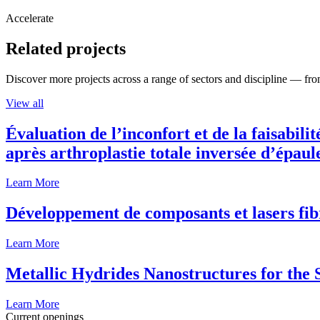
Accelerate
Related projects
Discover more projects across a range of sectors and discipline — from
View all
Évaluation de l’inconfort et de la faisabili
après arthroplastie totale inversée d’épaul
Learn More
Développement de composants et lasers fib
Learn More
Metallic Hydrides Nanostructures for the
Learn More
Current openings