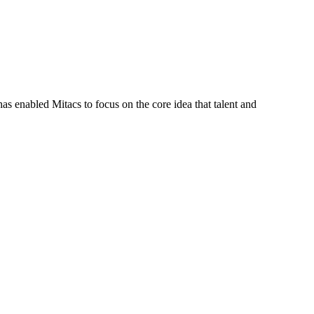
s enabled Mitacs to focus on the core idea that talent and