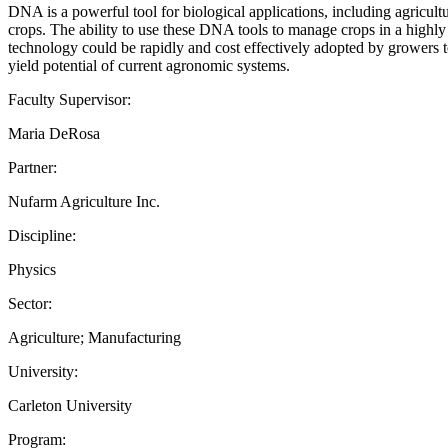
DNA is a powerful tool for biological applications, including agricult
crops. The ability to use these DNA tools to manage crops in a highly s
technology could be rapidly and cost effectively adopted by growers t
yield potential of current agronomic systems.
Faculty Supervisor:
Maria DeRosa
Partner:
Nufarm Agriculture Inc.
Discipline:
Physics
Sector:
Agriculture; Manufacturing
University:
Carleton University
Program: