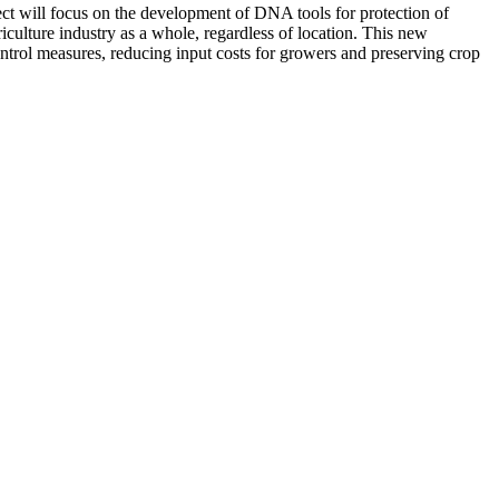
ject will focus on the development of DNA tools for protection of
riculture industry as a whole, regardless of location. This new
ontrol measures, reducing input costs for growers and preserving crop