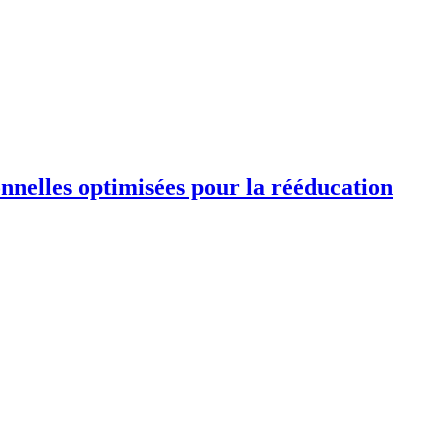
ionnelles optimisées pour la rééducation