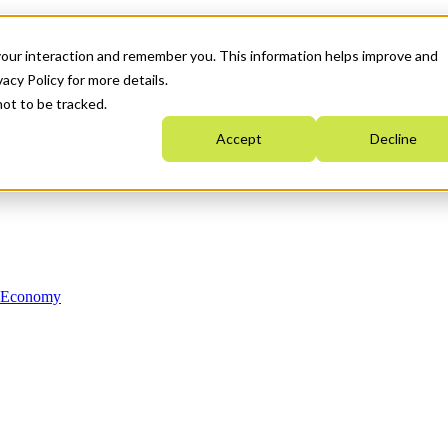
your interaction and remember you. This information helps improve and
acy Policy for more details.
not to be tracked.
Accept
Decline
n Economy