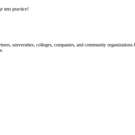
e into practice!
ners, universities, colleges, companies, and community organizations ha
e.