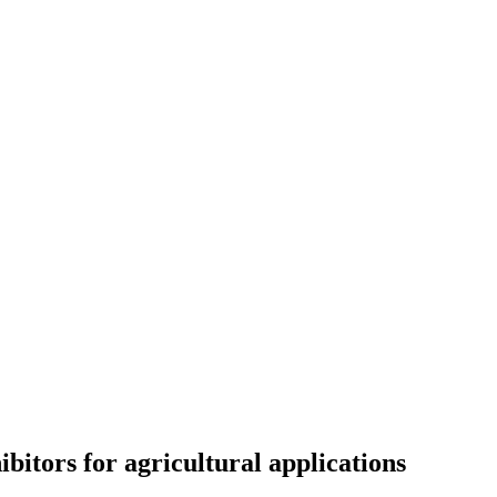
itors for agricultural applications