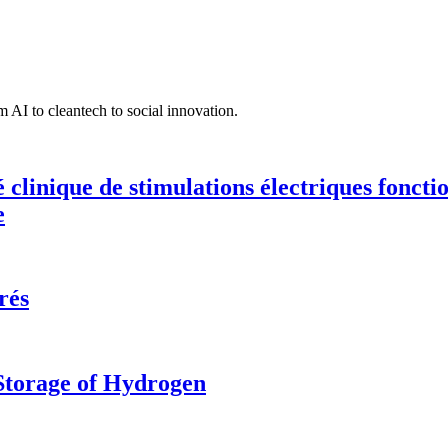
 AI to cleantech to social innovation.
té clinique de stimulations électriques fonct
e
rés
 Storage of Hydrogen