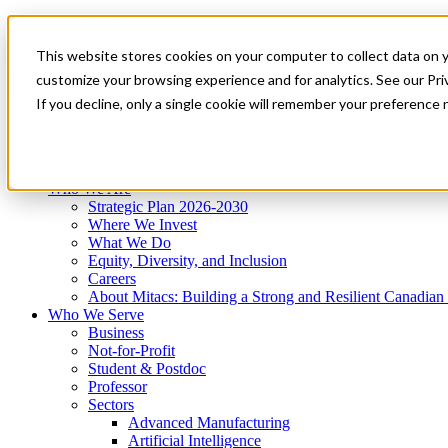
Mitacs Plus
Contact Us
This website stores cookies on your computer to collect data on 
News & Events
Get Started
customize your browsing experience and for analytics. See our Priv
Menu
If you decline, only a single cookie will remember your preference 
Who We Are
Who We Serve
Services
Programs
Impact
Who We Are
Strategic Plan 2026-2030
Where We Invest
What We Do
Equity, Diversity, and Inclusion
Careers
About Mitacs: Building a Strong and Resilient Canadia
Who We Serve
Business
Not-for-Profit
Student & Postdoc
Professor
Sectors
Advanced Manufacturing
Artificial Intelligence