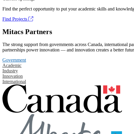
Find the perfect opportunity to put your academic skills and knowledg
Find Projects
Mitacs Partners
The strong support from governments across Canada, international part
partnerships power innovation — and innovation creates a better futur
Government
Academic
Industry
Innovation
International