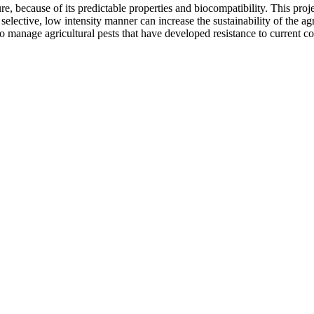
ure, because of its predictable properties and biocompatibility. This pro
elective, low intensity manner can increase the sustainability of the ag
o manage agricultural pests that have developed resistance to current c