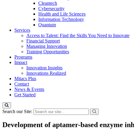
Cleantech
Cybersecurity
Health and Life Sciences
Information Technology
Quantum
Services
Access to Talent: Find the Skills You Need to Innovate
Financial Support
Managing Innovation
Training Opportunities
Programs
Impact
Innovation Insights
Innovations Realized
Mitacs Plus
Contact
News & Events
Get Started
Search our Site:
Development of aptamer-based enzyme inhib