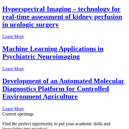
Hyperspectral Imaging – technology for
real-time assessment of kidney perfusion
in urologic surgery
Learn More
Machine Learning Applications in
Psychiatric Neuroimaging
Learn More
Development of an Automated Molecular
Diagnostics Platform for Controlled
Environment Agriculture
Learn More
Current openings
Find the perfect opportunity to put your academic skills and
knowledge into practice!