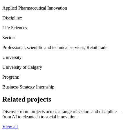
Applied Pharmaceutical Innovation
Discipline:
Life Sciences
Sector:
Professional, scientific and technical services; Retail trade
University:
University of Calgary
Program:
Business Strategy Internship
Related projects
Discover more projects across a range of sectors and discipline —
from AI to cleantech to social innovation.
View all