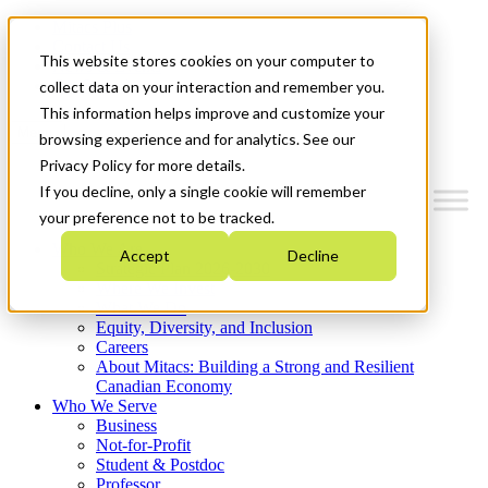
Mitacs Plus
Contact Us
This website stores cookies on your computer to
News & Events
Get Started
collect data on your interaction and remember you.
This information helps improve and customize your
Menu
browsing experience and for analytics. See our
Privacy Policy for more details.
If you decline, only a single cookie will remember
your preference not to be tracked.
Who We Are
Accept
Decline
Strategic Plan 2026-2030
Where We Invest
What We Do
Equity, Diversity, and Inclusion
Careers
About Mitacs: Building a Strong and Resilient
Canadian Economy
Who We Serve
Business
Not-for-Profit
Student & Postdoc
Professor