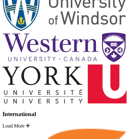
International
Load More