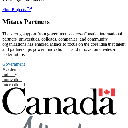
Find Projects
Mitacs Partners
The strong support from governments across Canada, international
partners, universities, colleges, companies, and community
organizations has enabled Mitacs to focus on the core idea that talent
and partnerships power innovation — and innovation creates a
better future.
Government
Academic
Industry
Innovation
International