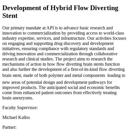
Development of Hybrid Flow Diverting
Stent
Our primary mandate at API is to advance basic research and
innovation to commercialization by providing access to world-class
industry expertise, services, and infrastructure. Our activities focuses
on engaging and supporting drug discovery and development
initiatives, ensuring compliance with regulatory standards and
driving innovation and commercialization through collaborative
research and clinical studies. The project aims to research the
mechanisms of action in how flow diverting brain stents function
and also further the development of a first-of-its-kind flow diverting
brain stent, made of both polymer and metal components  leading to
new areas of potential design and development pathways for
improved products. The anticipated social and economic benefits
come from enhanced patient outcomes from effectively treating
brain aneurysms.
Faculty Supervisor:
Michael Kallos
Partner: