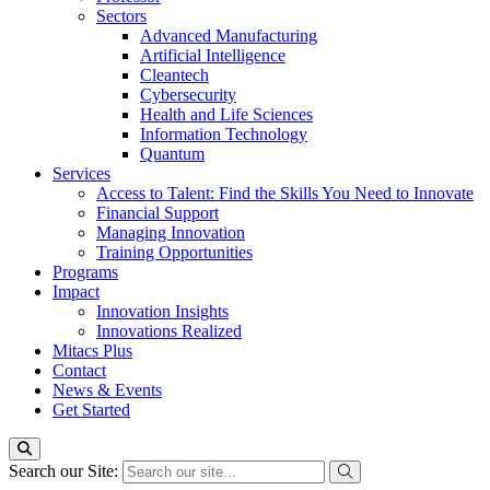
Sectors
Advanced Manufacturing
Artificial Intelligence
Cleantech
Cybersecurity
Health and Life Sciences
Information Technology
Quantum
Services
Access to Talent: Find the Skills You Need to Innovate
Financial Support
Managing Innovation
Training Opportunities
Programs
Impact
Innovation Insights
Innovations Realized
Mitacs Plus
Contact
News & Events
Get Started
Search our Site: