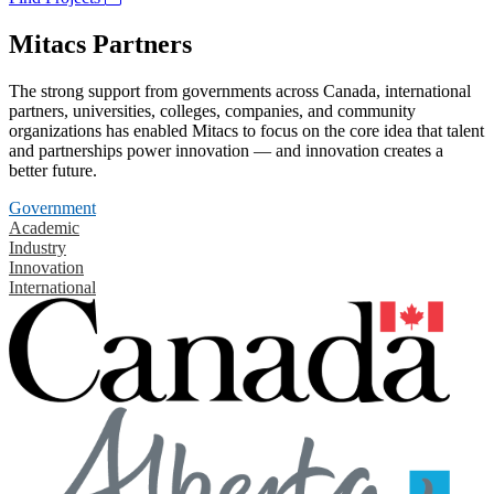
Mitacs Partners
The strong support from governments across Canada, international
partners, universities, colleges, companies, and community
organizations has enabled Mitacs to focus on the core idea that talent
and partnerships power innovation — and innovation creates a
better future.
Government
Academic
Industry
Innovation
International