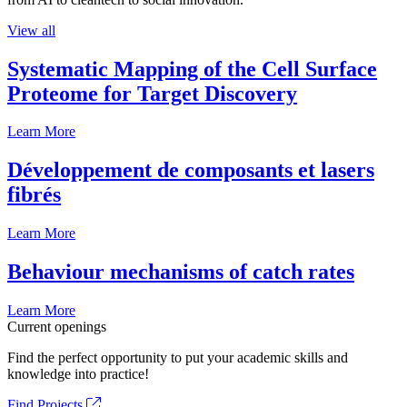
View all
Systematic Mapping of the Cell Surface
Proteome for Target Discovery
Learn More
Développement de composants et lasers
fibrés
Learn More
Behaviour mechanisms of catch rates
Learn More
Current openings
Find the perfect opportunity to put your academic skills and
knowledge into practice!
Find Projects