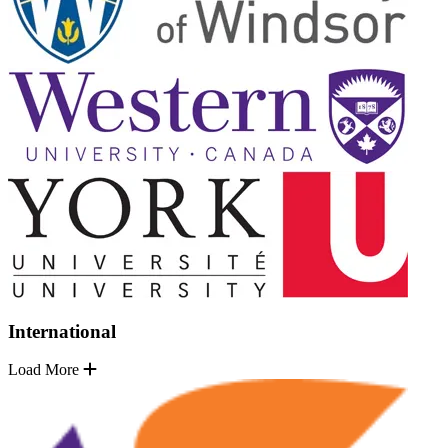
International
Load More