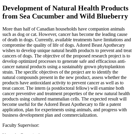
Development of Natural Health Products
from Sea Cucumber and Wild Blueberry
More than half of Canadian households have companion animals
such as dog or cat. However, cancer has become the leading cause
of death in dogs. Currently, available treatments have limitations and
compromise the quality of life of dogs. Adored Beast Apothecary
wishes to develop unique natural health products to prevent and treat
cancers of dogs. The objective of the proposed research project is to
develop optimized processes to generate safe and efficacious anti-
cancer natural products using a sustainably grown phytoplankton
strain. The specific objectives of the project are to identify the
natural compounds present in the new product, assess whether the
products have antioxidant activity to prevent cancer as well as to
treat cancer. The intern (a postdoctoral fellow) will examine both
cancer preventive and treatment properties of the new natural health
products using cultured mammalian cells. The expected result will
become useful for the Adored Beast Apothecary to file a patent
application, plan for experiments using animals, and progress with
business development plan and commercialization.
Faculty Supervisor: