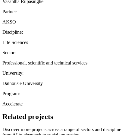
Vasantha Rupasinghe
Partner:
AKSO
Discipline:
Life Sciences
Sector:
Professional, scientific and technical services
University:
Dalhousie University
Program:
Accelerate
Related projects
Discover more projects across a range of sectors and discipline —
from AI to cleantech to social innovation.