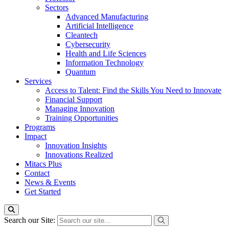
Sectors
Advanced Manufacturing
Artificial Intelligence
Cleantech
Cybersecurity
Health and Life Sciences
Information Technology
Quantum
Services
Access to Talent: Find the Skills You Need to Innovate
Financial Support
Managing Innovation
Training Opportunities
Programs
Impact
Innovation Insights
Innovations Realized
Mitacs Plus
Contact
News & Events
Get Started
Search our Site: