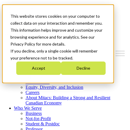
Mitacs Plus
Contact Us
This website stores cookies on your computer to
News & Events
Get Started
collect data on your interaction and remember you.
This information helps improve and customize your
Menu
browsing experience and for analytics. See our
Privacy Policy for more details.
If you decline, only a single cookie will remember
your preference not to be tracked.
Who We Are
Accept
Decline
Strategic Plan 2026-2030
Where We Invest
What We Do
Equity, Diversity, and Inclusion
Careers
About Mitacs: Building a Strong and Resilient
Canadian Economy
Who We Serve
Business
Not-for-Profit
Student & Postdoc
Professor