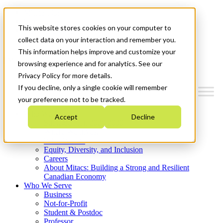
Mitacs Plus
Contact Us
This website stores cookies on your computer to
News & Events
Get Started
collect data on your interaction and remember you.
This information helps improve and customize your
Menu
browsing experience and for analytics. See our
Privacy Policy for more details.
If you decline, only a single cookie will remember
your preference not to be tracked.
Who We Are
Accept
Decline
Strategic Plan 2026-2030
Where We Invest
What We Do
Equity, Diversity, and Inclusion
Careers
About Mitacs: Building a Strong and Resilient
Canadian Economy
Who We Serve
Business
Not-for-Profit
Student & Postdoc
Professor