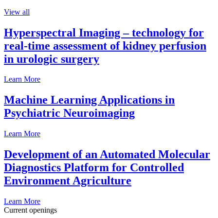
View all
Hyperspectral Imaging – technology for
real-time assessment of kidney perfusion
in urologic surgery
Learn More
Machine Learning Applications in
Psychiatric Neuroimaging
Learn More
Development of an Automated Molecular
Diagnostics Platform for Controlled
Environment Agriculture
Learn More
Current openings