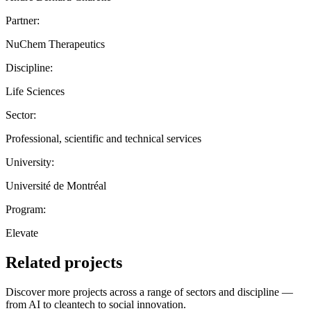
Partner:
NuChem Therapeutics
Discipline:
Life Sciences
Sector:
Professional, scientific and technical services
University:
Université de Montréal
Program:
Elevate
Related projects
Discover more projects across a range of sectors and discipline —
from AI to cleantech to social innovation.