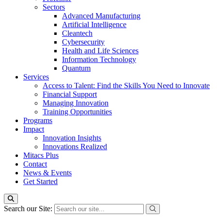
Sectors
Advanced Manufacturing
Artificial Intelligence
Cleantech
Cybersecurity
Health and Life Sciences
Information Technology
Quantum
Services
Access to Talent: Find the Skills You Need to Innovate
Financial Support
Managing Innovation
Training Opportunities
Programs
Impact
Innovation Insights
Innovations Realized
Mitacs Plus
Contact
News & Events
Get Started
Search our Site: