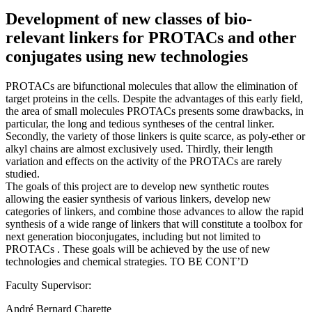
Development of new classes of bio-
relevant linkers for PROTACs and other
conjugates using new technologies
PROTACs are bifunctional molecules that allow the elimination of
target proteins in the cells. Despite the advantages of this early field,
the area of small molecules PROTACs presents some drawbacks, in
particular, the long and tedious syntheses of the central linker.
Secondly, the variety of those linkers is quite scarce, as poly-ether or
alkyl chains are almost exclusively used. Thirdly, their length
variation and effects on the activity of the PROTACs are rarely
studied.
The goals of this project are to develop new synthetic routes
allowing the easier synthesis of various linkers, develop new
categories of linkers, and combine those advances to allow the rapid
synthesis of a wide range of linkers that will constitute a toolbox for
next generation bioconjugates, including but not limited to
PROTACs . These goals will be achieved by the use of new
technologies and chemical strategies. TO BE CONT’D
Faculty Supervisor:
André Bernard Charette