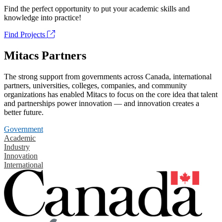
Find the perfect opportunity to put your academic skills and
knowledge into practice!
Find Projects
Mitacs Partners
The strong support from governments across Canada, international
partners, universities, colleges, companies, and community
organizations has enabled Mitacs to focus on the core idea that talent
and partnerships power innovation — and innovation creates a
better future.
Government
Academic
Industry
Innovation
International