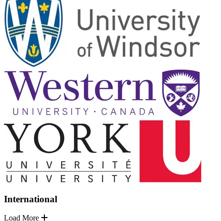
International
Load More