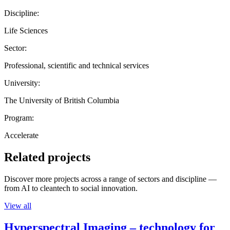
Discipline:
Life Sciences
Sector:
Professional, scientific and technical services
University:
The University of British Columbia
Program:
Accelerate
Related projects
Discover more projects across a range of sectors and discipline —
from AI to cleantech to social innovation.
View all
Hyperspectral Imaging – technology for