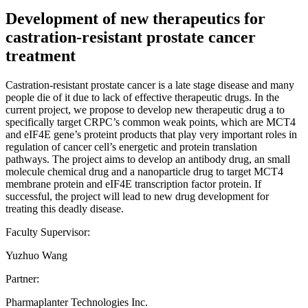
Development of new therapeutics for
castration-resistant prostate cancer
treatment
Castration-resistant prostate cancer is a late stage disease and many
people die of it due to lack of effective therapeutic drugs. In the
current project, we propose to develop new therapeutic drug a to
specifically target CRPC’s common weak points, which are MCT4
and eIF4E gene’s proteint products that play very important roles in
regulation of cancer cell’s energetic and protein translation
pathways. The project aims to develop an antibody drug, an small
molecule chemical drug and a nanoparticle drug to target MCT4
membrane protein and eIF4E transcription factor protein. If
successful, the project will lead to new drug development for
treating this deadly disease.
Faculty Supervisor:
Yuzhuo Wang
Partner:
Pharmaplanter Technologies Inc.