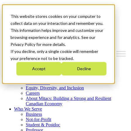
Mitacs Plus
Contact Us
This website stores cookies on your computer to
News & Events
Get Started
collect data on your interaction and remember you.
This information helps improve and customize your
Menu
browsing experience and for analytics. See our
Privacy Policy for more details.
If you decline, only a single cookie will remember
your preference not to be tracked.
Who We Are
Accept
Decline
Strategic Plan 2026-2030
Where We Invest
What We Do
Equity, Diversity, and Inclusion
Careers
About Mitacs: Building a Strong and Resilient
Canadian Economy
Who We Serve
Business
Not-for-Profit
Student & Postdoc
Professor