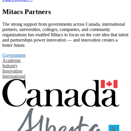
Mitacs Partners
The strong support from governments across Canada, international
partners, universities, colleges, companies, and community
organizations has enabled Mitacs to focus on the core idea that talent
and partnerships power innovation — and innovation creates a
better future.
Government
Academic
Industry
Innovation
International