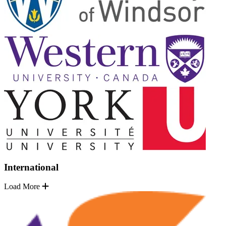
International
Load More