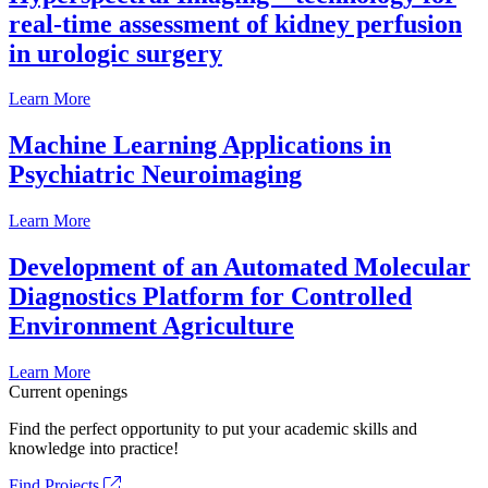
real-time assessment of kidney perfusion
in urologic surgery
Learn More
Machine Learning Applications in
Psychiatric Neuroimaging
Learn More
Development of an Automated Molecular
Diagnostics Platform for Controlled
Environment Agriculture
Learn More
Current openings
Find the perfect opportunity to put your academic skills and
knowledge into practice!
Find Projects