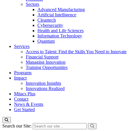
Sectors
Advanced Manufacturing
Artificial Intelligence
Cleantech
Cybersecurity
Health and Life Sciences
Information Technology
Quantum
Services
Access to Talent: Find the Skills You Need to Innovate
Financial Support
Managing Innovation
Training Opportunities
Programs
Impact
Innovation Insights
Innovations Realized
Mitacs Plus
Contact
News & Events
Get Started
Search our Site: