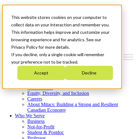
Mitacs Plus
Contact Us
This website stores cookies on your computer to
News & Events
Get Started
collect data on your interaction and remember you.
This information helps improve and customize your
Menu
browsing experience and for analytics. See our
Privacy Policy for more details.
If you decline, only a single cookie will remember
your preference not to be tracked.
Who We Are
Accept
Decline
Strategic Plan 2026-2030
Where We Invest
What We Do
Equity, Diversity, and Inclusion
Careers
About Mitacs: Building a Strong and Resilient
Canadian Economy
Who We Serve
Business
Not-for-Profit
Student & Postdoc
Professor