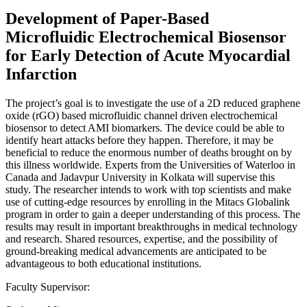
Development of Paper-Based
Microfluidic Electrochemical Biosensor
for Early Detection of Acute Myocardial
Infarction
The project’s goal is to investigate the use of a 2D reduced graphene
oxide (rGO) based microfluidic channel driven electrochemical
biosensor to detect AMI biomarkers. The device could be able to
identify heart attacks before they happen. Therefore, it may be
beneficial to reduce the enormous number of deaths brought on by
this illness worldwide. Experts from the Universities of Waterloo in
Canada and Jadavpur University in Kolkata will supervise this
study. The researcher intends to work with top scientists and make
use of cutting-edge resources by enrolling in the Mitacs Globalink
program in order to gain a deeper understanding of this process. The
results may result in important breakthroughs in medical technology
and research. Shared resources, expertise, and the possibility of
ground-breaking medical advancements are anticipated to be
advantageous to both educational institutions.
Faculty Supervisor: