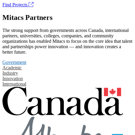
Find Projects
Mitacs Partners
The strong support from governments across Canada, international
partners, universities, colleges, companies, and community
organizations has enabled Mitacs to focus on the core idea that talent
and partnerships power innovation — and innovation creates a
better future.
Government
Academic
Industry
Innovation
International