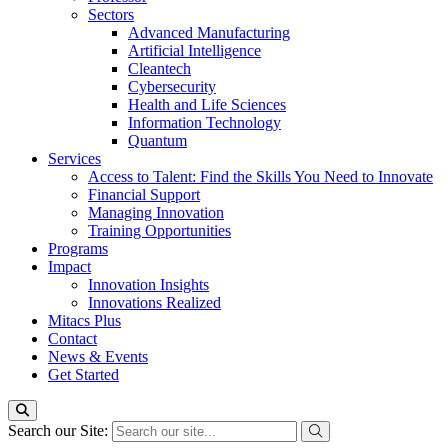
Sectors
Advanced Manufacturing
Artificial Intelligence
Cleantech
Cybersecurity
Health and Life Sciences
Information Technology
Quantum
Services
Access to Talent: Find the Skills You Need to Innovate
Financial Support
Managing Innovation
Training Opportunities
Programs
Impact
Innovation Insights
Innovations Realized
Mitacs Plus
Contact
News & Events
Get Started
Search our Site: