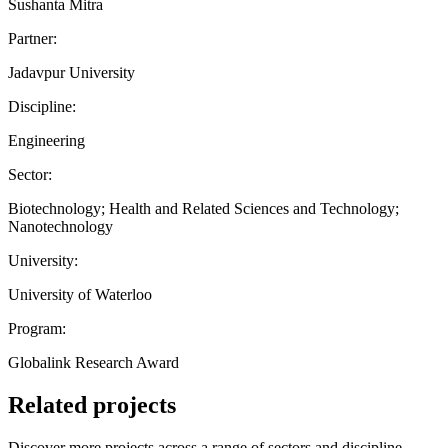
Sushanta Mitra
Partner:
Jadavpur University
Discipline:
Engineering
Sector:
Biotechnology; Health and Related Sciences and Technology;
Nanotechnology
University:
University of Waterloo
Program:
Globalink Research Award
Related projects
Discover more projects across a range of sectors and discipline —