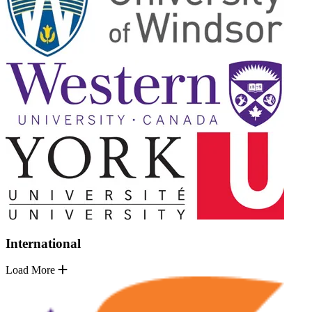
International
Load More