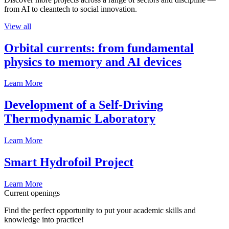
from AI to cleantech to social innovation.
View all
Orbital currents: from fundamental
physics to memory and AI devices
Learn More
Development of a Self-Driving
Thermodynamic Laboratory
Learn More
Smart Hydrofoil Project
Learn More
Current openings
Find the perfect opportunity to put your academic skills and
knowledge into practice!