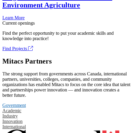
Environment Agriculture
Learn More
Current openings
Find the perfect opportunity to put your academic skills and
knowledge into practice!
Find Projects
Mitacs Partners
The strong support from governments across Canada, international
partners, universities, colleges, companies, and community
organizations has enabled Mitacs to focus on the core idea that talent
and partnerships power innovation — and innovation creates a
better future.
Government
Academic
Industry
Innovation
International