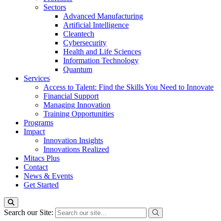
Sectors
Advanced Manufacturing
Artificial Intelligence
Cleantech
Cybersecurity
Health and Life Sciences
Information Technology
Quantum
Services
Access to Talent: Find the Skills You Need to Innovate
Financial Support
Managing Innovation
Training Opportunities
Programs
Impact
Innovation Insights
Innovations Realized
Mitacs Plus
Contact
News & Events
Get Started
Search our Site: