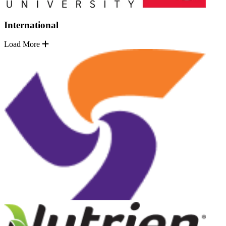
International
Load More