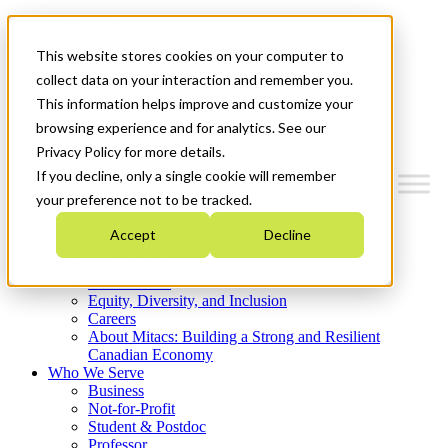
Mitacs Plus
Contact Us
This website stores cookies on your computer to
News & Events
Get Started
collect data on your interaction and remember you.
This information helps improve and customize your
Menu
browsing experience and for analytics. See our
Privacy Policy for more details.
If you decline, only a single cookie will remember
your preference not to be tracked.
Who We Are
Accept
Decline
Strategic Plan 2026-2030
Where We Invest
What We Do
Equity, Diversity, and Inclusion
Careers
About Mitacs: Building a Strong and Resilient
Canadian Economy
Who We Serve
Business
Not-for-Profit
Student & Postdoc
Professor