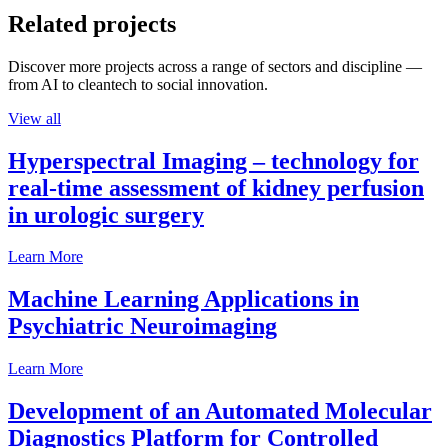
Related projects
Discover more projects across a range of sectors and discipline —
from AI to cleantech to social innovation.
View all
Hyperspectral Imaging – technology for
real-time assessment of kidney perfusion
in urologic surgery
Learn More
Machine Learning Applications in
Psychiatric Neuroimaging
Learn More
Development of an Automated Molecular
Diagnostics Platform for Controlled