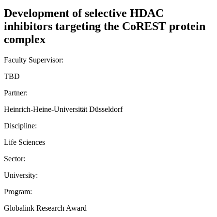
Development of selective HDAC
inhibitors targeting the CoREST protein
complex
Faculty Supervisor:
TBD
Partner:
Heinrich-Heine-Universität Düsseldorf
Discipline:
Life Sciences
Sector:
University:
Program:
Globalink Research Award