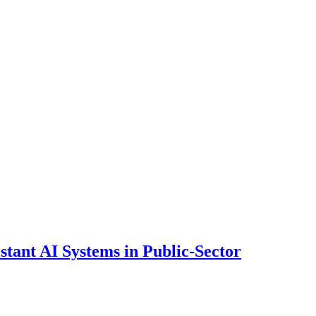
ant AI Systems in Public-Sector