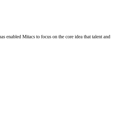
s enabled Mitacs to focus on the core idea that talent and