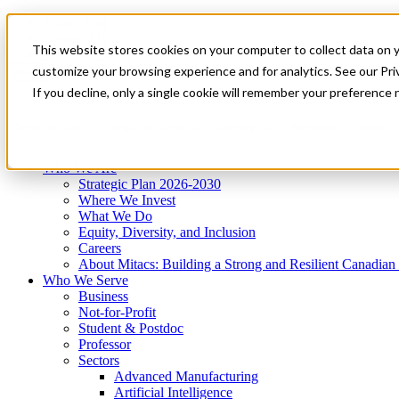
Mitacs Plus
Contact Us
This website stores cookies on your computer to collect data on 
News & Events
Get Started
customize your browsing experience and for analytics. See our Priv
Menu
If you decline, only a single cookie will remember your preference 
Who We Are
Who We Serve
Services
Programs
Impact
Who We Are
Strategic Plan 2026-2030
Where We Invest
What We Do
Equity, Diversity, and Inclusion
Careers
About Mitacs: Building a Strong and Resilient Canadia
Who We Serve
Business
Not-for-Profit
Student & Postdoc
Professor
Sectors
Advanced Manufacturing
Artificial Intelligence