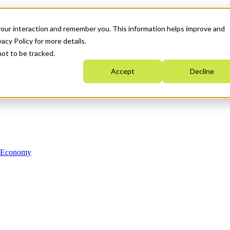
your interaction and remember you. This information helps improve and
acy Policy for more details.
not to be tracked.
Accept
Decline
n Economy