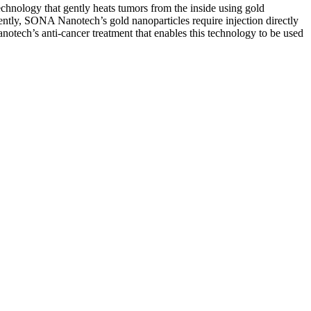
chnology that gently heats tumors from the inside using gold
rently, SONA Nanotech’s gold nanoparticles require injection directly
otech’s anti-cancer treatment that enables this technology to be used