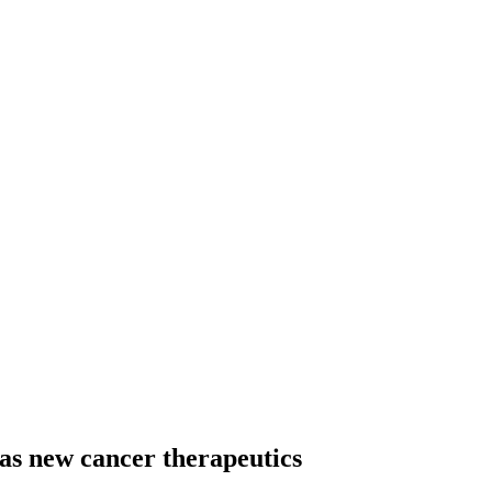
as new cancer therapeutics