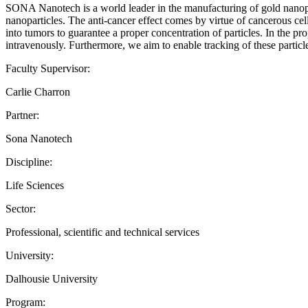
SONA Nanotech is a world leader in the manufacturing of gold nanopar
nanoparticles. The anti-cancer effect comes by virtue of cancerous cel
into tumors to guarantee a proper concentration of particles. In the 
intravenously. Furthermore, we aim to enable tracking of these particl
Faculty Supervisor:
Carlie Charron
Partner:
Sona Nanotech
Discipline:
Life Sciences
Sector:
Professional, scientific and technical services
University:
Dalhousie University
Program: