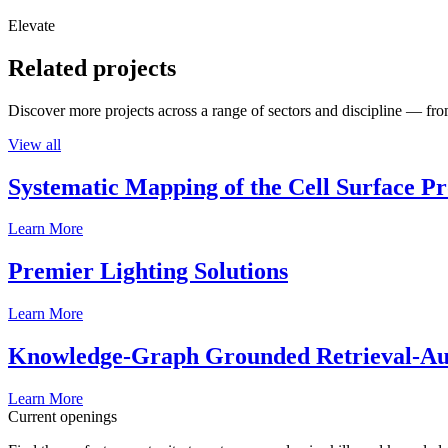
Elevate
Related projects
Discover more projects across a range of sectors and discipline — from
View all
Systematic Mapping of the Cell Surface P
Learn More
Premier Lighting Solutions
Learn More
Knowledge-Graph Grounded Retrieval-Augm
Learn More
Current openings