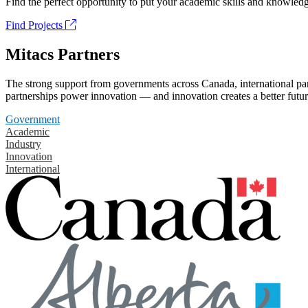
Find the perfect opportunity to put your academic skills and knowledg
Find Projects
Mitacs Partners
The strong support from governments across Canada, international part
partnerships power innovation — and innovation creates a better futur
Government
Academic
Industry
Innovation
International