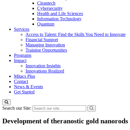
Cleantech
Cybersecurity
Health and Life Sciences
Information Technology
Quantum
Services
Access to Talent: Find the Skills You Need to Innovate
Financial Support
Managing Innovation
Training Opportunities
Programs
Impact
Innovation Insights
Innovations Realized
Mitacs Plus
Contact
News & Events
Get Started
Search our Site:
Development of theranostic gold nanorods 