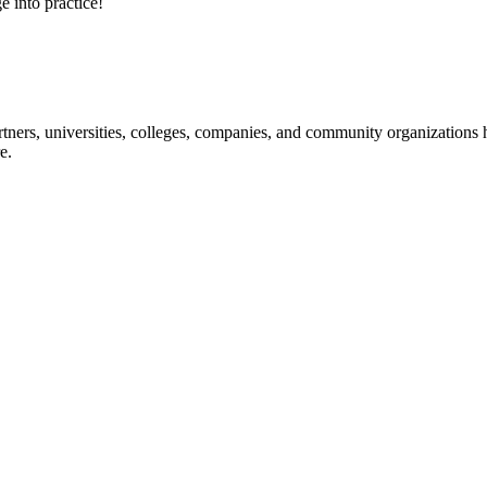
e into practice!
ners, universities, colleges, companies, and community organizations ha
e.