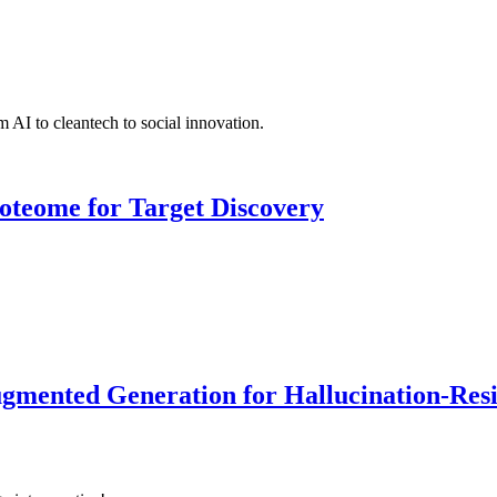
 AI to cleantech to social innovation.
roteome for Target Discovery
ented Generation for Hallucination-Resist