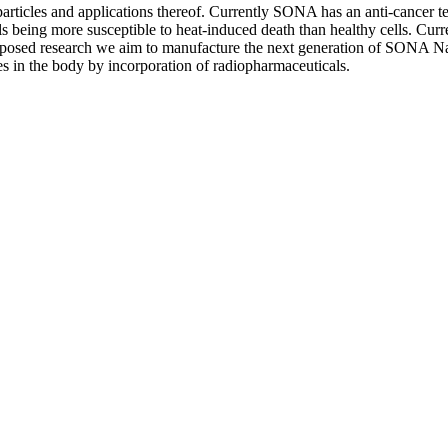
ticles and applications thereof. Currently SONA has an anti-cancer te
ls being more susceptible to heat-induced death than healthy cells. Cur
proposed research we aim to manufacture the next generation of SONA Nan
es in the body by incorporation of radiopharmaceuticals.