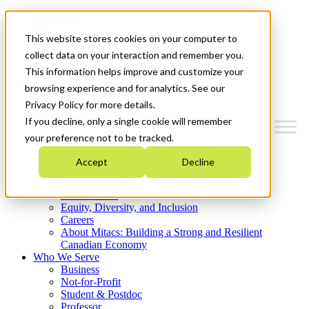
Mitacs Plus
Contact Us
This website stores cookies on your computer to
News & Events
Get Started
collect data on your interaction and remember you.
This information helps improve and customize your
Menu
browsing experience and for analytics. See our
Privacy Policy for more details.
If you decline, only a single cookie will remember
your preference not to be tracked.
Who We Are
Accept
Decline
Strategic Plan 2026-2030
Where We Invest
What We Do
Equity, Diversity, and Inclusion
Careers
About Mitacs: Building a Strong and Resilient
Canadian Economy
Who We Serve
Business
Not-for-Profit
Student & Postdoc
Professor