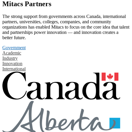
Mitacs Partners
The strong support from governments across Canada, international
partners, universities, colleges, companies, and community
organizations has enabled Mitacs to focus on the core idea that talent
and partnerships power innovation — and innovation creates a
better future.
Government
Academic
Industry
Innovation
International