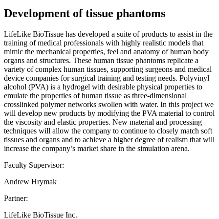
Development of tissue phantoms
LifeLike BioTissue has developed a suite of products to assist in the
training of medical professionals with highly realistic models that
mimic the mechanical properties, feel and anatomy of human body
organs and structures. These human tissue phantoms replicate a
variety of complex human tissues, supporting surgeons and medical
device companies for surgical training and testing needs. Polyvinyl
alcohol (PVA) is a hydrogel with desirable physical properties to
emulate the properties of human tissue as three-dimensional
crosslinked polymer networks swollen with water. In this project we
will develop new products by modifying the PVA material to control
the viscosity and elastic properties. New material and processing
techniques will allow the company to continue to closely match soft
tissues and organs and to achieve a higher degree of realism that will
increase the company’s market share in the simulation arena.
Faculty Supervisor:
Andrew Hrymak
Partner:
LifeLike BioTissue Inc.