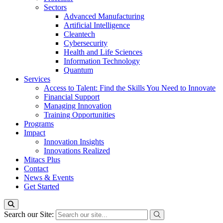
Sectors
Advanced Manufacturing
Artificial Intelligence
Cleantech
Cybersecurity
Health and Life Sciences
Information Technology
Quantum
Services
Access to Talent: Find the Skills You Need to Innovate
Financial Support
Managing Innovation
Training Opportunities
Programs
Impact
Innovation Insights
Innovations Realized
Mitacs Plus
Contact
News & Events
Get Started
Search our Site: