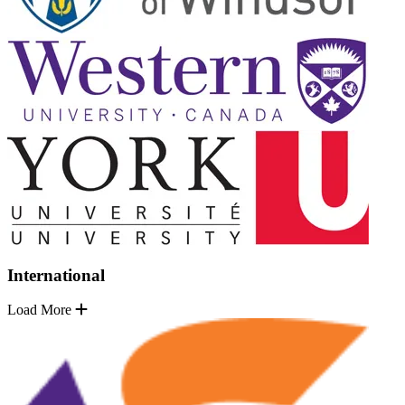
International
Load More