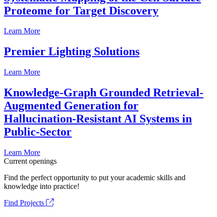
Proteome for Target Discovery
Learn More
Premier Lighting Solutions
Learn More
Knowledge-Graph Grounded Retrieval-
Augmented Generation for
Hallucination-Resistant AI Systems in
Public-Sector
Learn More
Current openings
Find the perfect opportunity to put your academic skills and
knowledge into practice!
Find Projects