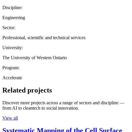
Discipline:
Engineering
Sector:
Professional, scientific and technical services
University:
The University of Western Ontario
Program:
Accelerate
Related projects
Discover more projects across a range of sectors and discipline —
from AI to cleantech to social innovation.
View all
Systematic Mapping of the Cell Surface