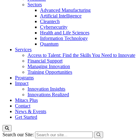
Sectors
Advanced Manufacturing
Artificial Intelligence
Cleantech
Cybersecurity
Health and Life Sciences
Information Technology
Quantum
Services
Access to Talent: Find the Skills You Need to Innovate
Financial Support
Managing Innovation
Training Opportunities
Programs
Impact
Innovation Insights
Innovations Realized
Mitacs Plus
Contact
News & Events
Get Started
Search our Site: