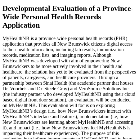
Developmental Evaluation of a Province-
Wide Personal Health Records
Application
MyHealthNB is a province-wide personal health records (PHR)
application that provides all New Brunswick citizens digital access
to their health information, including lab results, immunization
records, medication lists, and imaging reports. Although
MyHealthNB was developed with aim of empowering New
Brunswickers to be more actively involved in their health and
healthcare, the solution has yet to be evaluated from the perspectives
of patients, caregivers, and healthcare providers. Through a
partnership between Sinai Health (the academic partner that houses
Dr. Voorheis and Dr. Steele Gray) and VeroSource Solutions Inc.
(the industry partner who developed MyHealthNB using their cloud
based digital front door solution), an evaluation will be conducted
on MyHealthNB. This evaluation will focus on exploring
MyHealthNB’s design (i.e., how New Brunswickers interact with
MyHealthNB’s interface and features), implementation (i.e, how
New Brunswickers are learning about MyHealthNB and accessing
it), and impact (i.e., how New Brunswickers feel MyHealthNB is
impacting their healthcare experiences). The purpose of this
evaluation is to inform improvements to MyHealthNB and to learn