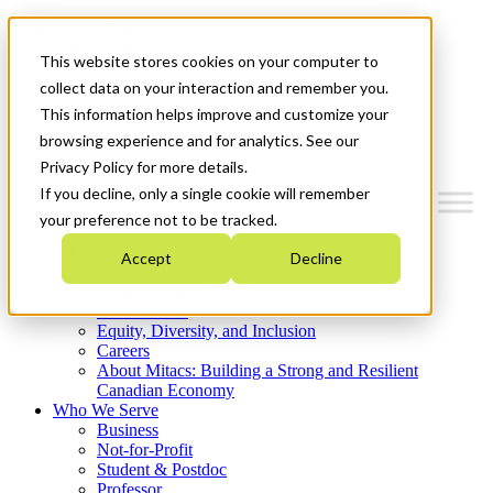
Mitacs Plus
Contact Us
This website stores cookies on your computer to
News & Events
Get Started
collect data on your interaction and remember you.
This information helps improve and customize your
Menu
browsing experience and for analytics. See our
Privacy Policy for more details.
If you decline, only a single cookie will remember
your preference not to be tracked.
Who We Are
Accept
Decline
Strategic Plan 2026-2030
Where We Invest
What We Do
Equity, Diversity, and Inclusion
Careers
About Mitacs: Building a Strong and Resilient
Canadian Economy
Who We Serve
Business
Not-for-Profit
Student & Postdoc
Professor