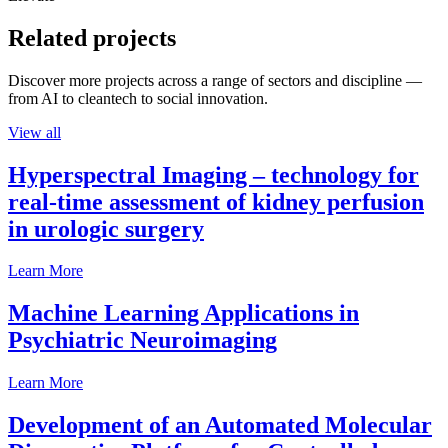
Related projects
Discover more projects across a range of sectors and discipline —
from AI to cleantech to social innovation.
View all
Hyperspectral Imaging – technology for
real-time assessment of kidney perfusion
in urologic surgery
Learn More
Machine Learning Applications in
Psychiatric Neuroimaging
Learn More
Development of an Automated Molecular