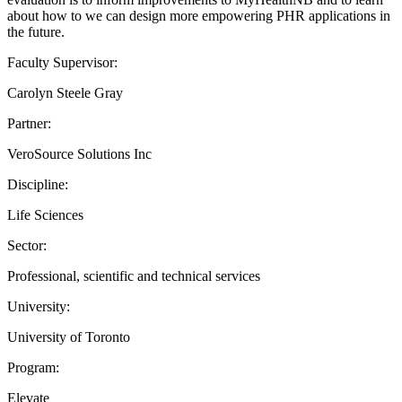
about how to we can design more empowering PHR applications in
the future.
Faculty Supervisor:
Carolyn Steele Gray
Partner:
VeroSource Solutions Inc
Discipline:
Life Sciences
Sector:
Professional, scientific and technical services
University:
University of Toronto
Program:
Elevate