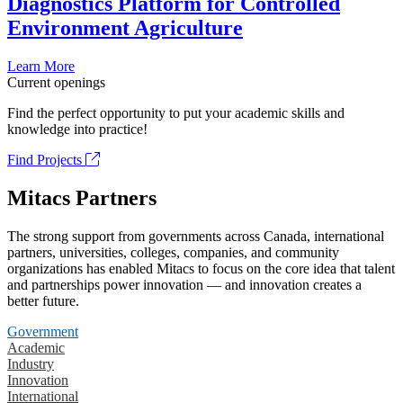
Diagnostics Platform for Controlled
Environment Agriculture
Learn More
Current openings
Find the perfect opportunity to put your academic skills and
knowledge into practice!
Find Projects
Mitacs Partners
The strong support from governments across Canada, international
partners, universities, colleges, companies, and community
organizations has enabled Mitacs to focus on the core idea that talent
and partnerships power innovation — and innovation creates a
better future.
Government
Academic
Industry
Innovation
International