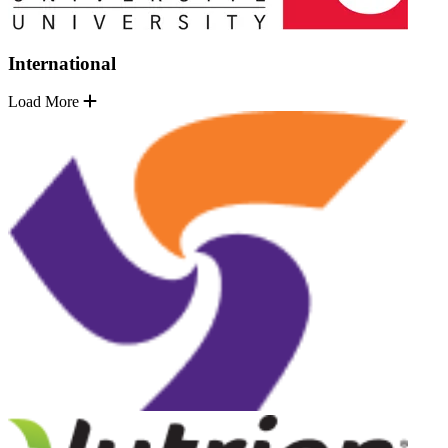
International
Load More