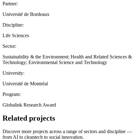
Partner:
Université de Bordeaux
Discipline:
Life Sciences
Sector:
Sustainability & the Environment; Health and Related Sciences &
Technology; Environmental Science and Technology
University:
Université de Montréal
Program:
Globalink Research Award
Related projects
Discover more projects across a range of sectors and discipline —
from AI to cleantech to social innovation.