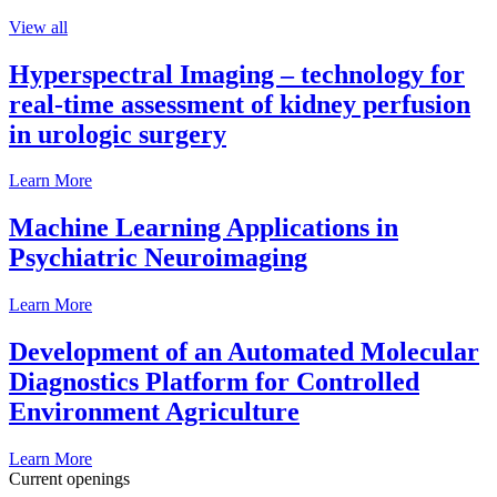
View all
Hyperspectral Imaging – technology for
real-time assessment of kidney perfusion
in urologic surgery
Learn More
Machine Learning Applications in
Psychiatric Neuroimaging
Learn More
Development of an Automated Molecular
Diagnostics Platform for Controlled
Environment Agriculture
Learn More
Current openings