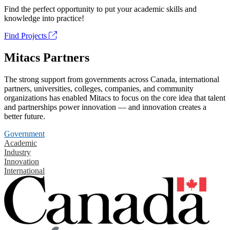
Find the perfect opportunity to put your academic skills and
knowledge into practice!
Find Projects
Mitacs Partners
The strong support from governments across Canada, international
partners, universities, colleges, companies, and community
organizations has enabled Mitacs to focus on the core idea that talent
and partnerships power innovation — and innovation creates a
better future.
Government
Academic
Industry
Innovation
International