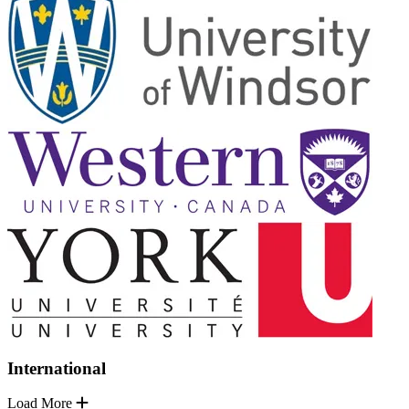
International
Load More