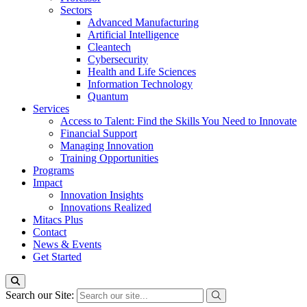
Sectors
Advanced Manufacturing
Artificial Intelligence
Cleantech
Cybersecurity
Health and Life Sciences
Information Technology
Quantum
Services
Access to Talent: Find the Skills You Need to Innovate
Financial Support
Managing Innovation
Training Opportunities
Programs
Impact
Innovation Insights
Innovations Realized
Mitacs Plus
Contact
News & Events
Get Started
Search our Site: