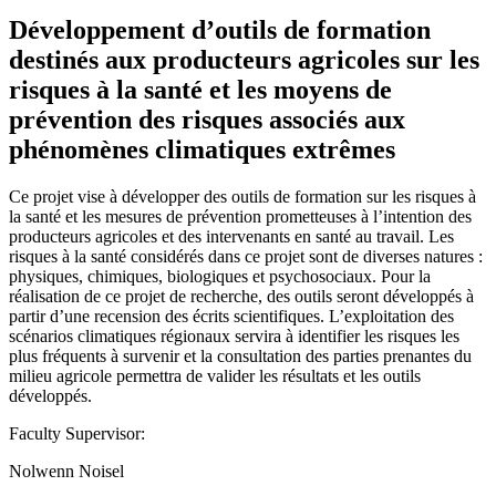
Développement d’outils de formation
destinés aux producteurs agricoles sur les
risques à la santé et les moyens de
prévention des risques associés aux
phénomènes climatiques extrêmes
Ce projet vise à développer des outils de formation sur les risques à
la santé et les mesures de prévention prometteuses à l’intention des
producteurs agricoles et des intervenants en santé au travail. Les
risques à la santé considérés dans ce projet sont de diverses natures :
physiques, chimiques, biologiques et psychosociaux. Pour la
réalisation de ce projet de recherche, des outils seront développés à
partir d’une recension des écrits scientifiques. L’exploitation des
scénarios climatiques régionaux servira à identifier les risques les
plus fréquents à survenir et la consultation des parties prenantes du
milieu agricole permettra de valider les résultats et les outils
développés.
Faculty Supervisor:
Nolwenn Noisel