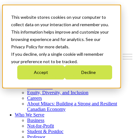
Mitacs Plus
Contact Us
This website stores cookies on your computer to
News & Events
Get Started
collect data on your interaction and remember you.
This information helps improve and customize your
Menu
browsing experience and for analytics. See our
Privacy Policy for more details.
If you decline, only a single cookie will remember
your preference not to be tracked.
Who We Are
Accept
Decline
Strategic Plan 2026-2030
Where We Invest
What We Do
Equity, Diversity, and Inclusion
Careers
About Mitacs: Building a Strong and Resilient
Canadian Economy
Who We Serve
Business
Not-for-Profit
Student & Postdoc
Professor