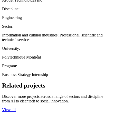
Arouet Technologies Inc
Discipline:
Engineering
Sector:
Information and cultural industries; Professional, scientific and
technical services
University:
Polytechnique Montréal
Program:
Business Strategy Internship
Related projects
Discover more projects across a range of sectors and discipline —
from AI to cleantech to social innovation.
View all