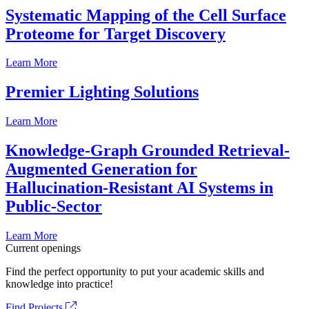
Systematic Mapping of the Cell Surface
Proteome for Target Discovery
Learn More
Premier Lighting Solutions
Learn More
Knowledge-Graph Grounded Retrieval-
Augmented Generation for
Hallucination-Resistant AI Systems in
Public-Sector
Learn More
Current openings
Find the perfect opportunity to put your academic skills and
knowledge into practice!
Find Projects