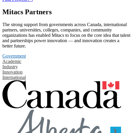
Mitacs Partners
The strong support from governments across Canada, international
partners, universities, colleges, companies, and community
organizations has enabled Mitacs to focus on the core idea that talent
and partnerships power innovation — and innovation creates a
better future.
Government
Academic
Industry
Innovation
International