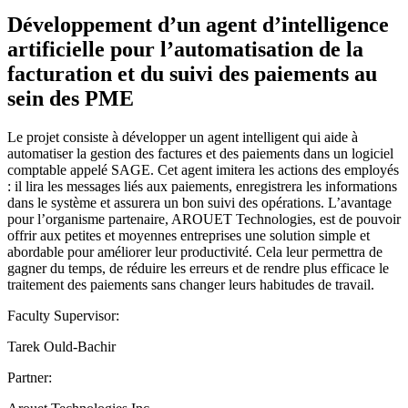
Développement d’un agent d’intelligence
artificielle pour l’automatisation de la
facturation et du suivi des paiements au
sein des PME
Le projet consiste à développer un agent intelligent qui aide à
automatiser la gestion des factures et des paiements dans un logiciel
comptable appelé SAGE. Cet agent imitera les actions des employés
: il lira les messages liés aux paiements, enregistrera les informations
dans le système et assurera un bon suivi des opérations. L’avantage
pour l’organisme partenaire, AROUET Technologies, est de pouvoir
offrir aux petites et moyennes entreprises une solution simple et
abordable pour améliorer leur productivité. Cela leur permettra de
gagner du temps, de réduire les erreurs et de rendre plus efficace le
traitement des paiements sans changer leurs habitudes de travail.
Faculty Supervisor:
Tarek Ould-Bachir
Partner: