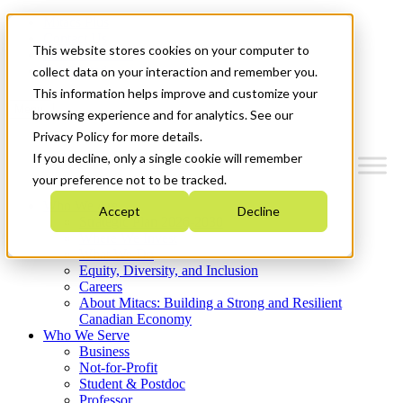
Mitacs Plus
Contact Us
This website stores cookies on your computer to
News & Events
Get Started
collect data on your interaction and remember you.
This information helps improve and customize your
Menu
browsing experience and for analytics. See our
Privacy Policy for more details.
If you decline, only a single cookie will remember
your preference not to be tracked.
Who We Are
Accept
Decline
Strategic Plan 2026-2030
Where We Invest
What We Do
Equity, Diversity, and Inclusion
Careers
About Mitacs: Building a Strong and Resilient
Canadian Economy
Who We Serve
Business
Not-for-Profit
Student & Postdoc
Professor