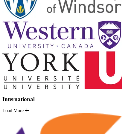
International
Load More