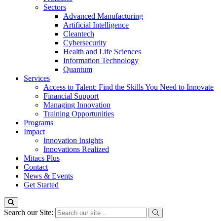
Sectors
Advanced Manufacturing
Artificial Intelligence
Cleantech
Cybersecurity
Health and Life Sciences
Information Technology
Quantum
Services
Access to Talent: Find the Skills You Need to Innovate
Financial Support
Managing Innovation
Training Opportunities
Programs
Impact
Innovation Insights
Innovations Realized
Mitacs Plus
Contact
News & Events
Get Started
Search our Site: